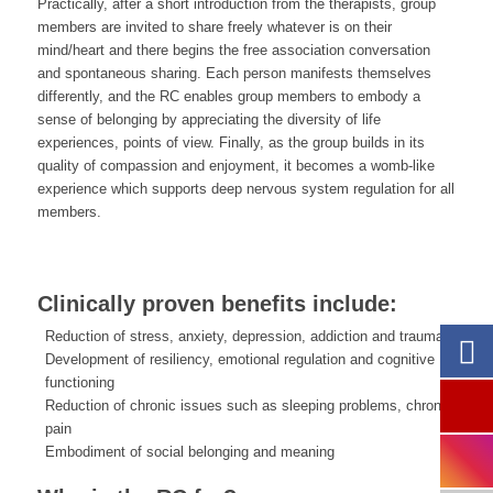
Practically, after a short introduction from the therapists, group
members are invited to share freely whatever is on their
mind/heart and there begins the free association conversation
and spontaneous sharing. Each person manifests themselves
differently, and the RC enables group members to embody a
sense of belonging by appreciating the diversity of life
experiences, points of view. Finally, as the group builds in its
quality of compassion and enjoyment, it becomes a womb-like
experience which supports deep nervous system regulation for all
members.
Clinically proven benefits include:
Reduction of stress, anxiety, depression, addiction and trauma
Development of resiliency, emotional regulation and cognitive
functioning
Reduction of chronic issues such as sleeping problems, chronic
pain
Embodiment of social belonging and meaning