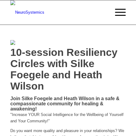
10-session Resiliency
Circles with Silke
Foegele and Heath
Wilson
Join Silke Foegele and Heath Wilson in a safe &
compassionate community for healing &
awakening!
"Increase YOUR Social Intelligence for the Wellbeing of Yourself
and Your Community!"
Do you want more quality and pleasure in your relationships? We