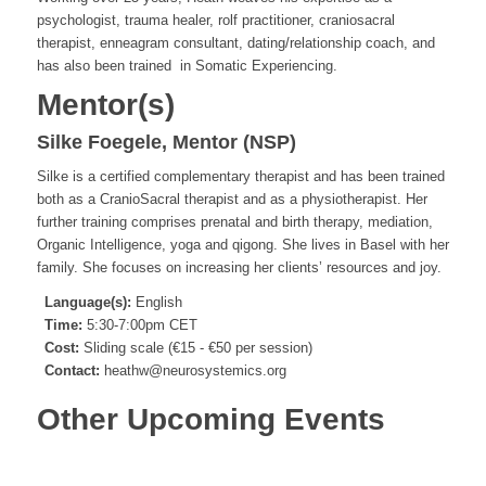
psychologist, trauma healer, rolf practitioner, craniosacral
therapist, enneagram consultant, dating/relationship coach, and
has also been trained in Somatic Experiencing.
Mentor(s)
Silke Foegele, Mentor (NSP)
Silke is a certified complementary therapist and has been trained
both as a CranioSacral therapist and as a physiotherapist. Her
further training comprises prenatal and birth therapy, mediation,
Organic Intelligence, yoga and qigong. She lives in Basel with her
family. She focuses on increasing her clients’ resources and joy.
Language(s):
English
Time:
5:30-7:00pm CET
Cost:
Sliding scale (€15 - €50 per session)
Contact:
heathw@neurosystemics.org
Other Upcoming Events