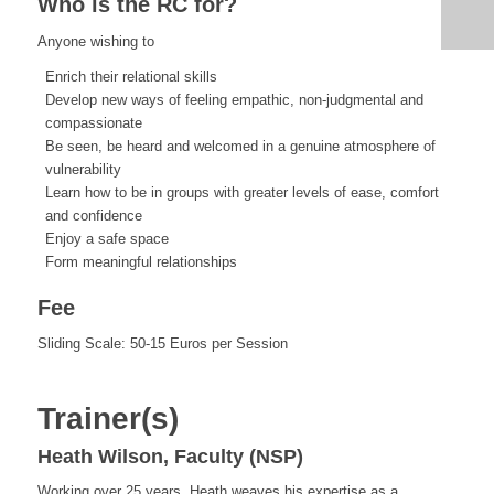
Who is the RC for?
Anyone wishing to
Enrich their relational skills
Develop new ways of feeling empathic, non-judgmental and
compassionate
Be seen, be heard and welcomed in a genuine atmosphere of
vulnerability
Learn how to be in groups with greater levels of ease, comfort
and confidence
Enjoy a safe space
Form meaningful relationships
Fee
Sliding Scale: 50-15 Euros per Session
Trainer(s)
Heath Wilson, Faculty (NSP)
Working over 25 years, Heath
weaves his expertise as a