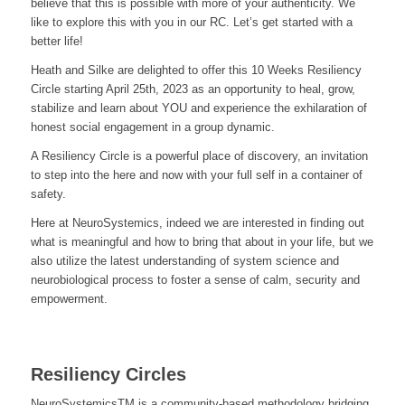
believe that this is possible with more of your authenticity. We
like to explore this with you in our RC. Let’s get started with a
better life!
Heath and Silke are delighted to offer this 10 Weeks Resiliency
Circle starting April 25th, 2023 as an opportunity to heal, grow,
stabilize and learn about YOU and experience the exhilaration of
honest social engagement in a group dynamic.
A Resiliency Circle is a powerful place of discovery, an invitation
to step into the here and now with your full self in a container of
safety.
Here at NeuroSystemics, indeed we are interested in finding out
what is meaningful and how to bring that about in your life, but we
also utilize the latest understanding of system science and
neurobiological process to foster a sense of calm, security and
empowerment.
Resiliency Circles
NeuroSystemicsTM is a community-based methodology bridging