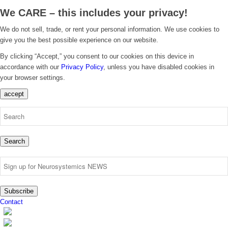
We CARE – this includes your privacy!
We do not sell, trade, or rent your personal information. We use cookies to
give you the best possible experience on our website.
By clicking “Accept,” you consent to our cookies on this device in
accordance with our
Privacy Policy
, unless you have disabled cookies in
your browser settings.
accept
Search
Subscribe
Contact