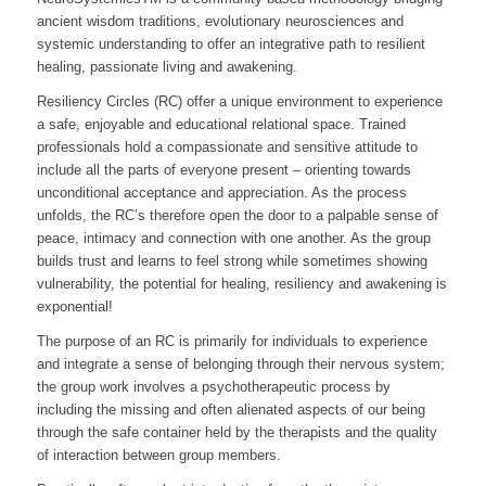
ancient wisdom traditions, evolutionary neurosciences and
systemic understanding to offer an integrative path to resilient
healing, passionate living and awakening.
Resiliency Circles (RC) offer a unique environment to experience
a safe, enjoyable and educational relational space. Trained
professionals hold a compassionate and sensitive attitude to
include all the parts of everyone present – orienting towards
unconditional acceptance and appreciation. As the process
unfolds, the RC’s therefore open the door to a palpable sense of
peace, intimacy and connection with one another. As the group
builds trust and learns to feel strong while sometimes showing
vulnerability, the potential for healing, resiliency and awakening is
exponential!
The purpose of an RC is primarily for individuals to experience
and integrate a sense of belonging through their nervous system;
the group work involves a psychotherapeutic process by
including the missing and often alienated aspects of our being
through the safe container held by the therapists and the quality
of interaction between group members.