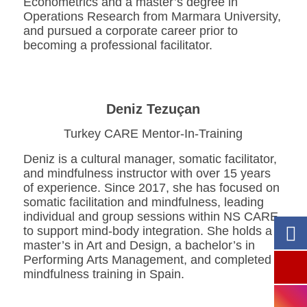
Econometrics and a master’s degree in
Operations Research from Marmara University,
and pursued a corporate career prior to
becoming a professional facilitator.
Deniz Tezuçan
Turkey CARE Mentor-In-Training
Deniz is a cultural manager, somatic facilitator,
and mindfulness instructor with over 15 years
of experience. Since 2017, she has focused on
somatic facilitation and mindfulness, leading
individual and group sessions within NS CARE
to support mind-body integration. She holds a
master’s in Art and Design, a bachelor’s in
Performing Arts Management, and completed
mindfulness training in Spain.