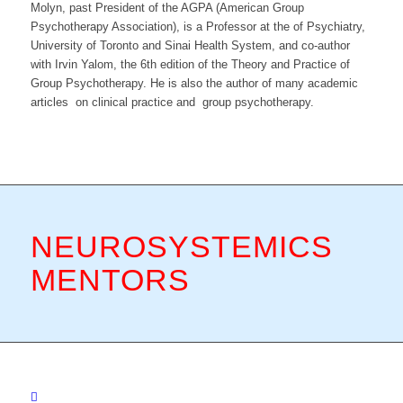
Molyn, past President of the AGPA (American Group
Psychotherapy Association), is a Professor at the of Psychiatry,
University of Toronto and Sinai Health System, and co-author
with Irvin Yalom, the 6th edition of the Theory and Practice of
Group Psychotherapy. He is also the author of many academic
articles on clinical practice and group psychotherapy.
NEUROSYSTEMICS
MENTORS