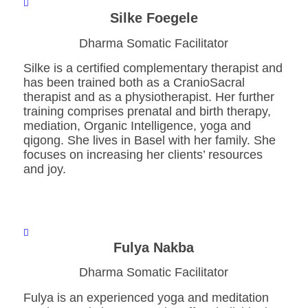
Silke Foegele
Dharma Somatic Facilitator
Silke is a certified complementary therapist and
has been trained both as a CranioSacral
therapist and as a physiotherapist. Her further
training comprises prenatal and birth therapy,
mediation, Organic Intelligence, yoga and
qigong. She lives in Basel with her family. She
focuses on increasing her clients’ resources
and joy.
Fulya Nakba
Dharma Somatic Facilitator
Fulya is an experienced yoga and meditation