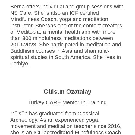
Berna offers individual and group sessions with
NS Care. She is also an ICF certified
Mindfulness Coach, yoga and meditation
instructor. She was one of the content creators
of Meditopia, a mental health app with more
than 800 mindfulness meditations between
2019-2023. She participated in meditation and
Buddhism courses in Asia and shamanic-
spiritual studies in South America. She lives in
Fethiye.
Gülsun Ozatalay
Turkey CARE Mentor-In-Training
Gülsün has graduated from Classical
Archeology. As an experienced yoga,
movement and meditation teacher since 2016,
she is an ICF accreditated Mindfulness Coach