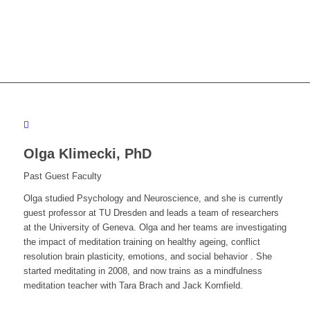
Olga Klimecki,
PhD
Past Guest Faculty
Olga studied Psychology and Neuroscience, and she is currently
guest professor at TU Dresden and leads a team of researchers
at the University of Geneva. Olga and her teams are investigating
the impact of meditation training on healthy ageing, conflict
resolution brain plasticity, emotions, and social behavior . She
started meditating in 2008, and now trains as a mindfulness
meditation teacher with Tara Brach and Jack Kornfield.