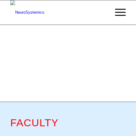
FACULTY