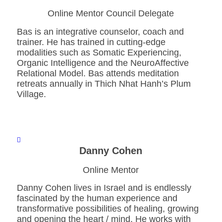
Online Mentor Council Delegate
Bas is an integrative counselor, coach and
trainer. He has trained in cutting-edge
modalities such as Somatic Experiencing,
Organic Intelligence and the NeuroAffective
Relational Model. Bas attends meditation
retreats annually in Thich Nhat Hanh’s Plum
Village.
Danny Cohen
Online Mentor
Danny Cohen lives in Israel and is endlessly
fascinated by the human experience and
transformative possibilities of healing, growing
and opening the heart / mind. He works with