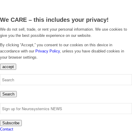
We CARE – this includes your privacy!
We do not sell, trade, or rent your personal information. We use cookies to
give you the best possible experience on our website.
By clicking “Accept,” you consent to our cookies on this device in
accordance with our
Privacy Policy
, unless you have disabled cookies in
your browser settings.
accept
Search
Subscribe
Contact