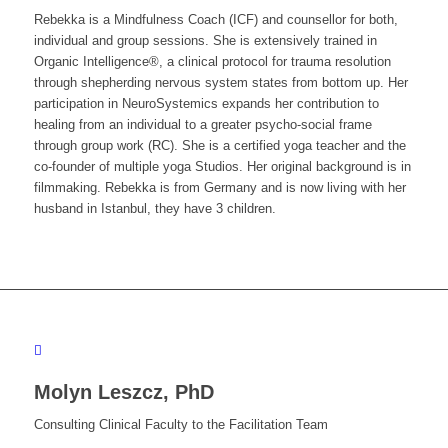
Rebekka is a Mindfulness Coach (ICF) and counsellor for both,
individual and group sessions. She is extensively trained in
Organic Intelligence®, a clinical protocol for trauma resolution
through shepherding nervous system states from bottom up. Her
participation in NeuroSystemics expands her contribution to
healing from an individual to a greater psycho-social frame
through group work (RC). She is a certified yoga teacher and the
co-founder of multiple yoga Studios. Her original background is in
filmmaking. Rebekka is from Germany and is now living with her
husband in Istanbul, they have 3 children.
Molyn Leszcz, PhD
Consulting Clinical Faculty to the Facilitation Team