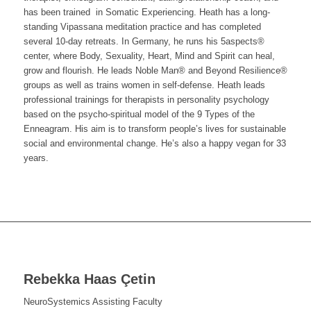
has been trained in Somatic Experiencing. Heath has a long-
standing Vipassana meditation practice and has completed
several 10-day retreats.
In Germany, he
runs his 5aspects®
center, where Body, Sexuality, Heart, Mind and Spirit can heal,
grow and flourish. He leads Noble Man® and Beyond Resilience®
groups as well as trains women in self-defense. Heath leads
professional trainings for therapists in personality psychology
based on the psycho-spiritual model of the 9 Types of the
Enneagram.
His aim is to transform people’s lives for sustainable
social and environmental change. He’s also a happy vegan for 33
years.
Rebekka Haas
Çetin
NeuroSystemics Assisting Faculty