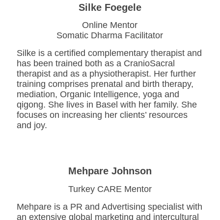
Silke Foegele
Online Mentor
Somatic Dharma Facilitator
Silke is a certified complementary therapist and
has been trained both as a CranioSacral
therapist and as a physiotherapist. Her further
training comprises prenatal and birth therapy,
mediation, Organic Intelligence, yoga and
qigong. She lives in Basel with her family. She
focuses on increasing her clients’ resources
and joy.
Mehpare Johnson
Turkey CARE Mentor
Mehpare is a PR and Advertising specialist with
an extensive global marketing and intercultural