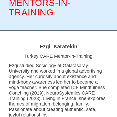
MENTORS-IN-
TRAINING
Ezgi Karatekin
Turkey CARE Mentor-In-Training
Ezgi studied Sociology at Galatasaray
University and worked in a global advertising
agency. Her curiosity about existence and
mind-body awareness led her to become a
yoga teacher. She completed ICF Mindfulness
Coaching (2019), NeuroSystemics CARE
Training (2023). Living in France, she explores
themes of migration, belonging, family.
Passionate about creating authentic, safe,
joyful relationships.