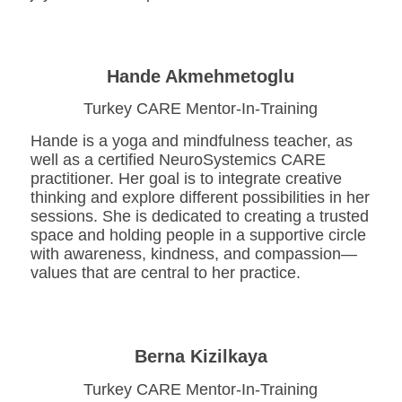
Hande Akmehmetoglu
Turkey CARE Mentor-In-Training
Hande is a yoga and mindfulness teacher, as
well as a certified NeuroSystemics CARE
practitioner. Her goal is to integrate creative
thinking and explore different possibilities in her
sessions. She is dedicated to creating a trusted
space and holding people in a supportive circle
with awareness, kindness, and compassion—
values that are central to her practice.
Berna Kizilkaya
Turkey CARE Mentor-In-Training