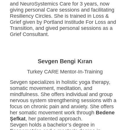
and NeuroSystemics Care for 3 years, now
giving personal Care sessions and facilitating
Resiliency Circles. She is trained in Loss &
Grief given by Portland Institude For Loss and
Transition, and gived personal sessions as a
Grief Consultant.
Sevgen Bengi Kıran
Turkey CARE Mentor-In-Training
Sevgen specializes in holistic yoga therapy,
somatic movement, meditation, and
mindfulness. She offers individual and group
nervous system strengthening sessions with a
focus on chronic pain and anxiety. She offers
her somatic movement work through
Bedene
Şefkat
, her patented approach.
Sevgen holds a bachelor’s degree in