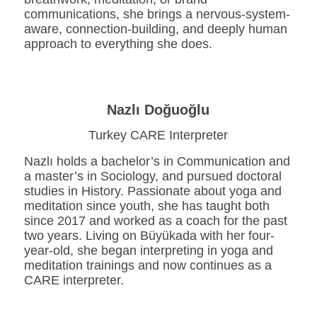
communications, she brings a nervous-system-
aware, connection-building, and deeply human
approach to everything she does.
Nazlı Doğuoğlu
Turkey CARE Interpreter
Nazlı holds a bachelor’s in Communication and
a master’s in Sociology, and pursued doctoral
studies in History. Passionate about yoga and
meditation since youth, she has taught both
since 2017 and worked as a coach for the past
two years. Living on Büyükada with her four-
year-old, she began interpreting in yoga and
meditation trainings and now continues as a
CARE interpreter.