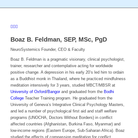
Boaz B. Feldman,
SEP, MSc, PgD
NeuroSystemics Founder, CEO & Faculty
Boaz B. Feldman is a pragmatic visionary, clinical psychologist,
trainer, researcher and contemplative acting for worldwide
positive change. A depression in his early 20’s led him to ordain
as a Buddhist monk in Thailand, where he practiced mindfulness
meditation intensively for 3 years, studied MBCT/MBSR at
University of Oxford
/
Bangor
and graduated from the
Bodhi
College
Teacher Training program. He graduated from the
University of Geneva’s Integrative Clinical Psychology Masters,
and led a number of psychological first aid and staff welfare
programs (UNOCHA, Doctors Without Borders) in conflict
affected countries (Afghanistan, Burkina Faso, Myanmar) and
low-income regions (Eastern Europe, Sub-Saharan Africa). Boaz
studied the effects of compassion meditation for conflict