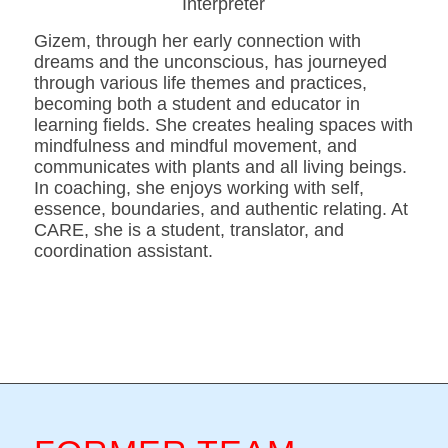
Interpreter
Gizem, through her early connection with
dreams and the unconscious, has journeyed
through various life themes and practices,
becoming both a student and educator in
learning fields. She creates healing spaces with
mindfulness and mindful movement, and
communicates with plants and all living beings.
In coaching, she enjoys working with self,
essence, boundaries, and authentic relating. At
CARE, she is a student, translator, and
coordination assistant.