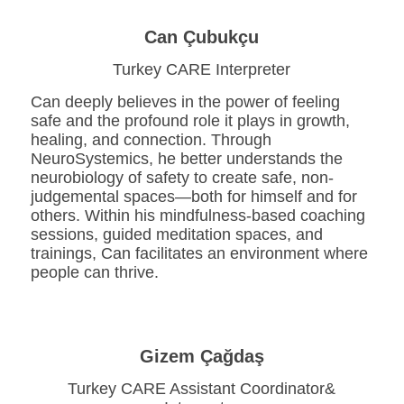
Can Çubukçu
Turkey CARE Interpreter
Can deeply believes in the power of feeling
safe and the profound role it plays in growth,
healing, and connection. Through
NeuroSystemics, he better understands the
neurobiology of safety to create safe, non-
judgemental spaces—both for himself and for
others. Within his mindfulness-based coaching
sessions, guided meditation spaces, and
trainings, Can facilitates an environment where
people can thrive.
Gizem Çağdaş
Turkey CARE Assistant Coordinator&