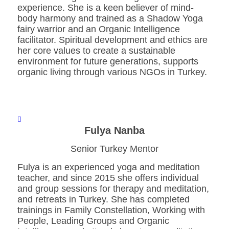
experience. She is a keen believer of mind-
body harmony and trained as a Shadow Yoga
fairy warrior and an Organic Intelligence
facilitator. Spiritual development and ethics are
her core values to create a sustainable
environment for future generations, supports
organic living through various NGOs in Turkey.
Fulya Nanba
Senior Turkey Mentor
Fulya is an experienced yoga and meditation
teacher, and since 2015 she offers individual
and group sessions for therapy and meditation,
and retreats in Turkey. She has completed
trainings in Family Constellation, Working with
People, Leading Groups and Organic