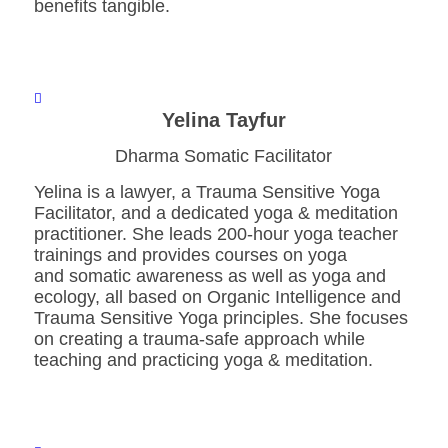
benefits tangible.
Yelina Tayfur
Dharma Somatic Facilitator
Yelina is a lawyer, a Trauma Sensitive Yoga
Facilitator, and a dedicated yoga & meditation
practitioner. She leads 200-hour yoga teacher
trainings and provides courses on yoga
and somatic awareness as well as yoga and
ecology, all based on Organic Intelligence and
Trauma Sensitive Yoga principles. She focuses
on creating a trauma-safe approach while
teaching and practicing yoga & meditation.