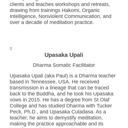
clients and teaches workshops and retreats,
drawing from trainings Hakomi, Organic
Intelligence, Nonviolent Communication, and
over a decade of meditation practice.
Upasaka Upali
Dharma Somatic Facilitator
Upasaka Upali (aka Paul) is a Dharma teacher
based in Tennessee, USA. He received
transmission in a lineage that can be traced
back to the Buddha, and he took his Upasaka
vows in 2015. He has a degree from St Olaf
College and has studied Dharma with Tucker
Peck, Ph.D., and Upasaka Culadasa. As a
teacher, he aims to demystify meditation,
making the practice approachable and its