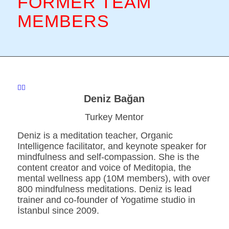
FORMER TEAM
MEMBERS
Deniz Bağan
Turkey Mentor
Deniz is a meditation teacher, Organic
Intelligence facilitator, and keynote speaker for
mindfulness and self-compassion. She is the
content creator and voice of Meditopia, the
mental wellness app (10M members), with over
800 mindfulness meditations. Deniz is lead
trainer and co-founder of Yogatime studio in
İstanbul since 2009.