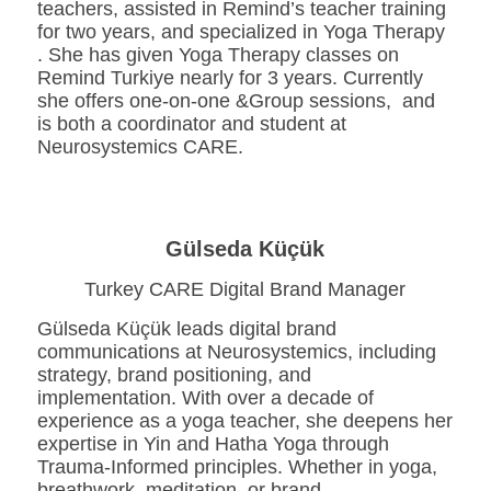
teachers, assisted in Remind’s teacher training
for two years, and specialized in Yoga Therapy
. She has given Yoga Therapy classes on
Remind Turkiye nearly for 3 years. Currently
she offers one-on-one &Group sessions, and
is both a coordinator and student at
Neurosystemics CARE.
Gülseda Küçük
Turkey CARE Digital Brand Manager
Gülseda Küçük leads digital brand
communications at Neurosystemics, including
strategy, brand positioning, and
implementation. With over a decade of
experience as a yoga teacher, she deepens her
expertise in Yin and Hatha Yoga through
Trauma-Informed principles. Whether in yoga,
breathwork, meditation, or brand