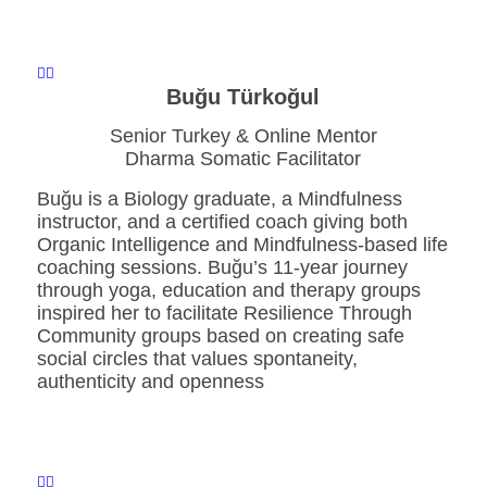
Buğu Türkoğul
Senior Turkey & Online Mentor
Dharma Somatic Facilitator
Buğu is a Biology graduate, a Mindfulness
instructor, and a certified coach giving both
Organic Intelligence and Mindfulness-based life
coaching sessions. Buğu’s 11-year journey
through yoga, education and therapy groups
inspired her to facilitate Resilience Through
Community groups based on creating safe
social circles that values spontaneity,
authenticity and openness