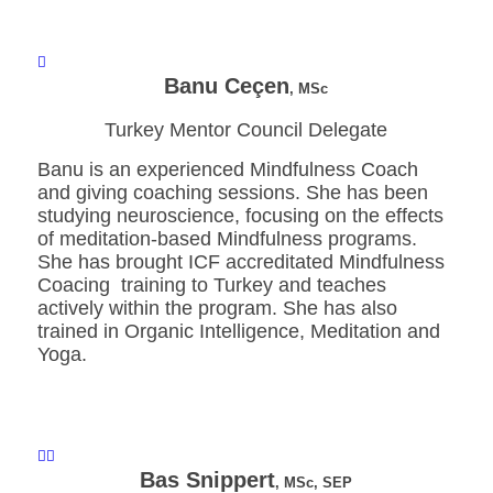
Banu Ceçen
, MSc
Turkey Mentor Council Delegate
Banu is an experienced Mindfulness Coach
and giving coaching sessions. She has been
studying neuroscience, focusing on the effects
of meditation-based Mindfulness programs.
She has brought ICF accreditated Mindfulness
Coacing training to Turkey and teaches
actively within the program. She has also
trained in Organic Intelligence, Meditation and
Yoga.
Bas Snippert
, MSc, SEP