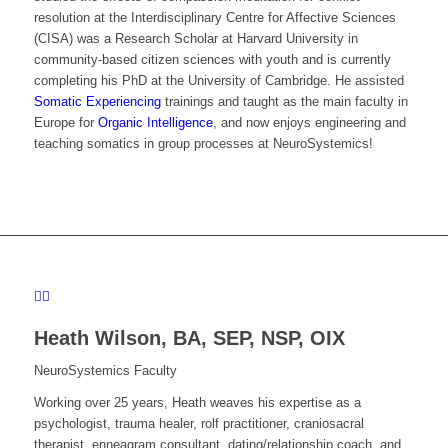
resolution at the Interdisciplinary Centre for Affective Sciences
(CISA) was a Research Scholar at Harvard University in
community-based citizen sciences with youth and is currently
completing his PhD at the University of Cambridge. He assisted
Somatic Experiencing
trainings and taught as the main faculty in
Europe for
Organic Intelligence
, and now enjoys engineering and
teaching somatics in group processes at NeuroSystemics!
Heath Wilson,
BA, SEP, NSP, OIX
NeuroSystemics Faculty
Working over 25 years, Heath
weaves his expertise as a
psychologist, trauma healer, rolf practitioner, craniosacral
therapist, enneagram consultant, dating/relationship coach, and