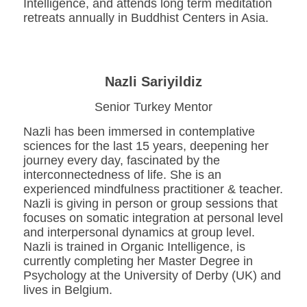
Intelligence, and attends long term meditation
retreats annually in Buddhist Centers in Asia.
Nazli Sariyildiz
Senior Turkey Mentor
Nazli has been immersed in contemplative
sciences for the last 15 years, deepening her
journey every day, fascinated by the
interconnectedness of life. She is an
experienced mindfulness practitioner & teacher.
Nazli is giving in person or group sessions that
focuses on somatic integration at personal level
and interpersonal dynamics at group level.
Nazli is trained in Organic Intelligence, is
currently completing her Master Degree in
Psychology at the University of Derby (UK) and
lives in Belgium.