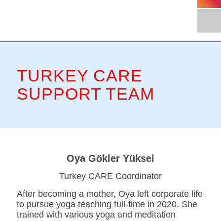
TURKEY CARE
SUPPORT TEAM
Oya Gökler Yüksel
Turkey CARE Coordinator
After becoming a mother, Oya left corporate life
to pursue yoga teaching full-time in 2020. She
trained with various yoga and meditation