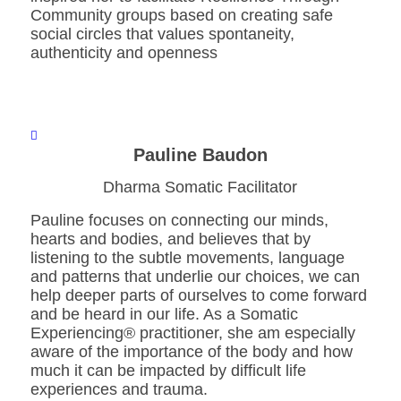
Community groups based on creating safe
social circles that values spontaneity,
authenticity and openness
Pauline Baudon
Dharma Somatic Facilitator
Pauline focuses on connecting our minds,
hearts and bodies, and believes that by
listening to the subtle movements, language
and patterns that underlie our choices, we can
help deeper parts of ourselves to come forward
and be heard in our life. As a Somatic
Experiencing® practitioner, she am especially
aware of the importance of the body and how
much it can be impacted by difficult life
experiences and trauma.