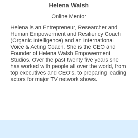
Helena Walsh
Online Mentor
Helena is an Entrepreneur, Researcher and
Human Empowerment and Resiliency Coach
(Organic Intelligence) and an International
Voice & Acting Coach. She is the CEO and
Founder of Helena Walsh Empowerment
Studios. Over the past twenty five years she
has worked with people all over the world, from
top executives and CEO’s, to preparing leading
actors for major TV network shows.