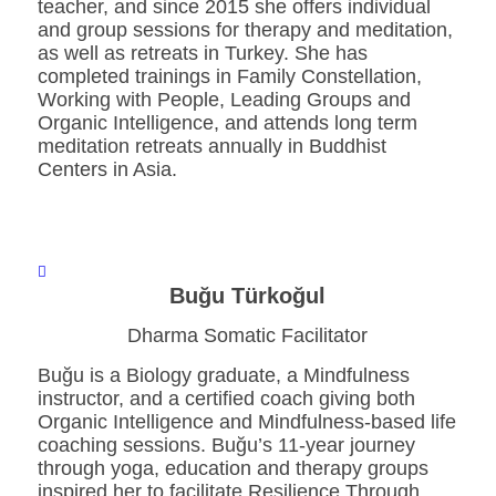
teacher, and since 2015 she offers individual
and group sessions for therapy and meditation,
as well as retreats in Turkey. She has
completed trainings in Family Constellation,
Working with People, Leading Groups and
Organic Intelligence, and attends long term
meditation retreats annually in Buddhist
Centers in Asia.
Buğu Türkoğul
Dharma Somatic Facilitator
Buğu is a Biology graduate, a Mindfulness
instructor, and a certified coach giving both
Organic Intelligence and Mindfulness-based life
coaching sessions. Buğu’s 11-year journey
through yoga, education and therapy groups
inspired her to facilitate Resilience Through