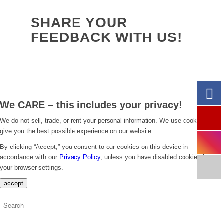
SHARE YOUR
FEEDBACK WITH US!
We CARE – this includes your privacy!
We do not sell, trade, or rent your personal information. We use cookies to
give you the best possible experience on our website.
By clicking “Accept,” you consent to our cookies on this device in
accordance with our
Privacy Policy
, unless you have disabled cookies in
your browser settings.
accept