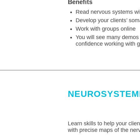
Benefits
Read nervous systems wit
Develop your clients’ som
Work with groups online
You will see many demos 
confidence working with g
NEUROSYSTEMI
Learn skills to help your clie
with precise maps of the ner