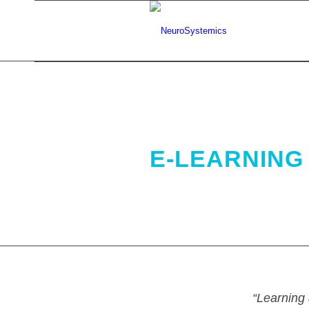
.
E-LEARNING 
“Learning 