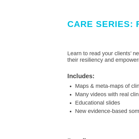
.
CARE SERIES: 
Learn to read your clients’ n
their resiliency and empower
Includes:
Maps & meta-maps of clin
Many videos with real clin
Educational slides
New evidence-based somat