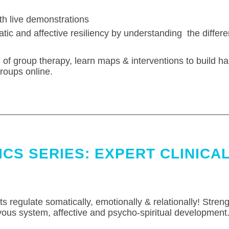
h live demonstrations
atic and affective resiliency by understanding the differ
of group therapy, learn maps & interventions to build 
roups online.
CS SERIES: EXPERT CLINICAL
nts regulate somatically, emotionally & relationally! Streng
vous system, affective and psycho-spiritual development