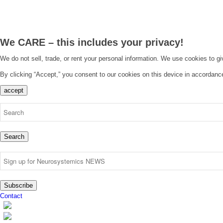
We CARE – this includes your privacy!
We do not sell, trade, or rent your personal information. We use cookies to g
By clicking “Accept,” you consent to our cookies on this device in accordanc
accept
Search
Subscribe
Contact