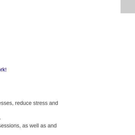
rk!
cesses, reduce stress and
.
 sessions, as well as and