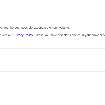
ive you the best possible experience on our website.
e with our
Privacy Policy
, unless you have disabled cookies in your browser s