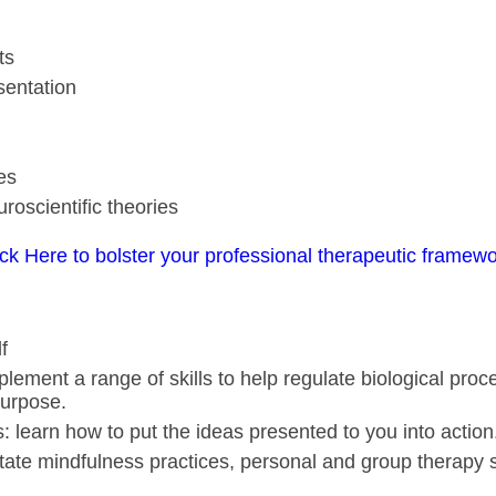
ts
sentation
es
uroscientific theories
ick Here to bolster your professional therapeutic framewo
f
lement a range of skills to help regulate biological pro
purpose.
ls: learn how to put the ideas presented to you into action
ilitate mindfulness practices, personal and group therapy