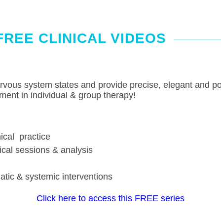
FREE CLINICAL VIDEOS
ervous system states and provide precise, elegant and pow
ment in individual & group therapy!
ical practice
ical sessions & analysis
ic & systemic interventions
Click here to access this FREE series