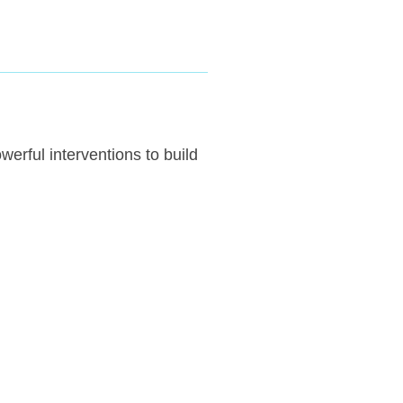
erful interventions to build