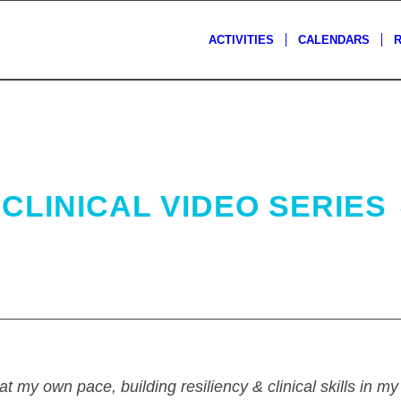
ACTIVITIES
CALENDARS
CLINICAL VIDEO SERIES
at my own pace, building resiliency & clinical skills in m