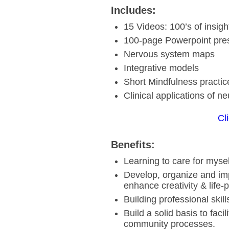
Includes:
15 Videos: 100’s of insigh
100-page Powerpoint pre
Nervous system maps
Integrative models
Short Mindfulness practic
Clinical applications of ne
Cl
Benefits:
Learning to care for mysel
Develop, organize and imp
enhance creativity & life-
Building professional skil
Build a solid basis to fac
community processes.