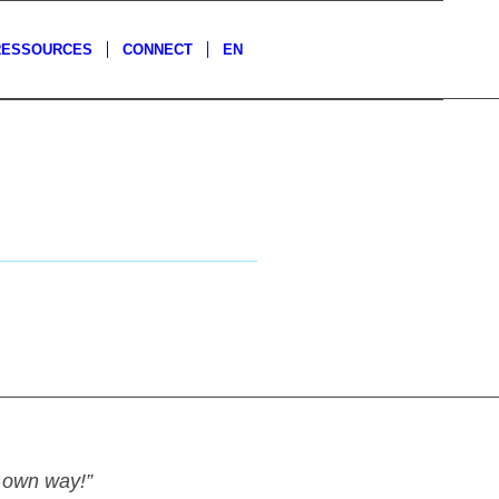
RESSOURCES
CONNECT
EN
y own way!”