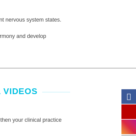
ent nervous system states.
harmony and develop
 VIDEOS
then your clinical practice
.