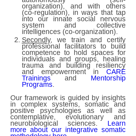
organization), and with others
(co-regulation), in ways that tap
into our innate social nervous
system and collective
intelligences (co-organization).
Secondly
, we train and certify
professional facilitators to build
competence to hold spaces for
individuals and groups, healing
trauma and building resiliency
and empowerment in
CARE
Trainings
and
Mentorship
Programs
.
Our framework is guided by insights
in complex systems, somatic and
positive psychologies as well as
contemplative, evolutionary and
neurobiological sciences.
Learn
more about our integrative somatic