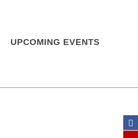
.
.
UPCOMING EVENTS
.