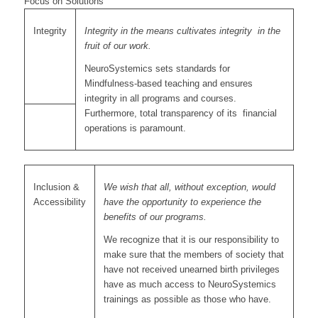
Focus on Solutions
Integrity
Integrity in the means cultivates integrity in the
fruit of our work.
NeuroSystemics sets standards for
Mindfulness-based teaching and ensures
integrity in all programs and courses.
Furthermore, total transparency of its financial
operations is paramount.
Inclusion &
We wish that all, without exception, would
Accessibility
have the opportunity to experience the
benefits of our programs.
We recognize that it is our responsibility to
make sure that the members of society that
have not received unearned birth privileges
have as much access to NeuroSystemics
trainings as possible as those who have.