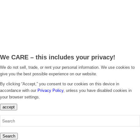
.
We CARE – this includes your privacy!
We do not sell, trade, or rent your personal information. We use cookies to
give you the best possible experience on our website.
By clicking “Accept,” you consent to our cookies on this device in
accordance with our
Privacy Policy
, unless you have disabled cookies in
your browser settings.
accept
Search