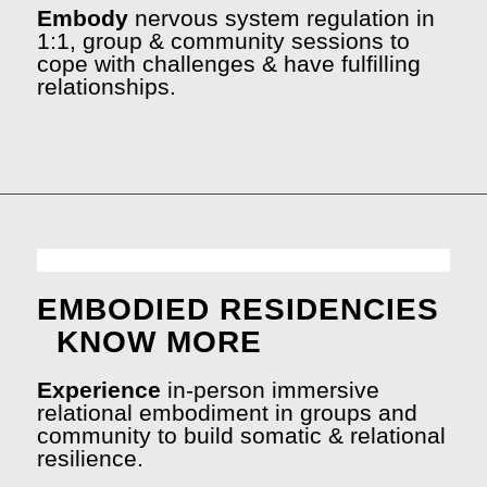
Embody
nervous system regulation in
1:1, group & community sessions to
cope with challenges & have fulfilling
relationships.
EMBODIED RESIDENCIES
KNOW MORE
Experience
in-person immersive
relational embodiment in groups and
community to build somatic & relational
resilience.