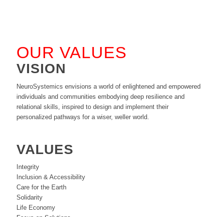
OUR VALUES
VISION
NeuroSystemics envisions a world of enlightened and empowered
individuals and communities embodying deep resilience and
relational skills, inspired to design and implement their
personalized pathways for a wiser, weller world.
VALUES
Integrity
Inclusion & Accessibility
Care for the Earth
Solidarity
Life Economy