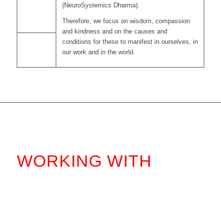
(NeuroSystemics Dharma).
Therefore, we focus on wisdom, compassion
and kindness and on the causes and
conditions for these to manifest in ourselves, in
our work and in the world.
WORKING WITH
.