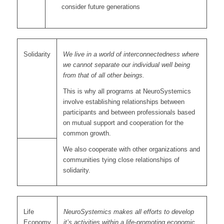
consider future generations
Solidarity
We live in a world of interconnectedness where
we cannot separate our individual well being
from that of all other beings.
This is why all programs at NeuroSystemics
involve establishing relationships between
participants and between professionals based
on mutual support and cooperation for the
common growth.
We also cooperate with other organizations and
communities tying close relationships of
solidarity.
Life
NeuroSystemics makes all efforts to develop
Economy
it’s activities within a life-promoting economic