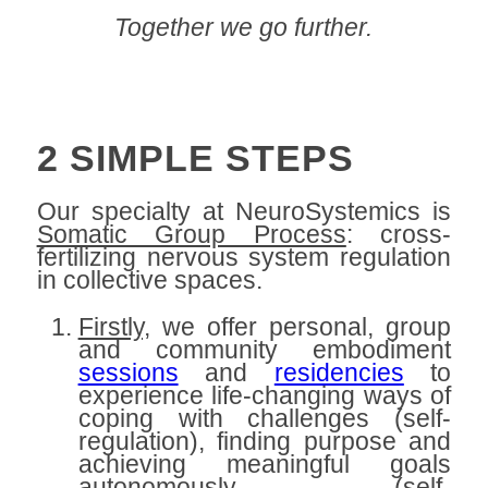
Together we go further.
.
2 SIMPLE STEPS
Our specialty at NeuroSystemics is
Somatic Group Process
: cross-
fertilizing nervous system regulation
in collective spaces.
Firstly,
we offer personal, group
and community embodiment
sessions
and
residencies
to
experience life-changing ways of
coping with challenges (self-
regulation), finding purpose and
achieving meaningful goals
autonomously (self-