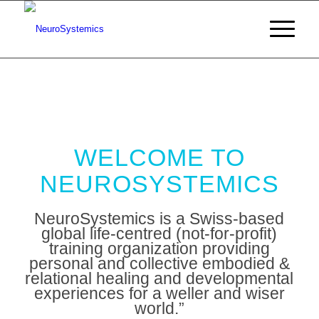
WELCOME TO
NEUROSYSTEMICS
NeuroSystemics is a Swiss-based
global life-centred (not-for-profit)
training organization providing
personal and collective embodied &
relational healing and developmental
experiences for a weller and wiser
world.”