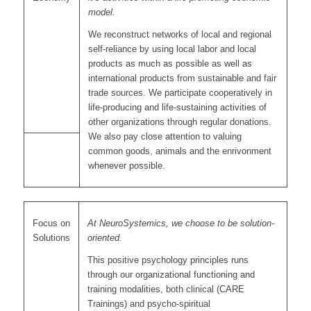
model.
We reconstruct networks of local and regional
self-reliance by using local labor and local
products as much as possible as well as
international products from sustainable and fair
trade sources. We participate cooperatively in
life-producing and life-sustaining activities of
other organizations through regular donations.
We also pay close attention to valuing
common goods, animals and the enrivonment
whenever possible.
Focus on
At NeuroSystemics, we choose to be solution-
Solutions
oriented.
This positive psychology principles runs
through our organizational functioning and
training modalities, both clinical (CARE
Trainings) and psycho-spiritual