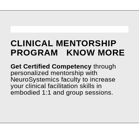
CLINICAL MENTORSHIP
PROGRAM
KNOW MORE
Get Certified Competency
through
personalized mentorship with
NeuroSystemics faculty to increase
your clinical facilitation skills in
embodied 1:1 and group sessions.