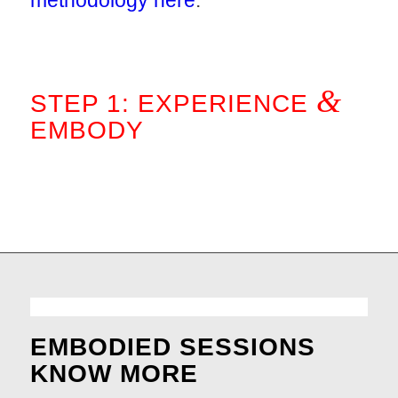
methodology here
.
.
&
STEP 1: EXPERIENCE
EMBODY
.
EMBODIED SESSIONS
KNOW MORE