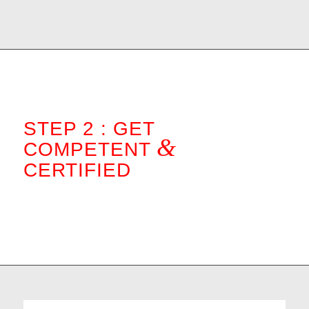
STEP 2 : GET
&
COMPETENT
CERTIFIED
.