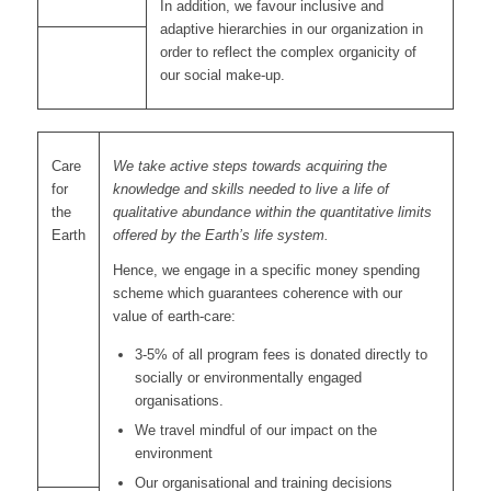
In addition, we favour inclusive and
adaptive hierarchies in our organization in
order to reflect the complex organicity of
our social make-up.
Care
We take active steps towards acquiring the
for
knowledge and skills needed to live a life of
the
qualitative abundance within the quantitative limits
Earth
offered by the Earth’s life system.
Hence, we engage in a specific money spending
scheme which guarantees coherence with our
value of earth-care:
3-5% of all program fees is donated directly to
socially or environmentally engaged
organisations.
We travel mindful of our impact on the
environment
Our organisational and training decisions