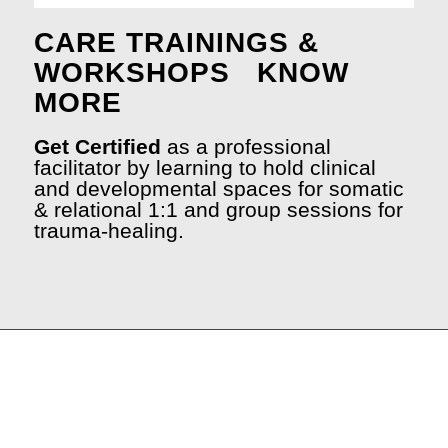
CARE TRAININGS &
WORKSHOPS
KNOW
MORE
Get Certified
as a professional
facilitator by learning to hold clinical
and developmental spaces for somatic
& relational 1:1 and group sessions for
trauma-healing.
.