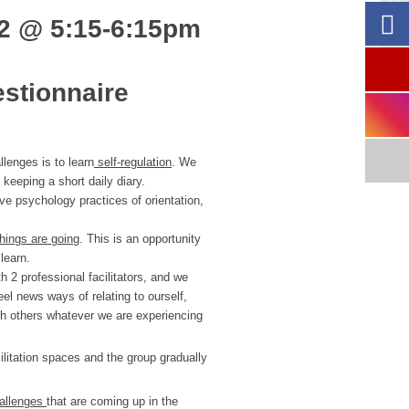
22 @
5:15-6:15pm
estionnaire
lenges is to learn
self-regulation
. We
keeping a short daily diary.
ve psychology practices of orientation,
hings are going
. This is an opportunity
learn.
 2 professional facilitators, and we
eel news ways of relating to ourself,
th others whatever we are experiencing
litation spaces and the group gradually
hallenges
that are coming up in the