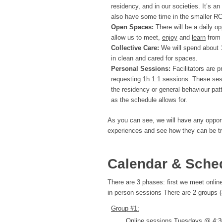
residency, and in our societies. It’s an
also have some time in the smaller RC
Open Spaces:
There will be a daily op
allow us to meet,
enjoy
and
learn
from 
Collective Care:
We will spend about 1
in clean and cared for spaces.
Personal Sessions:
Facilitators are 
requesting 1h 1:1 sessions. These sess
the residency or general behaviour pat
as the schedule allows for.
As you can see, we will have any opportu
experiences and see how they can be tran
Calendar & Sche
There are 3 phases: first we meet online
in-person sessions There are 2 groups 
Group #1:
Online sessions Tuesdays @ 4:30-