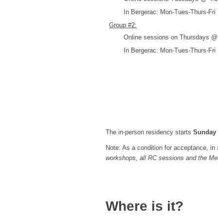
In Bergerac: Mon-Tues-Thurs-Fr
Group #2:
Online sessions on Thursdays @ 7
In Bergerac: Mon-Tues-Thurs-Fr
The in-person residency starts
Sunday
Note: As a condition for acceptance, in a
workshops, all RC sessions and the Met
Where is it?