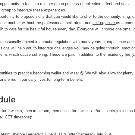
 opportunity to feel into a larger group process of collective affect and social 
 group to integrate these experiences.
portunity to
propose skills that you would like to offer to the comunity
,
sing, d
one another without the professional facilitators, and
self-organize
as a comm
h to care for the beautiful house every day. Everyone will choose one small du
professionally trained in somatic regulation with many years of experience and
ions will help you to integrate challenges you may be going through, emotions
terns which cause suffering. These are paid in addition to the residency fee
nities to practice becoming weller and wiser 🙂 We will also allow for plenty o
sferred in our daily lives for long-term benefit.
dule
 for 2 weeks, then in person, then online for 2 weeks. Participants joining us f
(all CET timezone):
6pm: (before Bergerac) June 4, 11 & (after Bergerac) July 2, 9