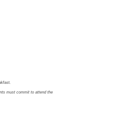
akfast.
nts must commit to attend the