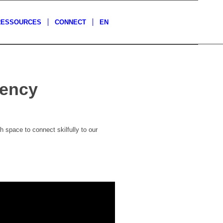
RESSOURCES
CONNECT
EN
dency
 space to connect skilfully to our