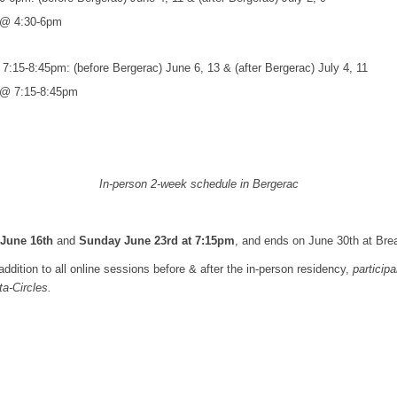
i @ 4:30-6pm
:15-8:45pm: (before Bergerac) June 6, 13 & (after Bergerac) July 4, 11
i @ 7:15-8:45pm
In-person 2-week schedule in Bergerac
June 16th
and
Sunday June 23rd at 7:15pm
, and ends on June 30th at Bre
ddition to all online sessions before & after the in-person residency,
participa
a-Circles.