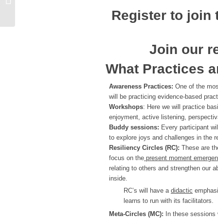
Register to join
Join our r
What Practices a
Awareness Practices:
One of the most
will be practicing evidence-based prac
Workshops
: Here we will practice ba
enjoyment, active listening, perspectiva
Buddy sessions:
Every participant wi
to explore joys and challenges in the re
Resiliency Circles (RC):
These are the
focus on the
present moment emergence
relating to others and strengthen our ab
inside.
RC’s will have a
didactic
emphasis
learns to run with its facilitators.
Meta-Circles (MC):
In these sessions