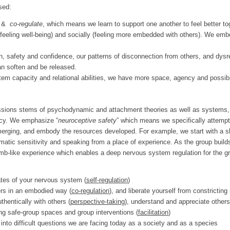
sed:
&
co-regulate
, which means we learn to support one another to feel better tog
 (feeling well-being) and socially (feeling more embedded with others). We emb
, safety and confidence, our patterns of disconnection from others, and dysr
an soften and be released.
m capacity and relational abilities, we have more space, agency and possibil
sions stems of psychodynamic and attachment theories as well as systems, 
ency. We emphasize “
neuroceptive safety
” which means we specifically attempt
emerging, and embody the resources developed. For example, we start with a s
matic sensitivity and speaking from a place of experience. As the group build
b-like experience which enables a deep nervous system regulation for the gro
tates of your nervous system (
self-regulation
)
rs in an embodied way (
co-regulation
), and liberate yourself from constricting 
hentically with others (
perspective-taking)
, understand and appreciate others’
ng safe-group spaces and group interventions (
facilitation
)
, into difficult questions we are facing today as a society and as a species