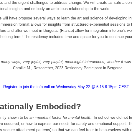
ess and the urgent challenges to address change. We will create as safe a con
ional insights and embody an ambitious relationship to the world.
e will have propose several ways to learn the art and science of developing inn
immersion format allows for insights from structured experiential sessions to b
fore and after we meet in Bergerac (France) allow for integration into one’s wo
 the long term! The residency includes time and space for you to continue your
 many ways, very joyful, very playful, meaningful interactions, whether it was
– Camille M., Researcher, 2023 Residency Participant in Bergerac
Register to join the info call on Wednesday May 22 @ 5:15-6:15pm CEST
ationally Embodied?
cently shown to be
an important factor for mental health
. In school we did not l
re occurred, or how to express our needs for safety and emotional support. T
s secure attachment patterns) so that we can feel freer to be ourselves with 