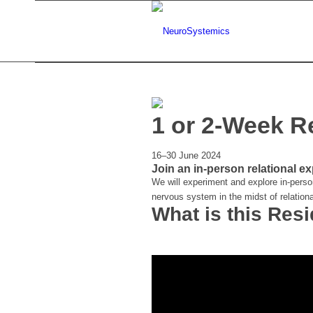
1 or 2-Week R
16–30 June 2024
Join an in-person relational ex
We will experiment and explore in-perso
nervous system in the midst of relationa
What is this Res