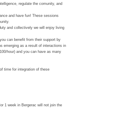
intelligence, regulate the comunity, and
ance and have fun! These sessions
unity.
ty and collectively we will enjoy living
 you can benefit from their support by
 emerging as a result of interactions in
 (€100/hour) and you can have as many
f time for integration of these
or 1 week in Bergerac will not join the