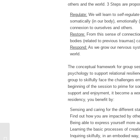
others and the world. 3 Steps are propo
Regulate:
We will learn to
self-regulate
somatically (in our body), emotionally
connexion to ourselves and others.
Restore:
From this sense of connection
bodies (related to previous traumas) c
Respond:
As we grow our nervous syste
world.
The conceptual framework for group ses
psychology to support relational resili
group to skilfully face the challenges 
beginning of the session to prime for so
support and enjoyment, it become a wom
residency, you benefit by:
Sensing and caring for the different s
Find out how you are impacted by othe
Being able to express yourself more aut
Learning the basic processes of creati
Inquiring skilfully, in an embodied way
TURKEY CARE TRAINING 2025-28