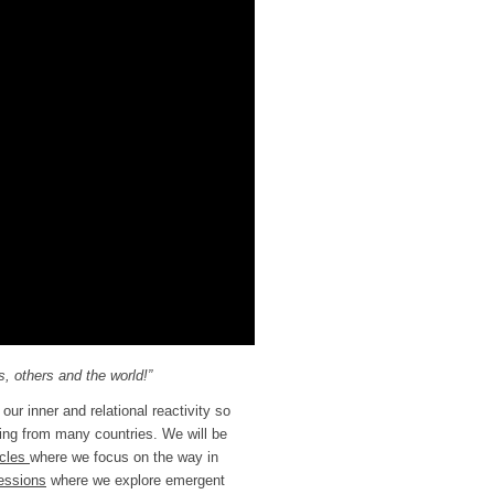
, others and the world!”
our inner and relational reactivity so
ming from many countries. We will be
rcles
where we focus on the way in
essions
where we explore emergent