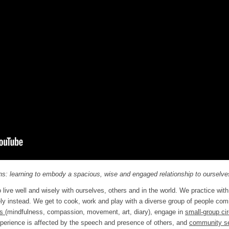
s: learning to embody a spacious, wise and engaged relationship to ourselves
live well and wisely with ourselves, others and in the world. We practice with 
ely instead. We get to cook, work and play with a diverse group of people co
es
(mindfulness, compassion, movement, art, diary), engage in
small-group ci
erience is affected by the speech and presence of others, and
community s