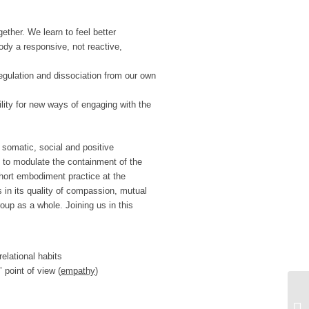
ether. We learn to feel better
ody a responsive, not reactive,
egulation and dissociation from our own
ity for new ways of engaging with the
somatic, social and positive
 to modulate the containment of the
hort embodiment practice at the
s in its quality of compassion, mutual
up as a whole. Joining us in this
relational habits
 point of view (
empathy
)
ON