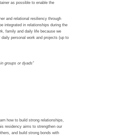
tainer as possible to enable the
er and relational resiliency through
e integrated in relationships during the
rk, family and daily life because we
 daily personal work and projects (up to
 in groups or dyads”
earn how to build strong relationships,
his residency aims to strengthen our
others, and build strong bonds with