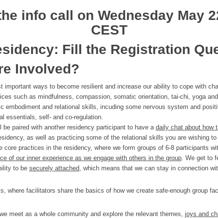
 the info call on Wednesday
May 
CEST
esidency: Fill the Registration Qu
re Involved?
 important ways to become resilient and increase our ability to cope with chal
tices such as mindfulness, compassion, somatic orientation, tai-chi, yoga and 
sic embodiment and relational skills, incuding some nervous system and positi
l essentials, self- and co-regulation.
ll be paired with another residency participant to have a
daily chat about how t
sidency, as well as practicing some of the relational skills you are wishing to 
 core practices in the residency, where we form groups of 6-8 participants with
 of our inner experience as we engage with others in the group
. We get to f
ility to be
securely attached
, which means that we can stay in connection wi
, where facilitators share the basics of how we create safe-enough group faci
 we meet as a whole community and explore the relevant themes,
joys and c