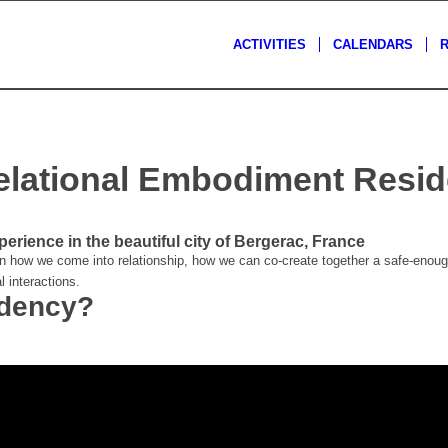
ACTIVITIES
CALENDARS
elational Embodiment Resi
perience in the beautiful city of Bergerac, France
n how we come into relationship, how we can co-create together a safe-enough
l interactions.
idency?