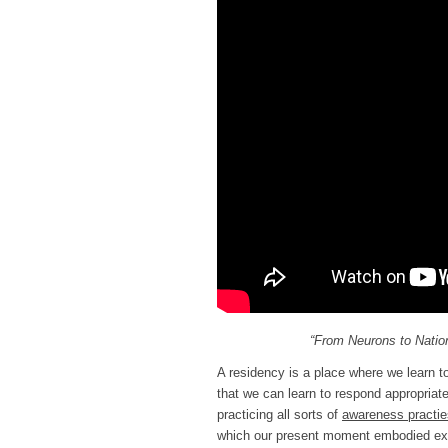
“From Neurons to Nation
A residency is a place where we learn to 
that we can learn to respond appropriat
practicing all sorts of
awareness practi
which our present moment embodied exp