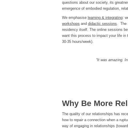
questions about our society, its greatn
emergence of embodied regulation, relat
We emphasise
learning & integrating
: w
workshops
and
didactic sessions
. The 
residency itself. The online sessions be
want this process to impact your life in
30-35 hours/week).
“It was amazing. In
Why Be More Rel
The quality of our relationships has re
how to repair a connection when a ruptu
way of engaging in relationships (toward