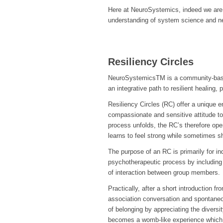
Here at NeuroSystemics, indeed we are in
understanding of system science and ne
Resiliency Circles
NeuroSystemicsTM is a community-based
an integrative path to resilient healing,
Resiliency Circles (RC) offer a unique 
compassionate and sensitive attitude to
process unfolds, the RC’s therefore ope
learns to feel strong while sometimes sh
The purpose of an RC is primarily for i
psychotherapeutic process by including 
of interaction between group members.
Practically, after a short introduction f
association conversation and spontane
of belonging by appreciating the diversit
becomes a womb-like experience which 