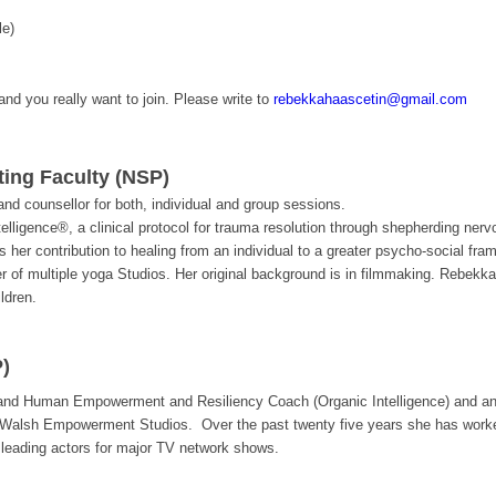
le)
 and you really want to join. Please write to
rebekkahaascetin@gmail.com
ting Faculty (NSP)
d counsellor for both, individual and group sessions.
ntelligence®, a clinical protocol for trauma resolution through shepherding ne
 her contribution to healing from an individual to a greater psycho-social fra
er of multiple yoga Studios. Her original background is in filmmaking. Rebekk
ldren.
)
 and Human Empowerment and Resiliency Coach (Organic Intelligence) and an 
Walsh Empowerment Studios. Over the past twenty five years she has worked 
 leading actors for major TV network shows.