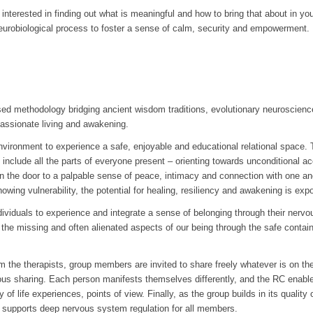
terested in finding out what is meaningful and how to bring that about in your l
urobiological process to foster a sense of calm, security and empowerment.
 methodology bridging ancient wisdom traditions, evolutionary neuroscience
 passionate living and awakening.
environment to experience a safe, enjoyable and educational relational space. 
 include all the parts of everyone present – orienting towards unconditional a
n the door to a palpable sense of peace, intimacy and connection with one ano
owing vulnerability, the potential for healing, resiliency and awakening is expo
ndividuals to experience and integrate a sense of belonging through their nerv
the missing and often alienated aspects of our being through the safe containe
rom the therapists, group members are invited to share freely whatever is on th
ous sharing. Each person manifests themselves differently, and the RC ena
y of life experiences, points of view. Finally, as the group builds in its quali
supports deep nervous system regulation for all members.