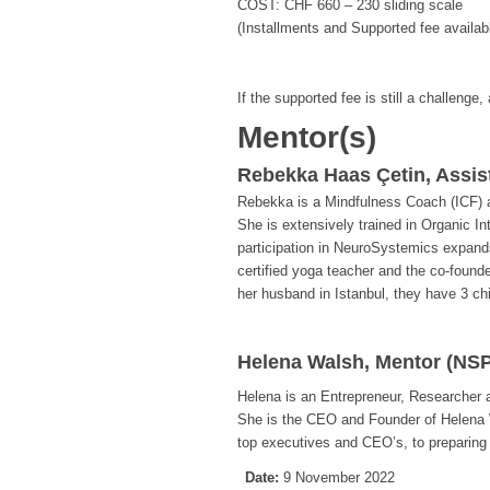
COST: CHF 660 – 230 sliding scale
(Installments and Supported fee availab
If the supported fee is still a challenge,
Mentor(s)
Rebekka Haas Çetin, Assis
Rebekka is a Mindfulness Coach (ICF) an
She is extensively trained in Organic I
participation in NeuroSystemics expands
certified yoga teacher and the co-found
her husband in Istanbul, they have 3 chi
Helena Walsh, Mentor (NSP
Helena is an Entrepreneur, Researcher
She is the CEO and Founder of Helena 
top executives and CEO’s, to preparing
Date:
9 November 2022