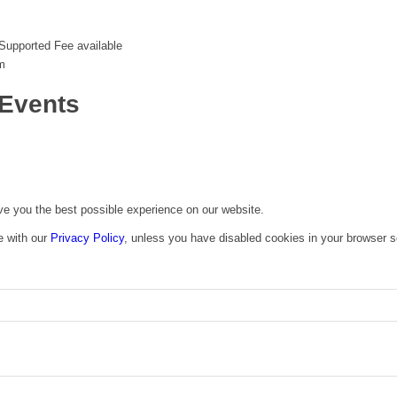
Supported Fee available
m
Events
ive you the best possible experience on our website.
e with our
Privacy Policy
, unless you have disabled cookies in your browser s