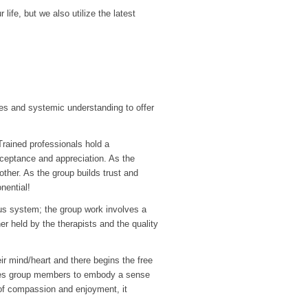
ife, but we also utilize the latest
s and systemic understanding to offer
Trained professionals hold a
cceptance and appreciation. As the
ther. As the group builds trust and
nential!
ous system; the group work involves a
r held by the therapists and the quality
eir mind/heart and there begins the free
bles group members to embody a sense
ty of compassion and enjoyment, it