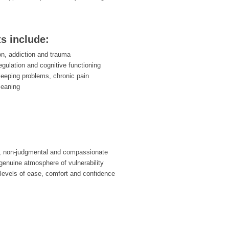
ts include:
on, addiction and trauma
egulation and cognitive functioning
leeping problems, chronic pain
meaning
, non-judgmental and compassionate
enuine atmosphere of vulnerability
 levels of ease, comfort and confidence