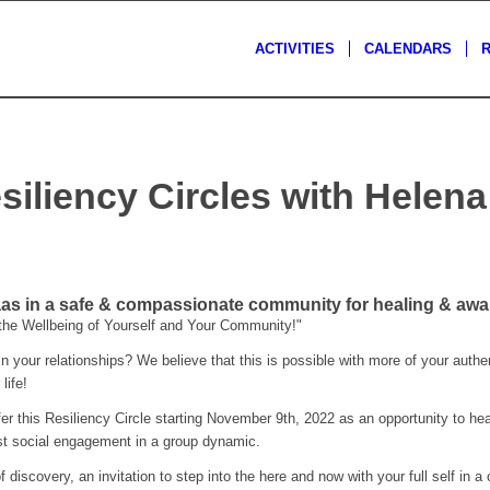
ACTIVITIES
CALENDARS
siliency Circles with Helen
s
s in a safe & compassionate community for healing & awa
 the Wellbeing of Yourself and Your Community!"
 your relationships? We believe that this is possible with more of your authent
life!
er this Resiliency Circle starting November 9th, 2022 as an opportunity to hea
est social engagement in a group dynamic.
f discovery, an invitation to step into the here and now with your full self in a 