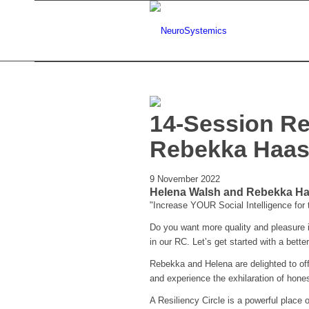
14-Session Re
Rebekka Haa
9 November 2022
Helena Walsh and Rebekka Haa
"Increase YOUR Social Intelligence for
Do you want more quality and pleasure in
in our RC. Let’s get started with a better 
Rebekka and Helena are delighted to off
and experience the exhilaration of hon
A Resiliency Circle is a powerful place o