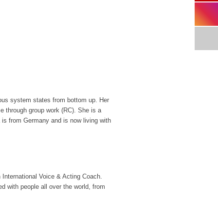
rvous system states from bottom up. Her
me through group work (RC). She is a
a is from Germany and is now living with
International Voice & Acting Coach.
with people all over the world, from