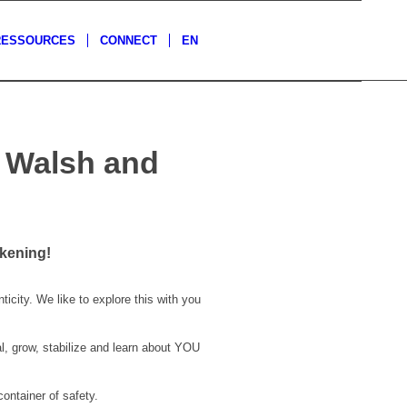
RESSOURCES
CONNECT
EN
a Walsh and
kening!
icity. We like to explore this with you
l, grow, stabilize and learn about YOU
container of safety.