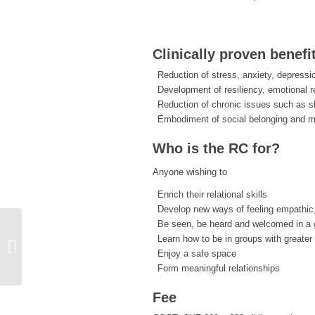
Clinically proven benefi
Reduction of stress, anxiety, depressi
Development of resiliency, emotional r
Reduction of chronic issues such as s
Embodiment of social belonging and 
Who is the RC for?
Anyone wishing to
Enrich their relational skills
Develop new ways of feeling empathic
Be seen, be heard and welcomed in a g
Learn how to be in groups with greater
2-Week Relational Embodiment
Enjoy a safe space
Residency
Form meaningful relationships
Fee