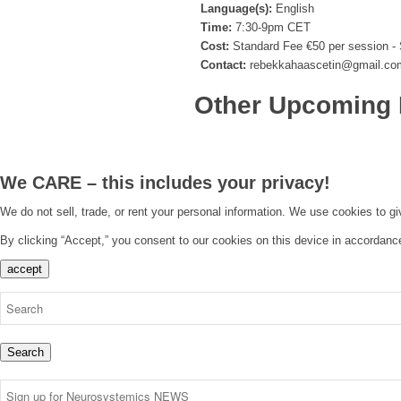
Language(s):
English
Time:
7:30-9pm CET
Cost:
Standard Fee €50 per session - 
Contact:
rebekkahaascetin@gmail.co
Other Upcoming 
We CARE – this includes your privacy!
We do not sell, trade, or rent your personal information. We use cookies to g
By clicking “Accept,” you consent to our cookies on this device in accordanc
accept
Search