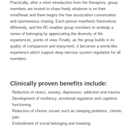
Practically, after a short introduction from the therapists, group
members are invited to share freely whatever is on their
mind/heart and there begins the free association conversation
and spontaneous sharing. Each person manifests themselves
differently, and the RC enables group members to embody a
sense of belonging by appreciating the diversity of life
experiences, points of view. Finally, as the group builds in its
quality of compassion and enjoyment, it becomes a womb-like
experience which support deep nervous system regulation for all
members.
Clinically proven benefits include:
Reduction of stress, anxiety, depression, addiction and trauma
Development of resiliency, emotional regulation and cognitive
functioning
Reduction of chronic issues such as sleeping problems, chronic
pain
Embodiment of social belonging and meaning