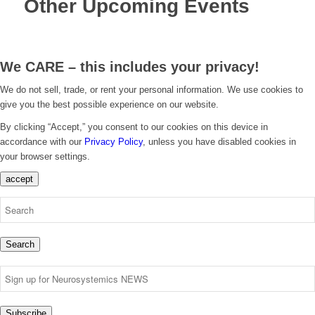
Other Upcoming Events
We CARE – this includes your privacy!
We do not sell, trade, or rent your personal information. We use cookies to
give you the best possible experience on our website.
By clicking “Accept,” you consent to our cookies on this device in
accordance with our
Privacy Policy
, unless you have disabled cookies in
your browser settings.
accept
Search
Subscribe