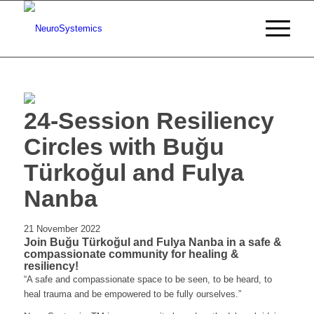
24-Session Resiliency
Circles with Buğu
Türkoğul and Fulya
Nanba
21 November 2022
Join Buğu Türkoğul and Fulya Nanba in a safe &
compassionate community for healing &
resiliency!
“A safe and compassionate space to be seen, to be heard, to
heal trauma and be empowered to be fully ourselves.”