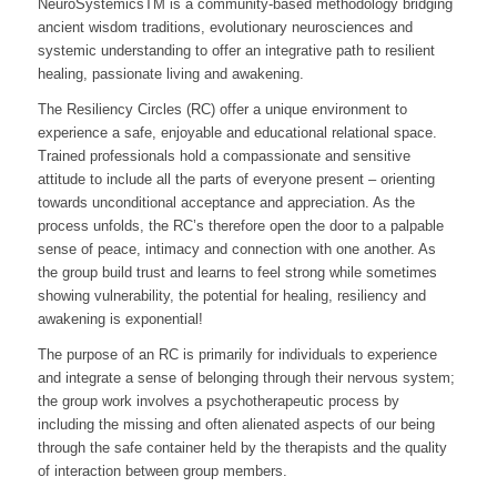
NeuroSystemicsTM is a community-based methodology bridging
ancient wisdom traditions, evolutionary neurosciences and
systemic understanding to offer an integrative path to resilient
healing, passionate living and awakening.
The Resiliency Circles (RC) offer a unique environment to
experience a safe, enjoyable and educational relational space.
Trained professionals hold a compassionate and sensitive
attitude to include all the parts of everyone present – orienting
towards unconditional acceptance and appreciation. As the
process unfolds, the RC’s therefore open the door to a palpable
sense of peace, intimacy and connection with one another. As
the group build trust and learns to feel strong while sometimes
showing vulnerability, the potential for healing, resiliency and
awakening is exponential!
The purpose of an RC is primarily for individuals to experience
and integrate a sense of belonging through their nervous system;
the group work involves a psychotherapeutic process by
including the missing and often alienated aspects of our being
through the safe container held by the therapists and the quality
of interaction between group members.