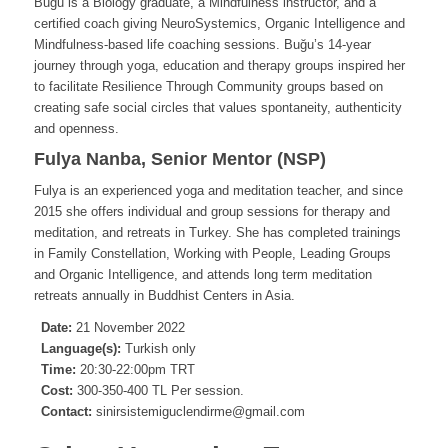
Buğu is a Biology graduate, a Mindfulness instructor, and a
certified coach giving NeuroSystemics, Organic Intelligence and
Mindfulness-based life coaching sessions. Buğu’s 14-year
journey through yoga, education and therapy groups inspired her
to facilitate Resilience Through Community groups based on
creating safe social circles that values spontaneity, authenticity
and openness.
Fulya Nanba, Senior Mentor (NSP)
Fulya is an experienced yoga and meditation teacher, and since
2015 she offers individual and group sessions for therapy and
meditation, and retreats in Turkey. She has completed trainings
in Family Constellation, Working with People, Leading Groups
and Organic Intelligence, and attends long term meditation
retreats annually in Buddhist Centers in Asia.
Date:
21 November 2022
Language(s):
Turkish only
Time:
20:30-22:00pm TRT
Cost:
300-350-400 TL Per session.
Contact:
sinirsistemiguclendirme@gmail.com