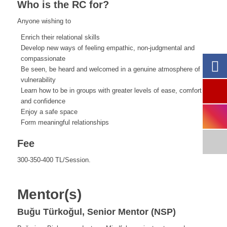
Who is the RC for?
Anyone wishing to
Enrich their relational skills
Develop new ways of feeling empathic, non-judgmental and
compassionate
Be seen, be heard and welcomed in a genuine atmosphere of
vulnerability
Learn how to be in groups with greater levels of ease, comfort
and confidence
Enjoy a safe space
Form meaningful relationships
Fee
300-350-400 TL/Session.
Mentor(s)
Buğu Türkoğul, Senior Mentor (NSP)