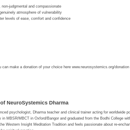
, non-judgmental and compassionate
enuinely atmosphere of vulnerability
ter levels of ease, comfort and confidence
, you can make a donation of your choice here www.neurosystemics.org/donation
 of NeuroSystemics Dharma
enced psychologist, Dharma teacher and clinical trainer acting for worldwide p
ty in MBSR/MBCT in Oxford/Bangor and graduated from the Bodhi College wit
e Western Insight Meditation Tradition and feels passionate about re-enchant