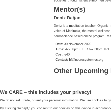
societies through science-informed psych
Mentor(s)
Deniz Bağan
Deniz is a meditation teacher, Organic I
voice of Meditopia, the mental wellnes
neuroscience based online program Rest
Date:
30 November 2020
Time:
4-5:30pm CET / 6-7:30pm TRT
Cost:
€40
Contact:
bf@neurosystemics.org
Other Upcoming 
We CARE – this includes your privacy!
We do not sell, trade, or rent your personal information. We use cookies to g
By clicking “Accept,” you consent to our cookies on this device in accordanc