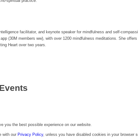
o-spiritual practice.
ntelligence facilitator, and keynote speaker for mindfulness and self-compass
s app (30M members ww), with over 1200 mindfulness meditations. She offer
ing Heart over two years.
Events
ive you the best possible experience on our website.
e with our
Privacy Policy
, unless you have disabled cookies in your browser s