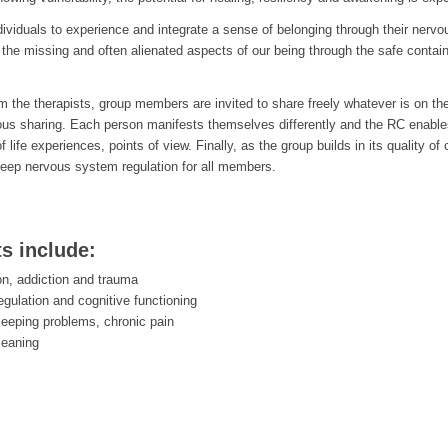
ndividuals to experience and integrate a sense of belonging through their nerv
the missing and often alienated aspects of our being through the safe containe
rom the therapists, group members are invited to share freely whatever is on th
ous sharing. Each person manifests themselves differently and the RC enab
of life experiences, points of view. Finally, as the group builds in its qualit
eep nervous system regulation for all members.
ts include:
on, addiction and trauma
egulation and cognitive functioning
leeping problems, chronic pain
meaning