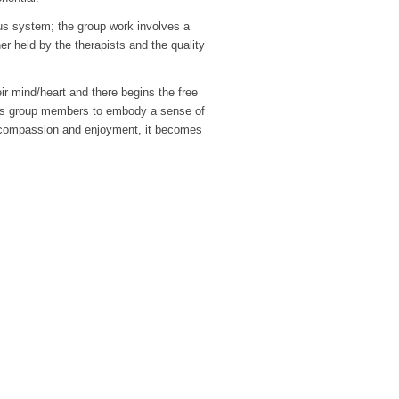
ous system; the group work involves a
r held by the therapists and the quality
eir mind/heart and there begins the free
les group members to embody a sense of
y of compassion and enjoyment, it becomes