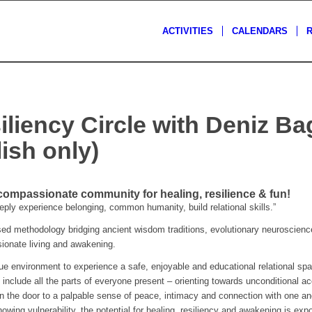
ACTIVITIES
CALENDARS
iliency Circle with Deniz B
ish only)
 compassionate community for healing, resilience & fun!
ly experience belonging, common humanity, build relational skills.”
 methodology bridging ancient wisdom traditions, evolutionary neuroscience
ssionate living and awakening.
que environment to experience a safe, enjoyable and educational relational spa
 include all the parts of everyone present – orienting towards unconditional a
n the door to a palpable sense of peace, intimacy and connection with one ano
owing vulnerability, the potential for healing, resiliency and awakening is expo