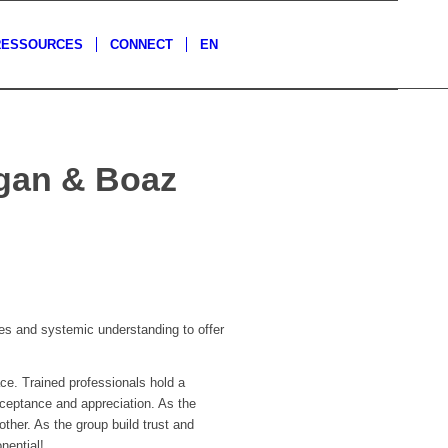
RESSOURCES
CONNECT
EN
agan & Boaz
s and systemic understanding to offer
ce. Trained professionals hold a
cceptance and appreciation. As the
ther. As the group build trust and
nential!