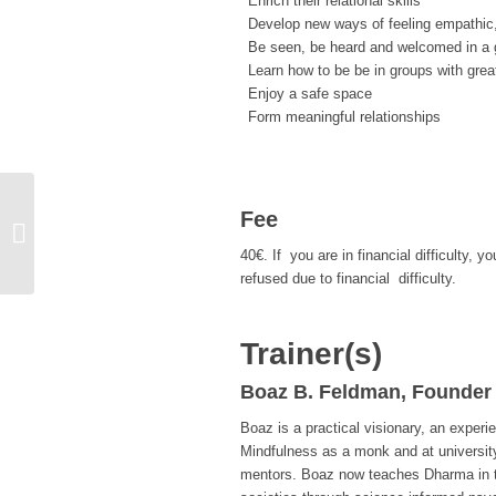
Enrich their relational skills
Develop new ways of feeling empathic
Be seen, be heard and welcomed in a g
Learn how to be be in groups with grea
Enjoy a safe space
Form meaningful relationships
Fee
CARE Training Information Session
with B. Türkoğul & Fulya Nanba
40€. If you are in financial difficulty
refused due to financial difficulty.
Trainer(s)
Boaz B. Feldman, Founder
Boaz is a practical visionary, an experi
Mindfulness as a monk and at universi
mentors. Boaz now teaches Dharma in th