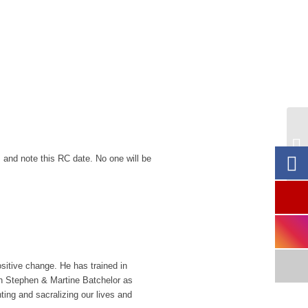
1-
Fe
 and note this RC date. No one will be
ositive change. He has trained in
h Stephen & Martine Batchelor as
ing and sacralizing our lives and