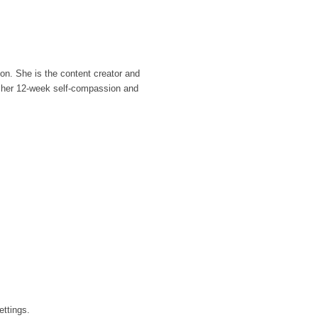
ion. She is the content creator and
s her 12-week self-compassion and
ettings.