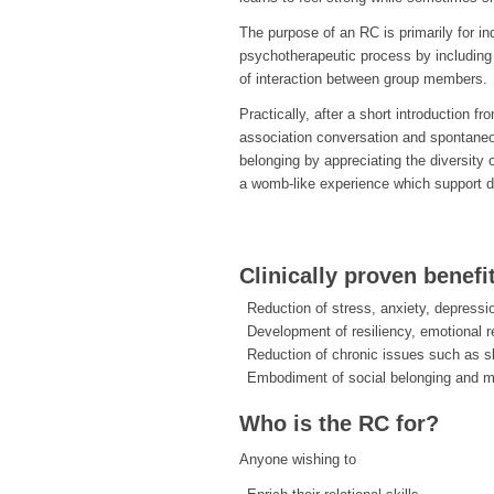
The purpose of an RC is primarily for i
psychotherapeutic process by including 
of interaction between group members.
Practically, after a short introduction f
association conversation and spontane
belonging by appreciating the diversity 
a womb-like experience which support d
Clinically proven benefi
Reduction of stress, anxiety, depressi
Development of resiliency, emotional r
Reduction of chronic issues such as s
Embodiment of social belonging and 
Who is the RC for?
Anyone wishing to