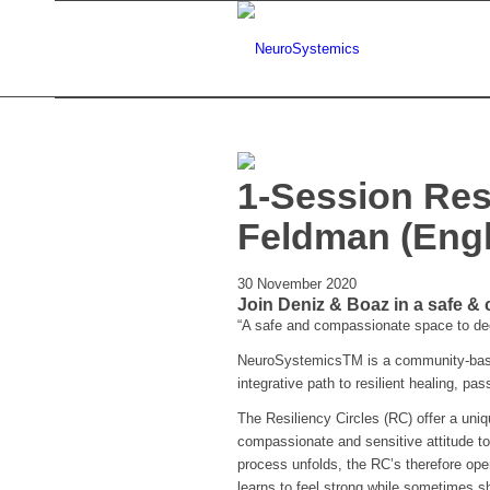
1-Session Res
Feldman (Engl
30 November 2020
Join Deniz & Boaz in a safe &
“A safe and compassionate space to deep
NeuroSystemicsTM is a community-based
integrative path to resilient healing, pa
The Resiliency Circles (RC) offer a uni
compassionate and sensitive attitude to
process unfolds, the RC’s therefore ope
learns to feel strong while sometimes sh