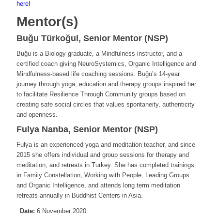
here!
Mentor(s)
Buğu Türkoğul, Senior Mentor (NSP)
Buğu is a Biology graduate, a Mindfulness instructor, and a
certified coach giving NeuroSystemics, Organic Intelligence and
Mindfulness-based life coaching sessions. Buğu’s 14-year
journey through yoga, education and therapy groups inspired her
to facilitate Resilience Through Community groups based on
creating safe social circles that values spontaneity, authenticity
and openness.
Fulya Nanba, Senior Mentor (NSP)
Fulya is an experienced yoga and meditation teacher, and since
2015 she offers individual and group sessions for therapy and
meditation, and retreats in Turkey. She has completed trainings
in Family Constellation, Working with People, Leading Groups
and Organic Intelligence, and attends long term meditation
retreats annually in Buddhist Centers in Asia.
Date:
6 November 2020