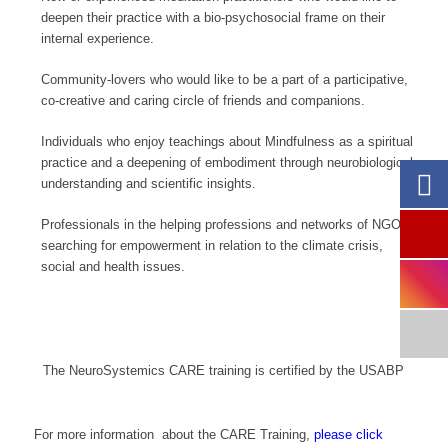
deepen their practice with a bio-psychosocial frame on their
internal experience.
Community-lovers who would like to be a part of a participative,
co-creative and caring circle of friends and companions.
Individuals who enjoy teachings about Mindfulness as a spiritual
practice and a deepening of embodiment through neurobiological
understanding and scientific insights.
Professionals in the helping professions and networks of NGO’s
searching for empowerment in relation to the climate crisis,
social and health issues.
The NeuroSystemics CARE training is certified by the USABP
For more information about the CARE Training,
please click