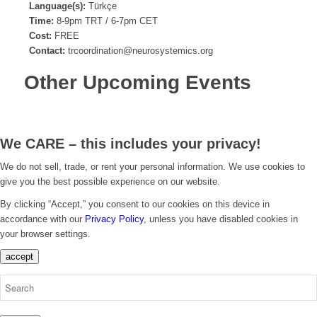
Language(s):
Türkçe
Time:
8-9pm TRT / 6-7pm CET
Cost:
FREE
Contact:
trcoordination@neurosystemics.org
Other Upcoming Events
We CARE – this includes your privacy!
We do not sell, trade, or rent your personal information. We use cookies to
give you the best possible experience on our website.
By clicking “Accept,” you consent to our cookies on this device in
accordance with our
Privacy Policy
, unless you have disabled cookies in
your browser settings.
accept