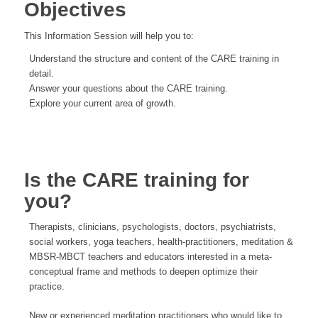
Objectives
This Information Session will help you to:
Understand the structure and content of the CARE training in
detail.
Answer your questions about the CARE training.
Explore your current area of growth.
Is the CARE training for
you?
Therapists, clinicians, psychologists, doctors, psychiatrists,
social workers, yoga teachers, health-practitioners, meditation &
MBSR-MBCT teachers and educators interested in a meta-
conceptual frame and methods to deepen optimize their
practice.
New or experienced meditation practitioners who would like to