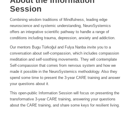
About the Information
Session
Combining wisdom traditions of Mindfulness, leading edge
neuroscience and systemic understanding, NeuroSystemics
offers an integrative scientific pathway to handle a range of
conditions including trauma, depression, anxiety and addiction.
Our mentors Bugu Türkoğul and Fulya Nanba invite you to a
conversation about self-compassion, which includes compassion
meditation and self-soothing movements. They will contemplate
Self-compassion that comes from nervous system and how we
made it possible in the NeuroSystemics methodology. Also they
spend some time to present the 3-year CARE training and answer
your questions about it.
This open-public Information Session will focus on presenting the
transformative 3-year CARE training, answering your questions
about the CARE training, and share some keys for resilient living.