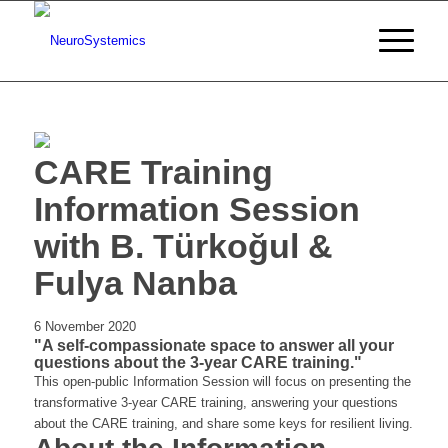
CARE Training
Information Session
with B. Türkoğul &
Fulya Nanba
6 November 2020
"A self-compassionate space to answer all your
questions about the 3-year CARE training."
This open-public Information Session will focus on presenting the
transformative 3-year CARE training, answering your questions
about the CARE training, and share some keys for resilient living.