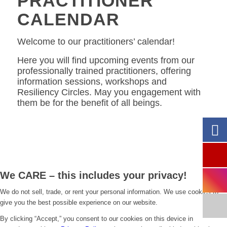
PRACTITIONER
CALENDAR
Welcome to our practitioners’ calendar!
Here you will find upcoming events from our
professionally trained practitioners, offering
information sessions, workshops and
Resiliency Circles. May you engagement with
them be for the benefit of all beings.
We CARE – this includes your privacy!
We do not sell, trade, or rent your personal information. We use cookies to
give you the best possible experience on our website.
By clicking “Accept,” you consent to our cookies on this device in