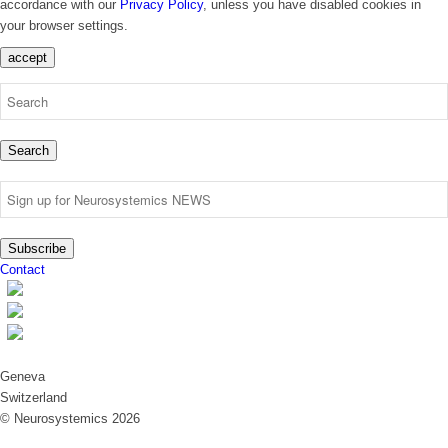
accordance with our
Privacy Policy
, unless you have disabled cookies in
your browser settings.
accept
Search
Subscribe
Contact
Geneva
Switzerland
© Neurosystemics 2026