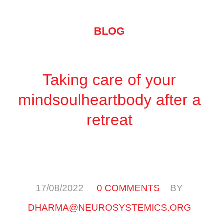
BLOG
Taking care of your
mindsoulheartbody after a
retreat
/
/
17/08/2022
0 COMMENTS
BY
DHARMA@NEUROSYSTEMICS.ORG