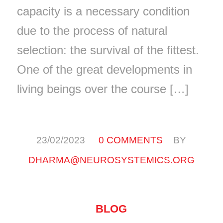
capacity is a necessary condition
due to the process of natural
selection: the survival of the fittest.
One of the great developments in
living beings over the course […]
/
/
23/02/2023
0 COMMENTS
BY
DHARMA@NEUROSYSTEMICS.ORG
BLOG