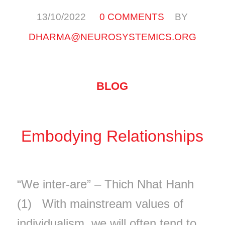
/
/
13/10/2022
0 COMMENTS
BY
DHARMA@NEUROSYSTEMICS.ORG
BLOG
Embodying Relationships
“We inter-are” – Thich Nhat Hanh
(1) With mainstream values of
individualism, we will often tend to