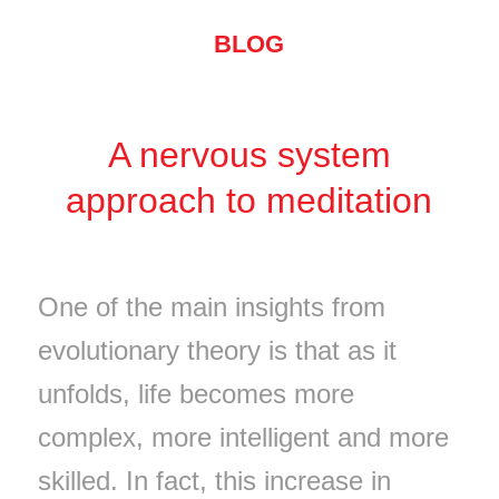
BLOG
A nervous system
approach to meditation
One of the main insights from
evolutionary theory is that as it
unfolds, life becomes more
complex, more intelligent and more
skilled. In fact, this increase in