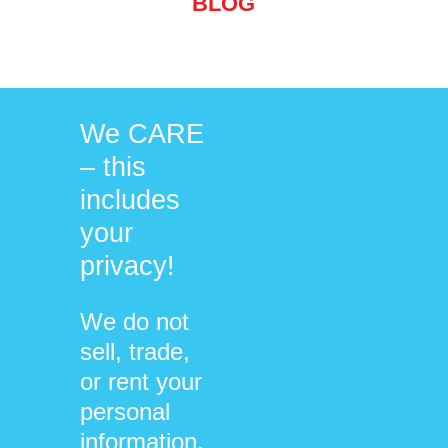
BLOG
Cultivating Wisdom
We CARE
– this
includes
your
/
/
05/07/2022
0 COMMENTS
BY
privacy!
DHARMA@NEUROSYSTEMICS.ORG
We do not
sell, trade,
BLOG
or rent your
personal
information.