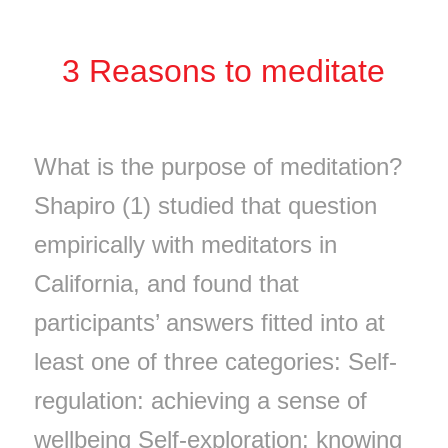
3 Reasons to meditate
What is the purpose of meditation?
Shapiro (1) studied that question
empirically with meditators in
California, and found that
participants’ answers fitted into at
least one of three categories: Self-
regulation: achieving a sense of
wellbeing Self-exploration: knowing