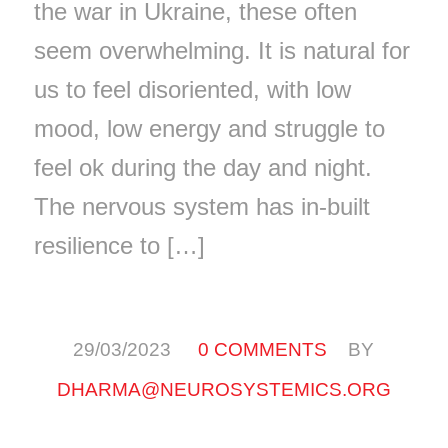
the war in Ukraine, these often
seem overwhelming. It is natural for
us to feel disoriented, with low
mood, low energy and struggle to
feel ok during the day and night.
The nervous system has in-built
resilience to […]
/
/
29/03/2023
0 COMMENTS
BY
DHARMA@NEUROSYSTEMICS.ORG