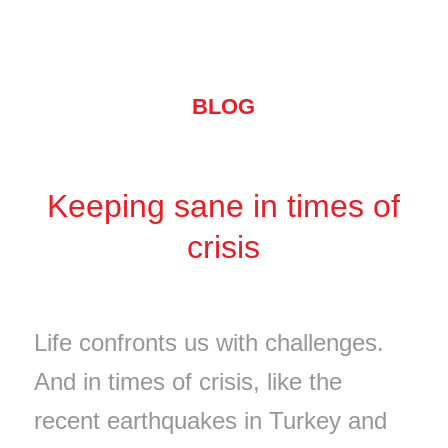
BLOG
Keeping sane in times of
crisis
Life confronts us with challenges.
And in times of crisis, like the
recent earthquakes in Turkey and