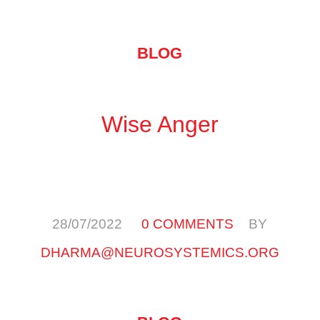
BLOG
Wise Anger
/
/
28/07/2022
0 COMMENTS
BY
DHARMA@NEUROSYSTEMICS.ORG