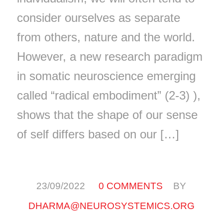
consider ourselves as separate
from others, nature and the world.
However, a new research paradigm
in somatic neuroscience emerging
called “radical embodiment” (2-3) ),
shows that the shape of our sense
of self differs based on our […]
/
/
23/09/2022
0 COMMENTS
BY
DHARMA@NEUROSYSTEMICS.ORG