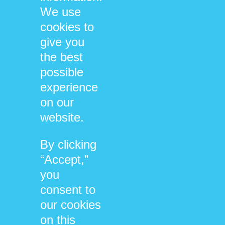
We use
Compassion & Trauma
cookies to
give you
the best
possible
/
/
05/06/2022
0 COMMENTS
BY
experience
on our
DHARMA@NEUROSYSTEMICS.ORG
website.
By clicking
1
2
Page 1 of 2
“Accept,”
you
consent to
our cookies
SEARCH
on this