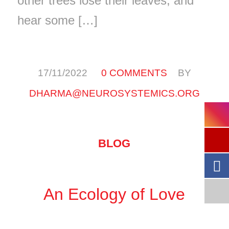
other trees lose their leaves, and
hear some […]
/
/
17/11/2022
0 COMMENTS
BY
DHARMA@NEUROSYSTEMICS.ORG
BLOG
An Ecology of Love