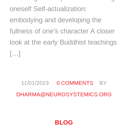
oneself Self-actualization:
embodying and developing the
fullness of one’s character A closer
look at the early Buddhist teachings
[…]
/
/
11/01/2023
0 COMMENTS
BY
DHARMA@NEUROSYSTEMICS.ORG
BLOG