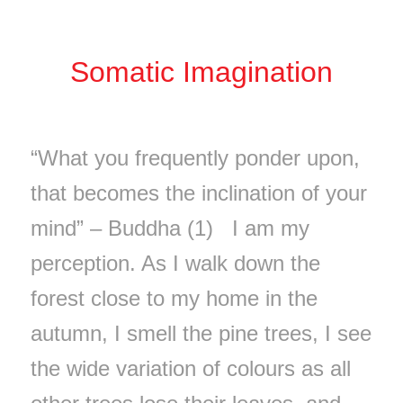
Somatic Imagination
“What you frequently ponder upon,
that becomes the inclination of your
mind” – Buddha (1) I am my
perception. As I walk down the
forest close to my home in the
autumn, I smell the pine trees, I see
the wide variation of colours as all