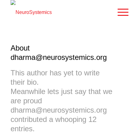
About
dharma@neurosystemics.org
This author has yet to write
their bio.
Meanwhile lets just say that we
are proud
dharma@neurosystemics.org
contributed a whooping 12
entries.