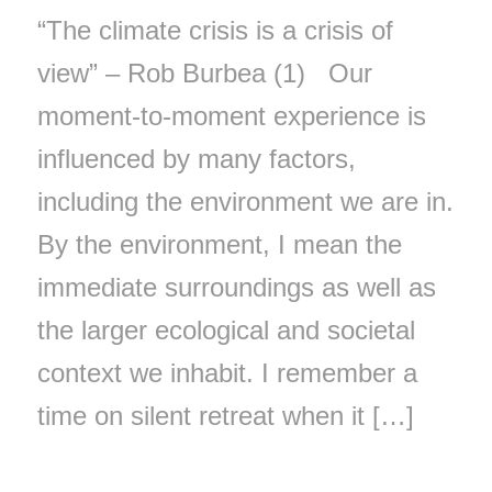
“The climate crisis is a crisis of
view” – Rob Burbea (1) Our
moment-to-moment experience is
influenced by many factors,
including the environment we are in.
By the environment, I mean the
immediate surroundings as well as
the larger ecological and societal
context we inhabit. I remember a
time on silent retreat when it […]