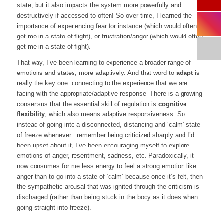
state, but it also impacts the system more powerfully and
destructively if accessed to often! So over time, I learned the
importance of experiencing fear for instance (which would often
get me in a state of flight), or frustration/anger (which would often
get me in a state of fight).
That way, I’ve been learning to experience a broader range of
emotions and states, more adaptively. And that word to
adapt
is
really the key one: connecting to the experience that we are
facing with the appropriate/adaptive response. There is a growing
consensus that the essential skill of regulation is
cognitive
flexibility
, which also means adaptive responsiveness. So
instead of going into a disconnected, distancing and ‘calm’ state
of freeze whenever I remember being criticized sharply and I’d
been upset about it, I’ve been encouraging myself to explore
emotions of anger, resentment, sadness, etc. Paradoxically, it
now consumes for me less energy to feel a strong emotion like
anger than to go into a state of ‘calm’ because once it’s felt, then
the sympathetic arousal that was ignited through the criticism is
discharged (rather than being stuck in the body as it does when
going straight into freeze).