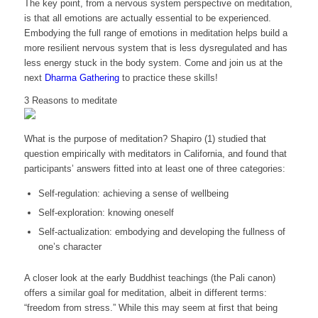
The key point, from a nervous system perspective on meditation,
is that all emotions are actually essential to be experienced.
Embodying the full range of emotions in meditation helps build a
more resilient nervous system that is less dysregulated and has
less energy stuck in the body system. Come and join us at the
next
Dharma Gathering
to practice these skills!
3 Reasons to meditate
What is the purpose of meditation? Shapiro (1) studied that
question empirically with meditators in California, and found that
participants’ answers fitted into at least one of three categories:
Self-regulation: achieving a sense of wellbeing
Self-exploration: knowing oneself
Self-actualization: embodying and developing the fullness of
one’s character
A closer look at the early Buddhist teachings (the Pali canon)
offers a similar goal for meditation, albeit in different terms:
“freedom from stress.” While this may seem at first that being