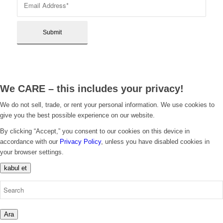
We CARE – this includes your privacy!
We do not sell, trade, or rent your personal information. We use cookies to
give you the best possible experience on our website.
By clicking “Accept,” you consent to our cookies on this device in
accordance with our
Privacy Policy
, unless you have disabled cookies in
your browser settings.
kabul et
Ara