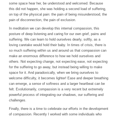
some space hear her, be understood and welcomed. Because
this did not happen, she was holding a second load of suffering,
on top of the physical pain: the pain of being misunderstood, the
pain of disconnection, the pain of exclusion.
In meditation we can develop this internal compassion, this
posture of deep listening and caring for our own grief, pains and
suffering. We can learn to hold ourselves dearly, softly, as a
loving caretake would hold their baby. In times of crisis, there is
so much suffering within us and around us that compassion can
make an enormous difference to how we hold ourselves and
others. Not expecting change, not expecting ease, not expecting
for the suffering to go away, but instead being willing to make
space for it. And paradoxically, when we bring ourselves to
welcome difficulty, it becomes lighter! Ease and deeper breathing
can emerge, a sense of softness and a larger heartbeat can be
felt. Evolutionarily, compassion is a very recent but extremely
powerful process of integrating our shadows, our suffering and
challenges.
Finally, there is a time to celebrate our efforts in the development
of compassion. Recently I worked with some individuals who