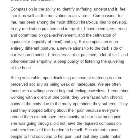
Compassion is the ability to identify suffering, understand it, feel
into it as well as the motivation to alleviate it. Compassion, for
me, has been among the most difficult heart-qualities to develop.
In my meditation practice and in my life, I have been very strong
and committed on goal-achievement, and the cultivation of
equanimity (equality of mind) and joy. But compassion is an
entirely different posture, a new relationship to the dark side of
our lives and minds. It requires a lot of patience, a lot of self- and
other-oriented empathy, a deep quality of listening the quivering
of the heart.
Being vulnerable, open disclosing a sense of suffering is often
perceived socially as being weak or inadequate. We are often
faced with a willingness to help but feeling powerless. I remember
working with a client at one point, they were faced with chronic
pains in the body due to the many operations they suffered. They
said they stopped talking about their pain because everyone
around them did not have the capacity to hear how much pain
she was going through, did not have the required compassion,
and therefore held that burden to herself. She did not expect
people to find solutions to her pain, just that they could make