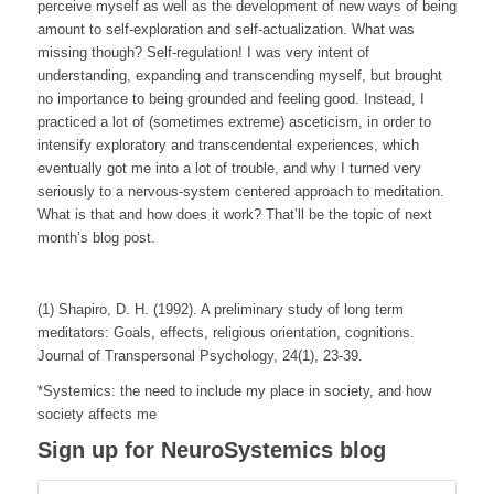
perceive myself as well as the development of new ways of being
amount to self-exploration and self-actualization. What was
missing though? Self-regulation! I was very intent of
understanding, expanding and transcending myself, but brought
no importance to being grounded and feeling good. Instead, I
practiced a lot of (sometimes extreme) asceticism, in order to
intensify exploratory and transcendental experiences, which
eventually got me into a lot of trouble, and why I turned very
seriously to a nervous-system centered approach to meditation.
What is that and how does it work? That’ll be the topic of next
month’s blog post.
(1) Shapiro, D. H. (1992). A preliminary study of long term
meditators: Goals, effects, religious orientation, cognitions.
Journal of Transpersonal Psychology
,
24
(1), 23-39.
*Systemics: the need to include my place in society, and how
society affects me
Sign up for NeuroSystemics blog