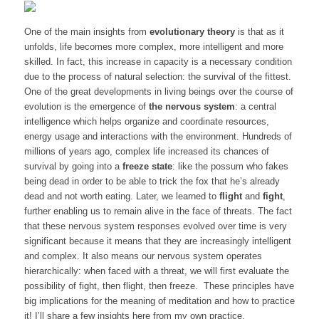
One of the main insights from
evolutionary theory
is that as it
unfolds, life becomes more complex, more intelligent and more
skilled. In fact, this increase in capacity is a necessary condition
due to the process of natural selection:
the survival of the fittest
.
One of the great developments in living beings over the course of
evolution is the emergence of
the nervous system
: a central
intelligence which helps organize and coordinate resources,
energy usage and interactions with the environment. Hundreds of
millions of years ago, complex life increased its chances of
survival by going into a
freeze state
: like the possum who fakes
being dead in order to be able to trick the fox that he’s already
dead and not worth eating. Later, we learned to
flight
and
fight
,
further enabling us to remain alive in the face of threats. The fact
that these nervous system responses evolved over time is very
significant because it means that they are increasingly intelligent
and complex. It also means our nervous system operates
hierarchically: when faced with a threat, we will first evaluate the
possibility of fight, then flight, then freeze. These principles have
big implications for the meaning of meditation and how to practice
it! I’ll share a few insights here from my own practice.