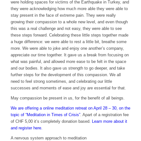
were holding spaces for victims of the Earthquake in Turkey, and
they were acknowledging how much more able they were able to
stay present in the face of extreme pain. They were really
growing their compassion to a whole new level, and even though
this was a real challenge and not easy, they were able to see
these steps forward. Celebrating these little steps together made
a huge difference: we were able to rest a little bit, breathe some
more. We were able to joke and enjoy one another’s company,
appreciate our time together. It gave us a break from focusing on
what was painful, and allowed more ease to be felt in the space
and our bodies. It also gave us strength to go deeper, and take
further steps for the development of this compassion. We all
need to feel strong sometimes, and celebrating our little
successes and moments of ease and joy are essential for that.
May compassion be present in us, for the benefit of all beings.
We are offering a online meditation retreat on April 28 – 30, on the
topic of “Meditation in Times of Crisis”
. Apart of a registration fee
of CHF 5,00 it’s completely donation based.
Learn more about it
and register here.
A nervous system approach to meditation