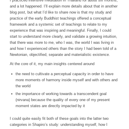
I practiced intensive meditation in Thailand for about six months,
and a lot happened. I’ll explain more details about that in another
blog post, but what I’d like to share now is that my study and
practice of the early Buddhist teachings offered a conceptual
framework and a systemic set of teachings to relate to my
experience that was inspiring and meaningful. Finally, I could
start to understand more clearly, and validate a growing intuition,
that there was more to me, who I was, the world I was living in
and how I experienced others than the story I had been told of a
Newtonian, objectified, separate and materialistic existence.
At the core of it, my main insights centered around
the need to cultivate a
perceptual capacity
in order to have
more moments of harmony inside myself and with others and
the world
the importance of working towards a transcendent goal
(
nirvana
) because the quality of every one of my present
moment states are directly impacted by it
I could quite easily fit both of these goals into the latter two
categories in Shapiro’s study: understanding myself, how I