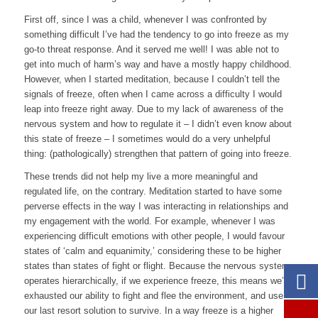
First off, since I was a child, whenever I was confronted by
something difficult I’ve had the tendency to go into freeze as my
go-to threat response. And it served me well! I was able not to
get into much of harm’s way and have a mostly happy childhood.
However, when I started meditation, because I couldn’t tell the
signals of freeze, often when I came across a difficulty I would
leap into freeze right away. Due to my lack of awareness of the
nervous system and how to regulate it – I didn’t even know about
this state of freeze – I sometimes would do a very unhelpful
thing: (pathologically) strengthen that pattern of going into freeze.
These trends did not help my live a more meaningful and
regulated life, on the contrary. Meditation started to have some
perverse effects in the way I was interacting in relationships and
my engagement with the world. For example, whenever I was
experiencing difficult emotions with other people, I would favour
states of ‘calm and equanimity,’ considering these to be higher
states than states of fight or flight. Because the nervous system
operates hierarchically, if we experience freeze, this means we’ve
exhausted our ability to fight and flee the environment, and use
our last resort solution to survive. In a way freeze is a higher