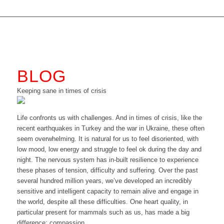
BLOG
Keeping sane in times of crisis
Life confronts us with challenges. And in times of crisis, like the
recent earthquakes in Turkey and the war in Ukraine, these often
seem overwhelming. It is natural for us to feel disoriented, with
low mood, low energy and struggle to feel ok during the day and
night. The nervous system has in-built resilience to experience
these phases of tension, difficulty and suffering. Over the past
several hundred million years, we’ve developed an incredibly
sensitive and intelligent capacity to remain alive and engage in
the world, despite all these difficulties. One heart quality, in
particular present for mammals such as us, has made a big
difference: compassion.