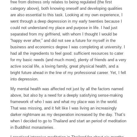
free from distress only relates to being regulated (the first
category above), both knowing oneself and developing qualities
are also essential to this task. Looking at my own experience, I
went through a deep depression in my early twenties because I
could not understand my place and purpose in life. I had just
separated from my girlfriend, with whom I thought I would be
“happy ever after,” and did not see a future for myself in the
business and economics degree I was completing at university. I
had all the ingredients to feel good: sufficient resources to cater
for my basic needs (and much more), plenty of friends and a very
active social life, a loving family, great physical health, and a
bright future ahead in the line of my professional career. Yet, I fell
into depression.
My mental health was affected not just by all the factors named
above, but also by a need for a deeply satisfying sense-making
framework of who I was and what my place was in the world.
That was missing, and it felt like I was living an increasingly
darker nightmare as my desperation increased by the day. That’s
when I decided to go to Thailand and start an period of meditation
in Buddhist monasteries.