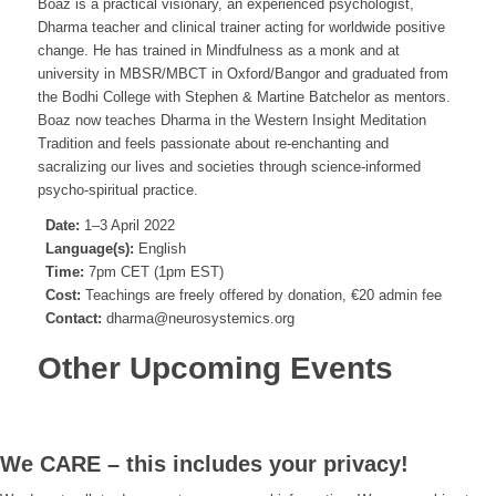
Boaz is a practical visionary, an experienced psychologist,
Dharma teacher and clinical trainer acting for worldwide positive
change. He has trained in Mindfulness as a monk and at
university in MBSR/MBCT in Oxford/Bangor and graduated from
the Bodhi College with Stephen & Martine Batchelor as mentors.
Boaz now teaches Dharma in the Western Insight Meditation
Tradition and feels passionate about re-enchanting and
sacralizing our lives and societies through science-informed
psycho-spiritual practice.
Date:
1–3 April 2022
Language(s):
English
Time:
7pm CET (1pm EST)
Cost:
Teachings are freely offered by donation, €20 admin fee
Contact:
dharma@neurosystemics.org
Other Upcoming Events
We CARE – this includes your privacy!