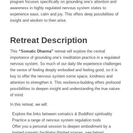
program focuses specifically on grounding one’s attention and
awareness in highly regulated nervous system states to
experience ease, calm and joy. This offers deep possibilities of
insight and wisdom to then arise.
Retreat Description
This
“Somatic Dharma”
retreat will explore the central
importance of grounding one’s meditation practice in a regulated
nervous system. So much of our daily life experience challenges
the sense of feeling deeply embodied and feeling good, so it is
key to offer the nervous system some space, kindness and
attention to strengthen it. This resilience-building offers profound
possibilities to deepen insight and understanding the true nature
of mind.
In this retreat, we will:
Explore the links between somatics & Buddhist spirituality
Practice a range of nervous system regulation tools
Offer you a personal session to deepen embodiment by a
trained somatic facilitator (limited spaces, see below)