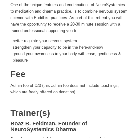
One of the unique features and contributions of NeuroSystemics
to meditation and dharma practice, is to combine nervous system
science with Buddhist practices. As part of this retreat you will
have the opportunity to receive a 20-30 minute session with a
trained professional supporting you to
better regulate your nervous system
strengthen your capacity to be in the here-and-now
ground your awareness in your body with ease, gentleness &
pleasure
Fee
Admin fee of €20 (this admin fee does not include teachings,
which are freely offered on donation).
Trainer(s)
Boaz B. Feldman, Founder of
NeuroSystemics Dharma