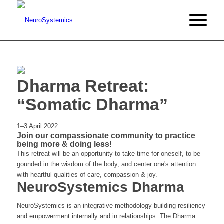
Dharma Retreat:
“Somatic Dharma”
1–3 April 2022
Join our compassionate community to practice
being more & doing less!
This retreat will be an opportunity to take time for oneself, to be
gounded in the wisdom of the body, and center one's attention
with heartful qualities of care, compassion & joy.
NeuroSystemics Dharma
NeuroSystemics is an integrative methodology building resiliency
and empowerment internally and in relationships. The Dharma