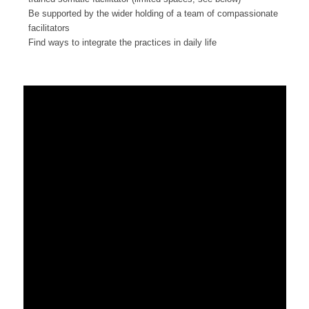
Be supported by the wider holding of a team of compassionate
facilitators
Find ways to integrate the practices in daily life