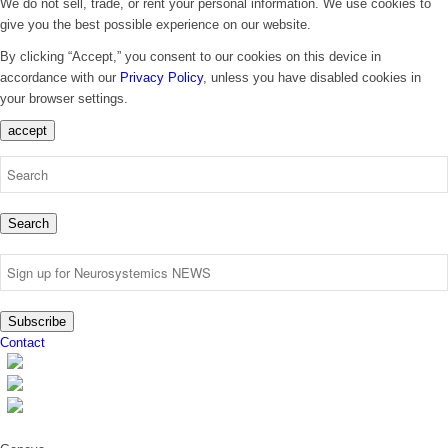
We do not sell, trade, or rent your personal information. We use cookies to
give you the best possible experience on our website.
By clicking “Accept,” you consent to our cookies on this device in
accordance with our
Privacy Policy
, unless you have disabled cookies in
your browser settings.
accept
Search
Subscribe
Contact