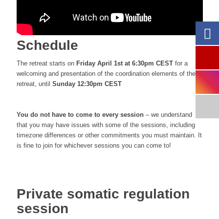
Schedule
The retreat starts on
Friday April 1st at 6:30pm CEST
for a
welcoming and presentation of the coordination elements of the
retreat, until
Sunday 12:30pm CEST
You do not have to come to every session
– we understand
that you may have issues with some of the sessions, including
timezone differences or other commitments you must maintain. It
is fine to join for whichever sessions you can come to!
Private somatic regulation
session