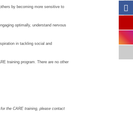
Re
 others by becoming more sensitive to
engaging optimally, understand nervous
iration in tackling social and
ARE training program. There are no other
 for the CARE training, please contact