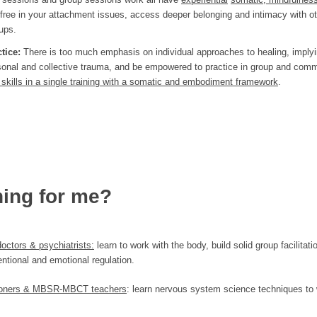
 free in your attachment issues, access deeper belonging and intimacy with ot
ups.
ctice:
There is too much emphasis on individual approaches to healing, imply
personal and collective trauma, and be empowered to practice in group and com
se skills in a single training with a somatic and embodiment framework
.
ning for me?
doctors & psychiatrists:
learn to work with the body, build solid group facilitatio
entional and emotional regulation.
itioners & MBSR-MBCT teachers
: learn nervous system science techniques to 