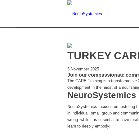
TURKEY CARE
5 November 2025
Join our compassionate commun
The CARE Training is a transformative 3
development in the midst of a nourishi
NeuroSystemics
NeuroSystemics focuses on restoring t
in individual, small group and communit
wrong: while it is essential to have resi
learn to deeply embody: