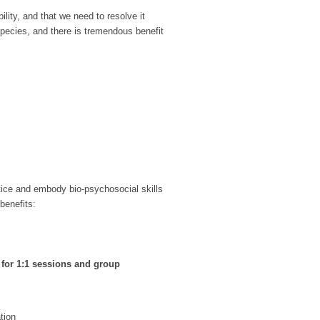
ility, and that we need to resolve it
pecies, and there is tremendous benefit
ctice and embody bio-psychosocial skills
benefits:
s for 1:1 sessions and group
tion