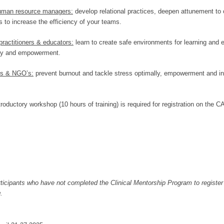
uman resource managers:
develop relational practices, deepen attunement to
 to increase the efficiency of your teams.
practitioners & educators:
learn to create safe environments for learning and 
ncy and empowerment.
ons & NGO’s:
prevent burnout and tackle stress optimally, empowerment and insp
ductory workshop (10 hours of training) is required for registration on the C
articipants who have not completed the Clinical Mentorship Program to register
.