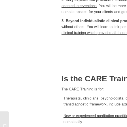
oriented interventions
. You will be more
somatic spaces for your clients and gro
3. Beyond individualistic clinical pra
without others. You will learn to link 
clinical training which provides all the
Is the CARE Trai
The CARE Training is for:
Therapists, clinicians, psychologists, 
transdiagnostic framework, include att
New or experienced meditation pract
somatically.
Clinical Mentorship Program