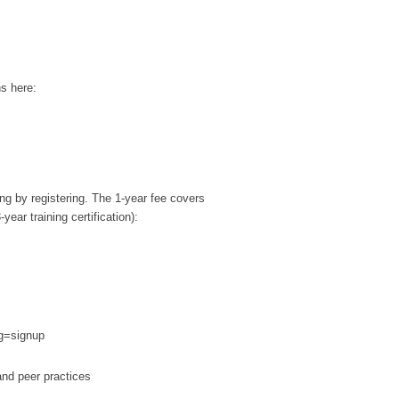
ns here:
ing by registering. The 1-year fee covers
ar training certification):
sg=signup
and peer practices