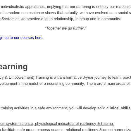
 individualistic approaches, implying that our suffering is entirely our responsib
e in modern neuroscience shows that actually, we have evolved as a social s
oSystemics we practice a lot in relationship, in group and in community:
“Together we go further.”
gn up to our courses here
.
earning
ency & Empowerment) Training is a transformative 3-year journey to learn, pra
evelopment in the midst of a nourishing community. There are 3 main areas of 
training activities in a safe environment, you will develop solid
clinical skill
us system science, physiological indicators of resiliency & trauma.
to
facilitate safe group process spaces, relational resiliency & group harmoniza