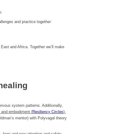
s:
allenges and practice together
 East and Africa. Together we’ll make
healing
rvous system patterns. Additionally,
s and embodiment (
Resiliency Circles
).
eldman’s mentor) with Polyvagal theory
, here-and-now attention and safety-