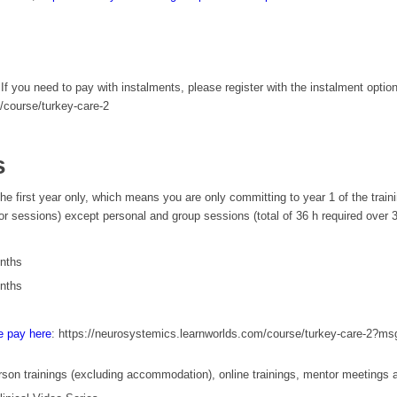
f you need to pay with instalments, please register with the instalment optio
/course/turkey-care-2
s
 the first year only, which means you are only committing to year 1 of the train
sessions) except personal and group sessions (total of 36 h required over 3-ye
onths
onths
e pay here
: https://neurosystemics.learnworlds.com/course/turkey-care-2?m
 person trainings (excluding accommodation), online trainings, mentor meetings 