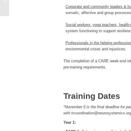
Corporate and community leaders & h
somatic, affective and group processes
Social workers, yoga teachers, health-
system functioning to support resilie
Professionals in the helping professi
environmental crises and injustices.
The completion of a CARE week-end intro
pre-training requirements.
Training Dates
*November 5 is the final deadline for p
with trcoordination@neurosystemics.org
Year 1: