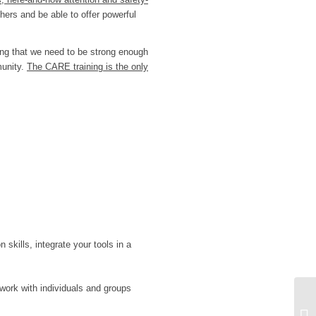
hers and be able to offer powerful
ing that we need to be strong enough
munity.
The CARE training is the only
n skills, integrate your tools in a
work with individuals and groups
1 