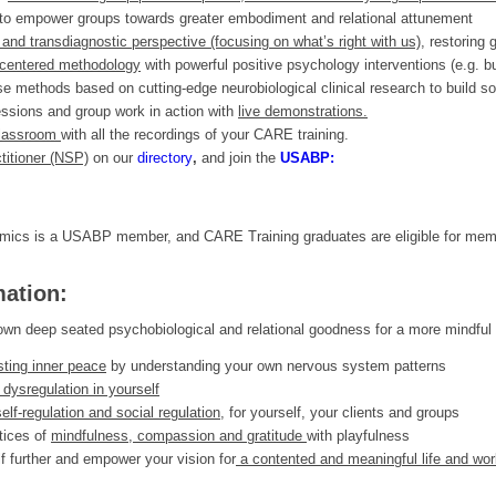
to empower groups towards greater embodiment and relational attunement
nd transdiagnostic perspective (focusing on what’s right with us),
restoring g
-centered methodology
with powerful positive psychology interventions (e.g. bu
se methods based on cutting-edge neurobiological clinical research to build sol
essions and group work in action with
live demonstrations.
classroom
with all the recordings of your CARE training.
titioner (NSP)
on our
directory
,
and join the
USABP:
ics is a USABP member, and CARE Training graduates are eligible for mem
mation:
ur own deep seated psychobiological and relational goodness for a more mindful 
sting inner peace
by understanding your own nervous system patterns
 dysregulation in yourself
self-regulation and social regulation,
for yourself, your clients and groups
tices of
mindfulness, compassion and gratitude
with playfulness
f further and empower your vision for
a contented and meaningful life and wor