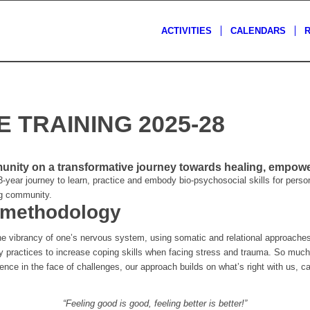
ACTIVITIES
CALENDARS
 TRAINING 2025-28
ity on a transformative journey towards healing, empower
-year journey to learn, practice and embody bio-psychosocial skills for perso
ng community.
 methodology
he vibrancy of one’s nervous system, using somatic and relational approac
y practices to increase coping skills when facing stress and trauma. So much 
lience in the face of challenges, our approach builds on what’s right with us, 
“Feeling good is good, feeling better is better!”