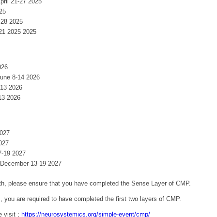
April 21-27 2025
025
-28 2025
-21 2025 2025
026
June 8-14 2026
-13 2026
13 2026
2027
027
7-19 2027
: December 13-19 2027
 5th, please ensure that you have completed the Sense Layer of CMP.
, you are required to have completed the first two layers of CMP.
 visit ;
https://neurosystemics.org/simple-event/cmp/