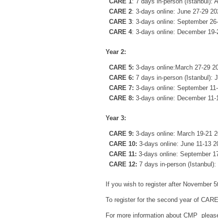
CARE 1
: 7 days in-person (Istanbul): 
CARE 2
: 3-days online: June 27-29 2
CARE 3
: 3-days online: September 26
CARE 4
: 3-days online: December 19
Year 2:
CARE 5:
3-days online:March 27-29 2
CARE 6:
7 days in-person (Istanbul): 
CARE 7:
3-days online: September 11
CARE 8:
3-days online: December 11-
Year 3:
CARE 9:
3-days online: March 19-21 
CARE 10:
3-days online: June 11-13 2
CARE 11:
3-days online: September 1
CARE 12:
7 days in-person (Istanbul)
If you wish to register after November
To register for the second year of CARE
For more information about CMP please