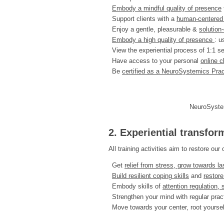
Embody a mindful quality of presence
Support clients with a
human-centered a
Enjoy a gentle, pleasurable &
solution
Embody a high quality of presence
: u
View the experiential process of 1:1 s
Have access to your personal
online 
Be
certified as a NeuroSystemics Prac
NeuroSystem
2. Experiential transfor
All training activities aim to restore o
Get
relief from stress, grow towards la
Build resilient coping skills
and
restore
Embody skills of
attention regulation, 
Strengthen your mind with regular prac
Move towards your center, root yoursel