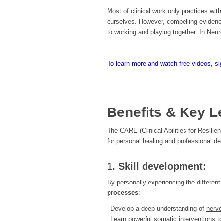
Most of clinical work only practices with
ourselves. However, compelling evidenc
to working and playing together. In Neur
To learn more and watch free videos, si
Benefits & Key L
The CARE (Clinical Abilities for Resili
for personal healing and professional d
1. Skill development:
By personally experiencing the different 
processes
:
Develop a deep understanding of
nervo
Learn powerful somatic interventions 