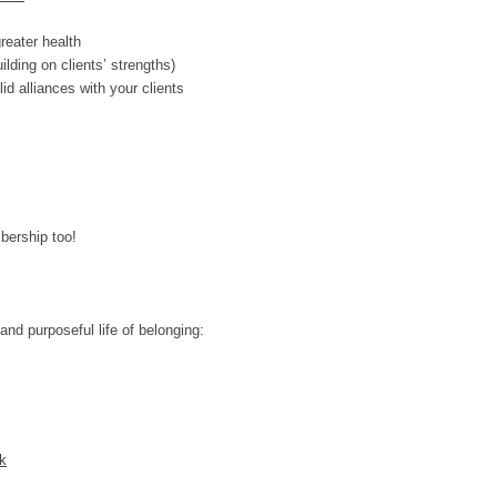
reater health
ilding on clients’ strengths)
id alliances with your clients
bership too!
and purposeful life of belonging:
k