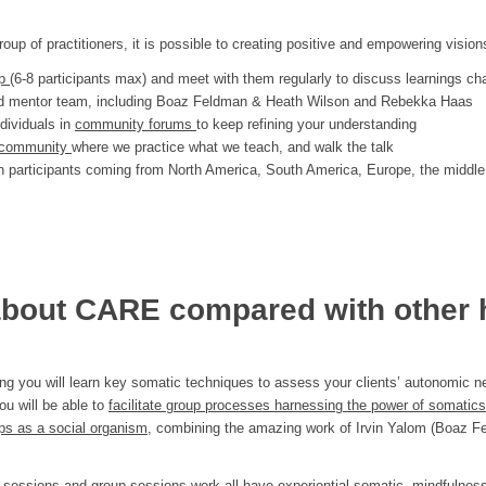
oup of practitioners, it is possible to creating positive and empowering vision
up
(6-8 participants max) and meet with them regularly to discuss learnings ch
and mentor team, including Boaz Feldman & Heath Wilson and Rebekka Haas
ndividuals in
community forums
to keep refining your understanding
ng community
where we practice what we teach, and walk the talk
h participants coming from North America, South America, Europe, the middle
bout CARE compared with other 
ng you will learn key somatic techniques to assess your clients’ autonomic ne
ou will be able to
facilitate group processes harnessing the power of somatic
s as a social organism
, combining the amazing work of Irvin Yalom (Boaz F
 sessions and group sessions work all have
experiential
somatic, mindfulness