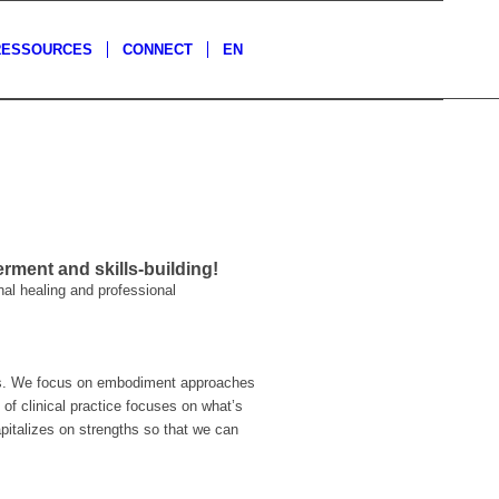
RESSOURCES
CONNECT
EN
ment and skills-building!
nal healing and professional
hes. We focus on embodiment approaches
of clinical practice focuses on what’s
capitalizes on strengths so that we can