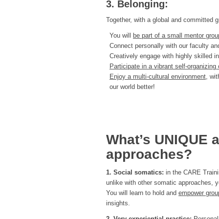
3. Belonging:
Together, with a global and committed gr
You will
be part of a small mentor gro
Connect personally with our faculty 
Creatively engage with highly skilled i
Participate in a vibrant self-organizi
Enjoy a multi-cultural environment,
wit
our world better!
What’s UNIQUE a
approaches?
1. Social somatics:
in the CARE Traini
unlike with other somatic approaches, y
You will learn to hold and
empower group
insights.
2. Very experiential practice:
Personal