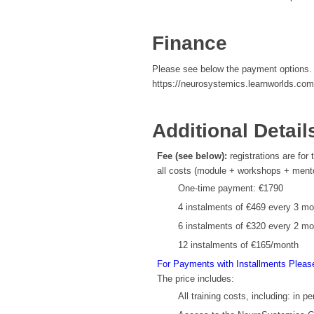
Finance
Please see below the payment options. I
https://neurosystemics.learnworlds.com
Additional Detail
Fee (see below):
registrations are for
all costs (module + workshops + mentor 
One-time payment: €1790
4 instalments of €469 every 3 m
6 instalments of €320 every 2 m
12 instalments of €165/month
For Payments with Installments Pleas
The price includes:
All training costs, including: in