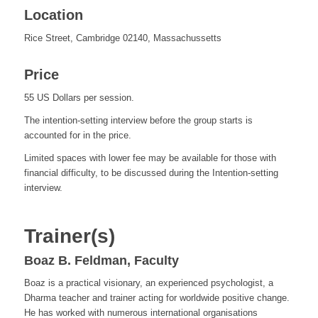
Location
Rice Street, Cambridge 02140, Massachussetts
Price
55 US Dollars per session.
The intention-setting interview before the group starts is
accounted for in the price.
Limited spaces with lower fee may be available for those with
financial difficulty, to be discussed during the Intention-setting
interview.
Trainer(s)
Boaz B. Feldman, Faculty
Boaz is a practical visionary, an experienced psychologist, a
Dharma teacher and trainer acting for worldwide positive change.
He has worked with numerous international organisations