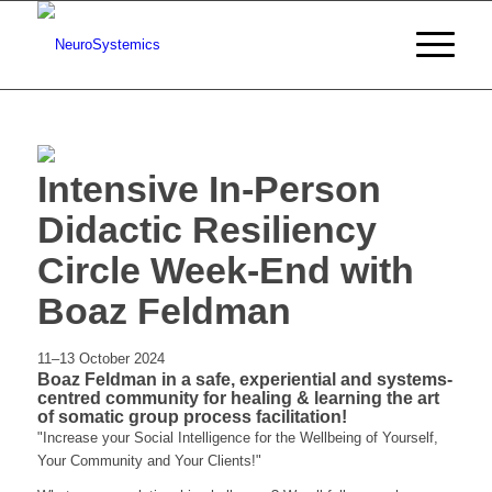
Intensive In-Person
Didactic Resiliency
Circle Week-End with
Boaz Feldman
11–13 October 2024
Boaz Feldman in a safe, experiential and systems-
centred community for healing & learning the art
of somatic group process facilitation!
"Increase your Social Intelligence for the Wellbeing of Yourself,
Your Community and Your Clients!"