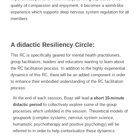
quality of compassion and enjoyment, it becomes a womb-like
experience which supports deep nervous system regulation for all
members.
A didactic Resiliency Circle:
This RC is specifically geared for mental health practitioners,
group facilitators, leaders and educators wanting to learn about
the RC facilitation process. In addition to the highly experiential
dynamics of this RC, there will be an added component in order
to enhance their embodied understanding of the RC facilitation
process:
At the end of each session, Boaz will lead
a short 10-minute
didactic period
to collectively explore some of the group
processes which unfolded in the session. Theoretical models of
groupwork (complex systems, nervous system science,
humanistic psychotherapy and positive psychology) will be
referred to in order to help contextualize these dynamics.