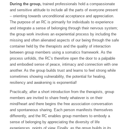
During the group,
trained professionals hold a compassionate
and sensitive attitude to include all the parts of everyone present
– orienting towards unconditional acceptance and appreciation.
The purpose of an RC is primarily for individuals to experience
and integrate a sense of belonging through their nervous system;
the group work involves an experiential process by including the
missing and often alienated aspects of our being through the safe
container held by the therapists and the quality of interaction
between group members using a somatics framework. As the
process unfolds, the RC’s therefore open the door to a palpable
and embodied sense of peace, intimacy and connection with one
another. As the group builds trust and learns to feel strong while
sometimes showing vulnerability, the potential for healing,
resiliency and awakening is exponential!
Practically, after a short introduction from the therapists, group
members are invited to share freely whatever is on their
mind/heart and there begins the free association conversation
and spontaneous sharing. Each person manifests themselves
differently, and the RC enables group members to embody a
sense of belonging by appreciating the diversity of life
experiences, points of view. Finally, as the group builds in its