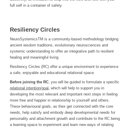
full self in a container of safety.
Resiliency Circles
NeuroSystemicsTM is a community-based methodology bridging
ancient wisdom traditions, evolutionary neurosciences and
systemic understanding to offer an integrative path to resilient
healing and meaningful living.
Resiliency Circles (RC) offer a unique environment to experience
a safe, enjoyable and educational relational space.
Before joining the RC
, you will be guided to formulate a specific
relational intention/goal
,
which will help to support you in
developing the most relevant and important next steps in feeling
more free and happier in relationship to yourself and others.
These behavioural goals, as thex get connected with the core
needs, help satisfy and embody deep developmental needs for
personality and attachment growth and contribute to the RC being
a learning space to experiment and learn new ways of relating