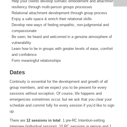
Help your clients develop somatic embodiment and attachment
resiliency through multi-person groups processes
Relational attachment development through group process
Enjoy a safe space & enrich their relational skills
Develop new ways of feeling empathic, non-judgmental and
compassionate
Be seen, be heard and welcomed in a genuine atmosphere of
vulnerability
Learn how to be in groups with greater levels of ease, comfort
and confidence
Form meaningful relationships
Dates
Continuity is essential for the development and growth of all
group members, and we expect you to be present for every
sessions without exception. Of course, life happens and
emergencies sometimes occur, but we ask that you clear your
schedule and commit fully for every session if you’d like to sign
up.
There are
12 sessions in total
: 1 pre-RC Intention-setting
interview (individual session), 10 RC sessions in person and 1