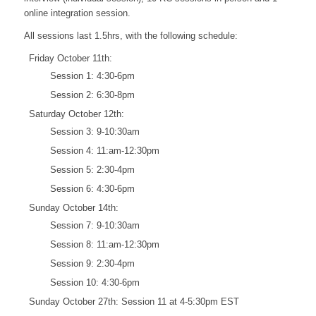
online integration session.
All sessions last 1.5hrs, with the following schedule:
Friday October 11th:
Session 1: 4:30-6pm
Session 2: 6:30-8pm
Saturday October 12th:
Session 3: 9-10:30am
Session 4: 11:am-12:30pm
Session 5: 2:30-4pm
Session 6: 4:30-6pm
Sunday October 14th:
Session 7: 9-10:30am
Session 8: 11:am-12:30pm
Session 9: 2:30-4pm
Session 10: 4:30-6pm
Sunday October 27th: Session 11 at 4-5:30pm EST