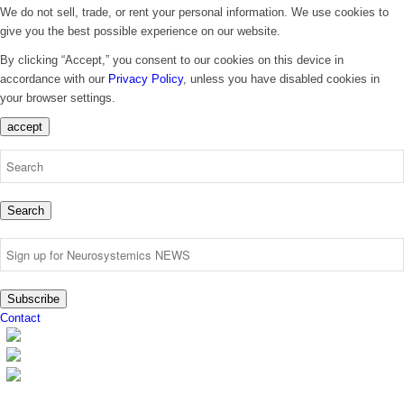
We do not sell, trade, or rent your personal information. We use cookies to
give you the best possible experience on our website.
By clicking “Accept,” you consent to our cookies on this device in
accordance with our
Privacy Policy
, unless you have disabled cookies in
your browser settings.
accept
Search
Subscribe
Contact