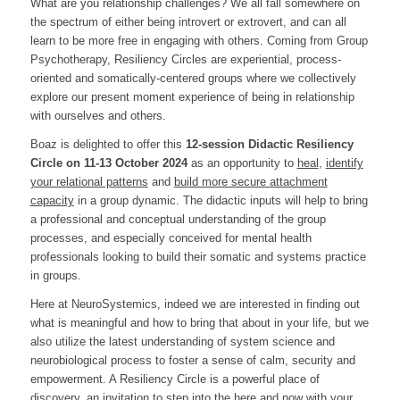
What are you relationship challenges? We all fall somewhere on
the spectrum of either being introvert or extrovert, and can all
learn to be more free in engaging with others. Coming from Group
Psychotherapy, Resiliency Circles are experiential, process-
oriented and somatically-centered groups where we collectively
explore our present moment experience of being in relationship
with ourselves and others.
Boaz is delighted to offer this
12
-session Didactic Resiliency
Circle on 11-13 October
2024
as an opportunity to
heal
,
identify
your relational patterns
and
build more secure attachment
capacity
in a group dynamic. The didactic inputs will help to bring
a professional and conceptual understanding of the group
processes, and especially conceived for mental health
professionals looking to build their somatic and systems practice
in groups.
Here at NeuroSystemics, indeed we are interested in finding out
what is meaningful and how to bring that about in your life, but we
also utilize the latest understanding of system science and
neurobiological process to foster a sense of calm, security and
empowerment. A Resiliency Circle is a powerful place of
discovery, an invitation to step into the here and now with your