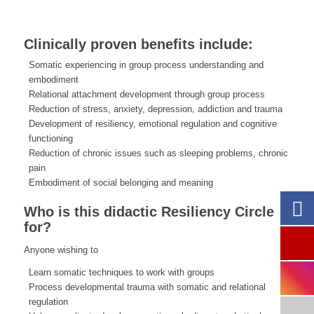
Clinically proven benefits include:
Somatic experiencing in group process understanding and
embodiment
Relational attachment development through group process
Reduction of stress, anxiety, depression, addiction and trauma
Development of resiliency, emotional regulation and cognitive
functioning
Reduction of chronic issues such as sleeping problems, chronic
pain
Embodiment of social belonging and meaning
Who is this didactic Resiliency Circle
for?
Anyone wishing to
Learn somatic techniques to work with groups
Process developmental trauma with somatic and relational
regulation