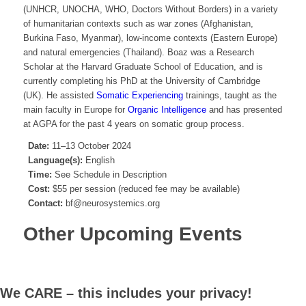
(UNHCR, UNOCHA, WHO, Doctors Without Borders) in a variety
of humanitarian contexts such as war zones (Afghanistan,
Burkina Faso, Myanmar), low-income contexts (Eastern Europe)
and natural emergencies (Thailand). Boaz was a Research
Scholar at the Harvard Graduate School of Education, and is
currently completing his PhD at the University of Cambridge
(UK). He assisted
Somatic Experiencing
trainings, taught as the
main faculty in Europe for
Organic Intelligence
and has presented
at AGPA for the past 4 years on somatic group process.
Date:
11–13 October 2024
Language(s):
English
Time:
See Schedule in Description
Cost:
$55 per session (reduced fee may be available)
Contact:
bf@neurosystemics.org
Other Upcoming Events
We CARE – this includes your privacy!