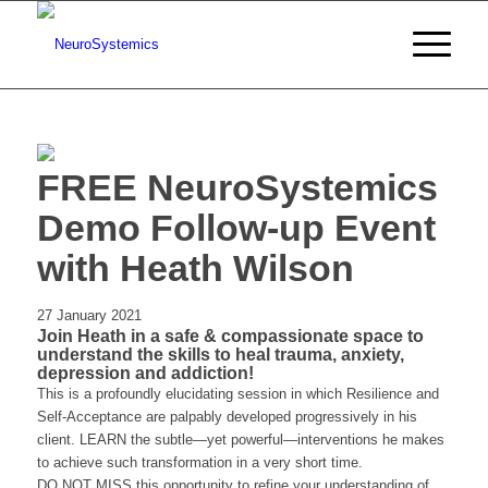
FREE NeuroSystemics
Demo Follow-up Event
with Heath Wilson
27 January 2021
Join Heath in a safe & compassionate space to
understand the skills to heal trauma, anxiety,
depression and addiction!
This is a profoundly elucidating session in which Resilience and
Self-Acceptance are palpably developed progressively in his
client. LEARN the subtle—yet powerful—interventions he makes
to achieve such transformation in a very short time.
DO NOT MISS this opportunity to refine your understanding of