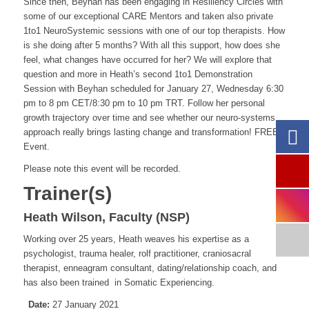
Since then, Beyhan has been engaging in Resiliency Circles with
some of our exceptional CARE Mentors and taken also private
1to1 NeuroSystemic sessions with one of our top therapists. How
is she doing after 5 months? With all this support, how does she
feel, what changes have occurred for her? We will explore that
question and more in Heath’s second 1to1 Demonstration
Session with Beyhan scheduled for January 27, Wednesday 6:30
pm to 8 pm CET/8:30 pm to 10 pm TRT. Follow her personal
growth trajectory over time and see whether our neuro-systems
approach really brings lasting change and transformation! FREE
Event.
Please note this event will be recorded.
Trainer(s)
Heath Wilson, Faculty (NSP)
Working over 25 years, Heath
weaves his expertise as a
psychologist, trauma healer, rolf practitioner, craniosacral
therapist, enneagram consultant, dating/relationship coach, and
has also been trained in Somatic Experiencing.
Date:
27 January 2021