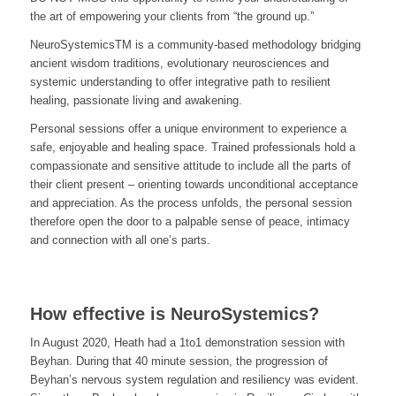
the art of empowering your clients from “the ground up.”
NeuroSystemicsTM is a community-based methodology bridging
ancient wisdom traditions, evolutionary neurosciences and
systemic understanding to offer integrative path to resilient
healing, passionate living and awakening.
Personal sessions offer a unique environment to experience a
safe, enjoyable and healing space. Trained professionals hold a
compassionate and sensitive attitude to include all the parts of
their client present – orienting towards unconditional acceptance
and appreciation. As the process unfolds, the personal session
therefore open the door to a palpable sense of peace, intimacy
and connection with all one’s parts.
How effective is NeuroSystemics?
In August 2020, Heath had a 1to1 demonstration session with
Beyhan. During that 40 minute session, the progression of
Beyhan’s nervous system regulation and resiliency was evident.