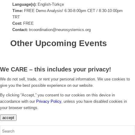
Language(s):
English-Türkçe
Time:
FREE Demo Analysis! 6:30-8:00pm CET / 8:30-10:00pm
TRT
Cost:
FREE
Contact:
trcoordination@neurosystemics.org
Other Upcoming Events
We CARE – this includes your privacy!
We do not sell, trade, or rent your personal information. We use cookies to
give you the best possible experience on our website.
By clicking “Accept,” you consent to our cookies on this device in
accordance with our
Privacy Policy
, unless you have disabled cookies in
your browser settings.
accept