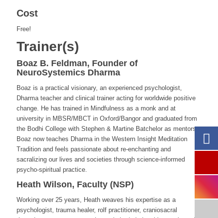
Cost
Free!
Trainer(s)
Boaz B. Feldman, Founder of
NeuroSystemics Dharma
Boaz is a practical visionary, an experienced psychologist,
Dharma teacher and clinical trainer acting for worldwide positive
change. He has trained in Mindfulness as a monk and at
university in MBSR/MBCT in Oxford/Bangor and graduated from
the Bodhi College with Stephen & Martine Batchelor as mentors.
Boaz now teaches Dharma in the Western Insight Meditation
Tradition and feels passionate about re-enchanting and
sacralizing our lives and societies through science-informed
psycho-spiritual practice.
Heath Wilson, Faculty (NSP)
Working over 25 years, Heath
weaves his expertise as a
psychologist, trauma healer, rolf practitioner, craniosacral