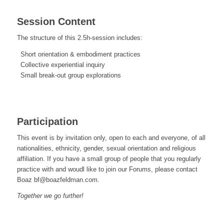
Session Content
The structure of this 2.5h-session includes:
Short orientation & embodiment practices
Collective experiential inquiry
Small break-out group explorations
Participation
This event is by invitation only, open to each and everyone, of all
nationalities, ethnicity, gender, sexual orientation and religious
affiliation. If you have a small group of people that you regularly
practice with and woudl like to join our Forums, please contact
Boaz bf@boazfeldman.com.
Together we go further!