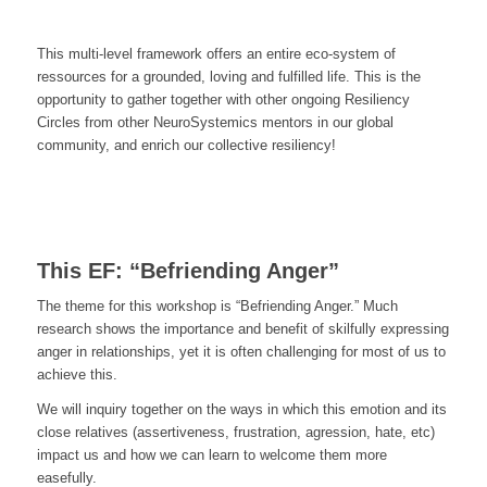
This multi-level framework offers an entire eco-system of
ressources for a grounded, loving and fulfilled life. This is the
opportunity to gather together with other ongoing Resiliency
Circles from other NeuroSystemics mentors in our global
community, and enrich our collective resiliency!
This EF: “Befriending Anger”
The theme for this workshop is “Befriending Anger.” Much
research shows the importance and benefit of skilfully expressing
anger in relationships, yet it is often challenging for most of us to
achieve this.
We will inquiry together on the ways in which this emotion and its
close relatives (assertiveness, frustration, agression, hate, etc)
impact us and how we can learn to welcome them more
easefully.