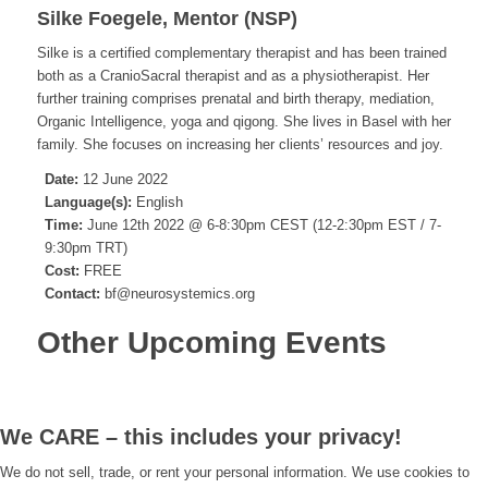
Silke Foegele, Mentor (NSP)
Silke is a certified complementary therapist and has been trained
both as a CranioSacral therapist and as a physiotherapist. Her
further training comprises prenatal and birth therapy, mediation,
Organic Intelligence, yoga and qigong. She lives in Basel with her
family. She focuses on increasing her clients’ resources and joy.
Date:
12 June 2022
Language(s):
English
Time:
June 12th 2022 @ 6-8:30pm CEST (12-2:30pm EST / 7-
9:30pm TRT)
Cost:
FREE
Contact:
bf@neurosystemics.org
Other Upcoming Events
We CARE – this includes your privacy!
We do not sell, trade, or rent your personal information. We use cookies to