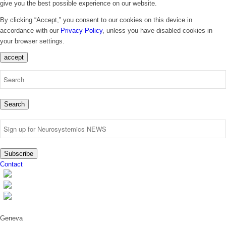
give you the best possible experience on our website.
By clicking “Accept,” you consent to our cookies on this device in
accordance with our
Privacy Policy
, unless you have disabled cookies in
your browser settings.
accept
Search
Subscribe
Contact
Geneva