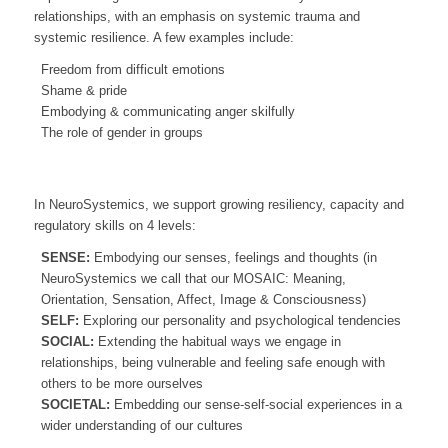
relationships, with an emphasis on systemic trauma and
systemic resilience. A few examples include:
Freedom from difficult emotions
Shame & pride
Embodying & communicating anger skilfully
The role of gender in groups
In NeuroSystemics, we support growing resiliency, capacity and
regulatory skills on 4 levels:
SENSE:
Embodying our senses, feelings and thoughts (in
NeuroSystemics we call that our MOSAIC: Meaning,
Orientation, Sensation, Affect, Image & Consciousness)
SELF:
Exploring our personality and psychological tendencies
SOCIAL:
Extending the habitual ways we engage in
relationships, being vulnerable and feeling safe enough with
others to be more ourselves
SOCIETAL:
Embedding our sense-self-social experiences in a
wider understanding of our cultures