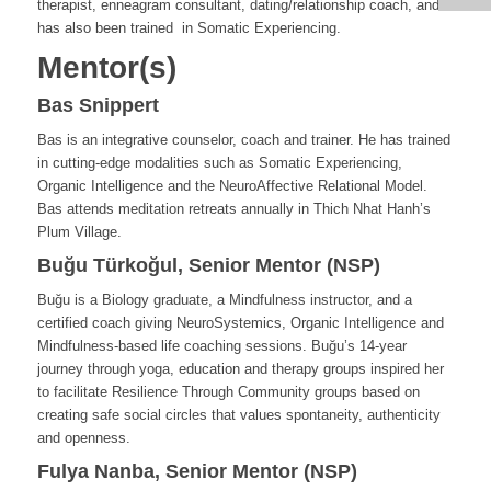
therapist, enneagram consultant, dating/relationship coach, and
has also been trained in Somatic Experiencing.
Mentor(s)
Bas Snippert
Bas is an integrative counselor, coach and trainer. He has trained
in cutting-edge modalities such as Somatic Experiencing,
Organic Intelligence and the NeuroAffective Relational Model.
Bas attends meditation retreats annually in Thich Nhat Hanh’s
Plum Village.
Buğu Türkoğul, Senior Mentor (NSP)
Buğu is a Biology graduate, a Mindfulness instructor, and a
certified coach giving NeuroSystemics, Organic Intelligence and
Mindfulness-based life coaching sessions. Buğu’s 14-year
journey through yoga, education and therapy groups inspired her
to facilitate Resilience Through Community groups based on
creating safe social circles that values spontaneity, authenticity
and openness.
Fulya Nanba, Senior Mentor (NSP)