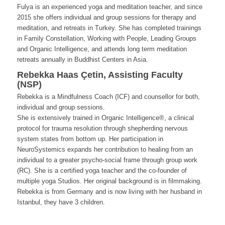
Fulya is an experienced yoga and meditation teacher, and since
2015 she offers individual and group sessions for therapy and
meditation, and retreats in Turkey. She has completed trainings
in Family Constellation, Working with People, Leading Groups
and Organic Intelligence, and attends long term meditation
retreats annually in Buddhist Centers in Asia.
Rebekka Haas Çetin, Assisting Faculty
(NSP)
Rebekka is a Mindfulness Coach (ICF) and counsellor for both,
individual and group sessions.
She is extensively trained in Organic Intelligence®, a clinical
protocol for trauma resolution through shepherding nervous
system states from bottom up. Her participation in
NeuroSystemics expands her contribution to healing from an
individual to a greater psycho-social frame through group work
(RC). She is a certified yoga teacher and the co-founder of
multiple yoga Studios. Her original background is in filmmaking.
Rebekka is from Germany and is now living with her husband in
Istanbul, they have 3 children.