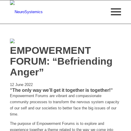
EMPOWERMENT
FORUM: “Befriending
Anger”
12 June 2022
“The only way we’ll get it together is together!“
Empowerment Forums are vibrant and compassionate
community processes to transform the nervous system capacity
of our self and our societies to better face the big issues of our
time.
The purpose of Empowerment Forums is to explore and
experience together a theme related to the way we come into