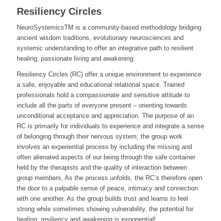
Resiliency Circles
NeuroSystemicsTM is a community-based methodology bridging
ancient wisdom traditions, evolutionary neurosciences and
systemic understanding to offer an integrative path to resilient
healing, passionate living and awakening.
Resiliency Circles (RC) offer a unique environment to experience
a safe, enjoyable and educational relational space. Trained
professionals hold a compassionate and sensitive attitude to
include all the parts of everyone present – orienting towards
unconditional acceptance and appreciation. The purpose of an
RC is primarily for individuals to experience and integrate a sense
of belonging through their nervous system; the group work
involves an experiential process by including the missing and
often alienated aspects of our being through the safe container
held by the therapists and the quality of interaction between
group members. As the process unfolds, the RC’s therefore open
the door to a palpable sense of peace, intimacy and connection
with one another. As the group builds trust and learns to feel
strong while sometimes showing vulnerability, the potential for
healing, resiliency and awakening is exponential!