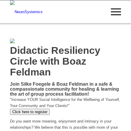
Didactic Resiliency
Circle with Boaz
Feldman
Join Silke Foegele & Boaz Feldman in a safe &
compassionate community for healing & learning
the art of group process facilitation!
"Increase YOUR Social Intelligence for the Wellbeing of Yourself,
Your Community and Your Clients!"
Click here to register
Do you want more meaning, enjoyment and intimacy in your
relationships? We believe that this is possible with more of your