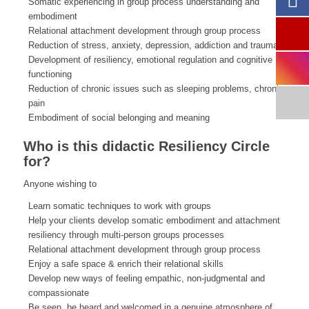
Somatic experiencing in group process understanding and
embodiment
Relational attachment development through group process
Reduction of stress, anxiety, depression, addiction and trauma
Development of resiliency, emotional regulation and cognitive
functioning
Reduction of chronic issues such as sleeping problems, chronic
pain
Embodiment of social belonging and meaning
Who is this didactic Resiliency Circle
for?
Anyone wishing to
Learn somatic techniques to work with groups
Help your clients develop somatic embodiment and attachment
resiliency through multi-person groups processes
Relational attachment development through group process
Enjoy a safe space & enrich their relational skills
Develop new ways of feeling empathic, non-judgmental and
compassionate
Be seen, be heard and welcomed in a genuine atmosphere of