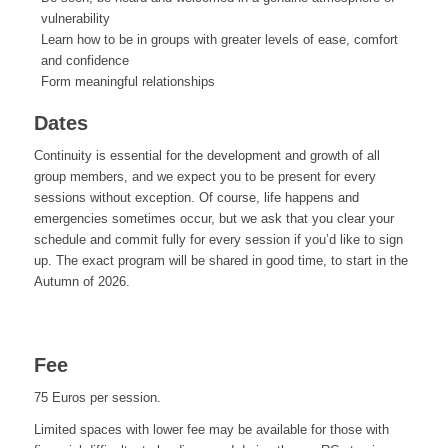
vulnerability
Learn how to be in groups with greater levels of ease, comfort
and confidence
Form meaningful relationships
Dates
Continuity is essential for the development and growth of all
group members, and we expect you to be present for every
sessions without exception. Of course, life happens and
emergencies sometimes occur, but we ask that you clear your
schedule and commit fully for every session if you’d like to sign
up. The exact program will be shared in good time, to start in the
Autumn of 2026.
Fee
75 Euros per session.
Limited spaces with lower fee may be available for those with