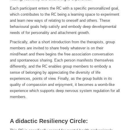
Each participant enters the RC with a specific personallized goal,
which contributes to the RC being a learning space to experiment
and learn new ways of relating to oneself and others. These
behavioural goals help satisfy and embody deep developmental
needs of for personality and attachment growth.
Practically, after a short introduction from the therapists, group
members are invited to share freely whatever is on their
mind/heart and there begins the free association conversation
and spontaneous sharing. Each person manifests themselves
differently, and the RC enables group members to embody a
sense of belonging by appreciating the diversity of life
experiences, points of view. Finally, as the group builds in its
quality of compassion and enjoyment, it becomes a womb-like
experience which supports deep nervous system regulation for all
members.
A didactic Resiliency Circle: