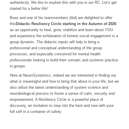
authenticity. We like to explore this with you in our RC. Let’s get
started for a better life!
Boaz and one of his teammembers (tbd) are delighted to offer
this
Didactic Resiliency Circle starting
in the Autumn of 2026
as an opportunity to heal, grow, stabilize and learn about YOU
and experience the exhilaration of honest social engagement in a
group dynamic. The didactic inputs will help to bring a
professional and conceptual understanding of the group
processes, and especially conceived for mental health
professionals looking to build their somatic and systems practice
in groups.
Here at NeuroSystemics, indeed we are interested in finding out
what is meaningful and how to bring that about in your life, but we
also utilize the latest understanding of system science and
neurobiological process to foster a sense of calm, security and
empowerment. A Resiliency Circle is a powerful place of
discovery, an invitation to step into the here and now with your
full self in a container of safety.