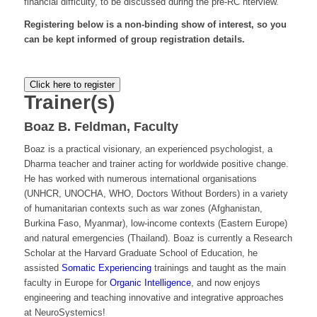
financial difficulty, to be discussed during the pre-RC nterview.
Registering below is a non-binding show of interest, so you
can be kept informed of group registration details.
Click here to register
Trainer(s)
Boaz B. Feldman, Faculty
Boaz is a practical visionary, an experienced psychologist, a
Dharma teacher and trainer acting for worldwide positive change.
He has worked with numerous international organisations
(UNHCR, UNOCHA, WHO, Doctors Without Borders) in a variety
of humanitarian contexts such as war zones (Afghanistan,
Burkina Faso, Myanmar), low-income contexts (Eastern Europe)
and natural emergencies (Thailand). Boaz is currently a Research
Scholar at the Harvard Graduate School of Education, he
assisted
Somatic Experiencing
trainings and taught as the main
faculty in Europe for
Organic Intelligence
, and now enjoys
engineering and teaching innovative and integrative approaches
at NeuroSystemics!