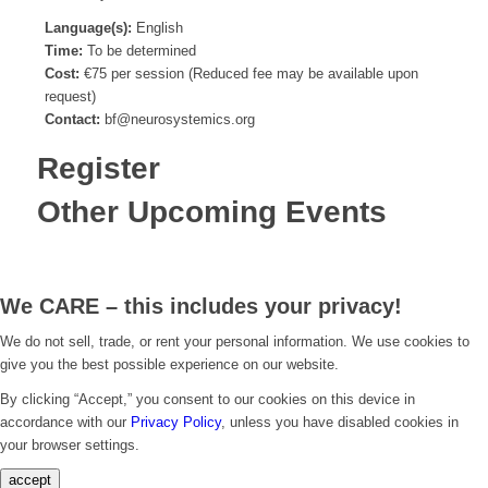
Language(s):
English
Time:
To be determined
Cost:
€75 per session (Reduced fee may be available upon
request)
Contact:
bf@neurosystemics.org
Register
Other Upcoming Events
We CARE – this includes your privacy!
We do not sell, trade, or rent your personal information. We use cookies to
give you the best possible experience on our website.
By clicking “Accept,” you consent to our cookies on this device in
accordance with our
Privacy Policy
, unless you have disabled cookies in
your browser settings.
accept