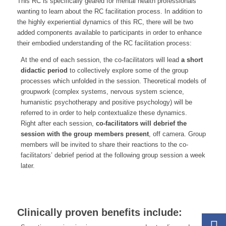
This RC is specifically geared for mental health professionals
wanting to learn about the RC facilitation process. In addition to
the highly experiential dynamics of this RC, there will be two
added components available to participants in order to enhance
their embodied understanding of the RC facilitation process:
At the end of each session, the co-facilitators will lead
a short
didactic period
to collectively explore some of the group
processes which unfolded in the session. Theoretical models of
groupwork (complex systems, nervous system science,
humanistic psychotherapy and positive psychology) will be
referred to in order to help contextualize these dynamics.
Right after each session,
co-facilitators will debrief the
session with the group members present
, off camera. Group
members will be invited to share their reactions to the co-
facilitators’ debrief period at the following group session a week
later.
Clinically proven benefits include: