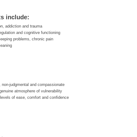
ts include:
on, addiction and trauma
egulation and cognitive functioning
leeping problems, chronic pain
meaning
, non-judgmental and compassionate
enuine atmosphere of vulnerability
 levels of ease, comfort and confidence