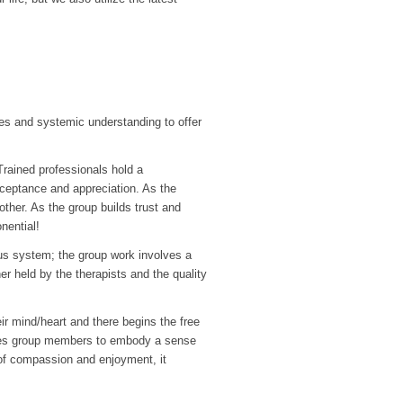
s and systemic understanding to offer
Trained professionals hold a
cceptance and appreciation. As the
ther. As the group builds trust and
nential!
ous system; the group work involves a
r held by the therapists and the quality
eir mind/heart and there begins the free
bles group members to embody a sense
ty of compassion and enjoyment, it