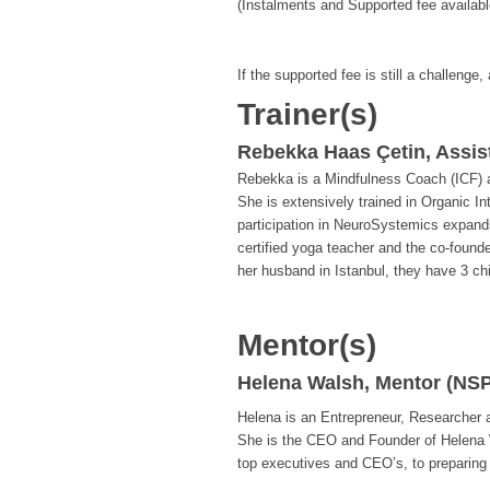
(Instalments and Supported fee availabl
If the supported fee is still a challenge,
Trainer(s)
Rebekka Haas Çetin, Assis
Rebekka is a Mindfulness Coach (ICF) an
She is extensively trained in Organic I
participation in NeuroSystemics expands
certified yoga teacher and the co-found
her husband in Istanbul, they have 3 chi
Mentor(s)
Helena Walsh, Mentor (NSP
Helena is an Entrepreneur, Researcher
She is the CEO and Founder of Helena 
top executives and CEO’s, to preparing