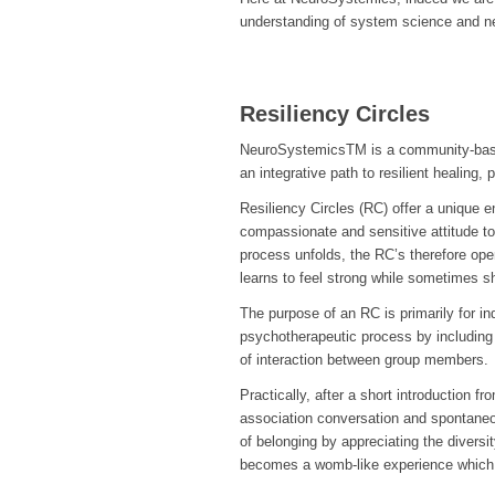
understanding of system science and ne
Resiliency Circles
NeuroSystemicsTM is a community-based
an integrative path to resilient healing,
Resiliency Circles (RC) offer a unique 
compassionate and sensitive attitude to
process unfolds, the RC’s therefore ope
learns to feel strong while sometimes sh
The purpose of an RC is primarily for i
psychotherapeutic process by including 
of interaction between group members.
Practically, after a short introduction f
association conversation and spontane
of belonging by appreciating the diversit
becomes a womb-like experience which 