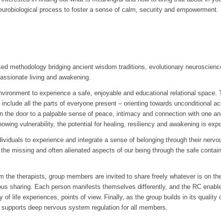
urobiological process to foster a sense of calm, security and empowerment.
 methodology bridging ancient wisdom traditions, evolutionary neuroscience
 passionate living and awakening.
environment to experience a safe, enjoyable and educational relational space. 
 include all the parts of everyone present – orienting towards unconditional a
n the door to a palpable sense of peace, intimacy and connection with one ano
owing vulnerability, the potential for healing, resiliency and awakening is expo
ndividuals to experience and integrate a sense of belonging through their nerv
the missing and often alienated aspects of our being through the safe containe
rom the therapists, group members are invited to share freely whatever is on th
ous sharing. Each person manifests themselves differently, and the RC ena
y of life experiences, points of view. Finally, as the group builds in its quali
supports deep nervous system regulation for all members.