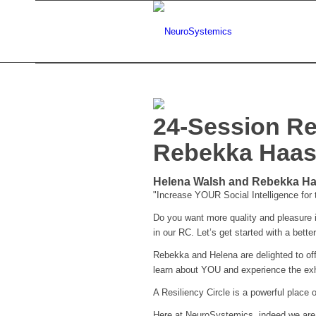
24-Session Re
Rebekka Haa
Helena Walsh and Rebekka Haa
"Increase YOUR Social Intelligence for
Do you want more quality and pleasure in
in our RC. Let’s get started with a better 
Rebekka and Helena are delighted to off
learn about YOU and experience the exh
A Resiliency Circle is a powerful place o
Here at NeuroSystemics, indeed we are in