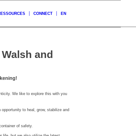
RESSOURCES
CONNECT
EN
a Walsh and
kening!
icity. We like to explore this with you
pportunity to heal, grow, stabilize and
container of safety.
ife, but we also utilize the latest