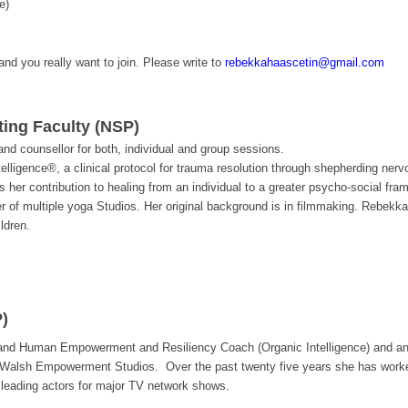
e)
 and you really want to join. Please write to
rebekkahaascetin@gmail.com
ting Faculty (NSP)
d counsellor for both, individual and group sessions.
ntelligence®, a clinical protocol for trauma resolution through shepherding ne
 her contribution to healing from an individual to a greater psycho-social fra
er of multiple yoga Studios. Her original background is in filmmaking. Rebekk
ldren.
)
 and Human Empowerment and Resiliency Coach (Organic Intelligence) and an 
Walsh Empowerment Studios. Over the past twenty five years she has worked 
 leading actors for major TV network shows.