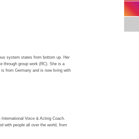
rvous system states from bottom up. Her
me through group work (RC). She is a
a is from Germany and is now living with
International Voice & Acting Coach.
with people all over the world, from