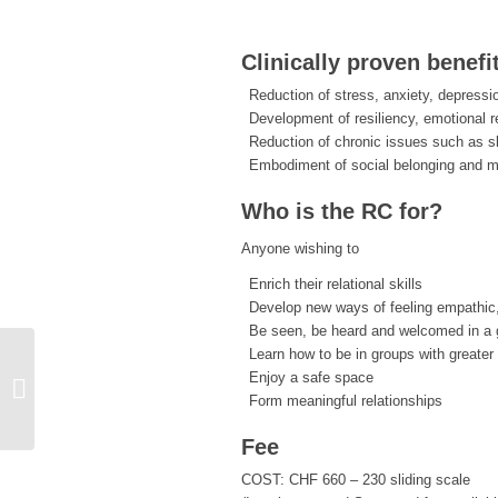
Clinically proven benefi
Reduction of stress, anxiety, depressi
Development of resiliency, emotional r
Reduction of chronic issues such as s
Embodiment of social belonging and 
Who is the RC for?
Anyone wishing to
Enrich their relational skills
Develop new ways of feeling empathic
Be seen, be heard and welcomed in a g
Learn how to be in groups with greater
Enjoy a safe space
19-session Resiliency Circles with
Form meaningful relationships
Silke Foegele and Heath Wilson
Fee
COST: CHF 660 – 230 sliding scale