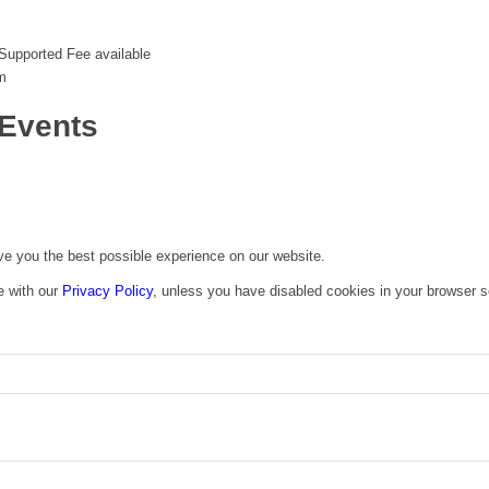
Supported Fee available
m
Events
ive you the best possible experience on our website.
e with our
Privacy Policy
, unless you have disabled cookies in your browser s