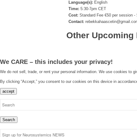
Language(s):
English
Time:
5:30-7pm CET
Cost:
Standard Fee €50 per session - 
Contact:
rebekkahaascetin@gmail.co
Other Upcoming 
We CARE – this includes your privacy!
We do not sell, trade, or rent your personal information. We use cookies to g
By clicking “Accept,” you consent to our cookies on this device in accordanc
accept
Search