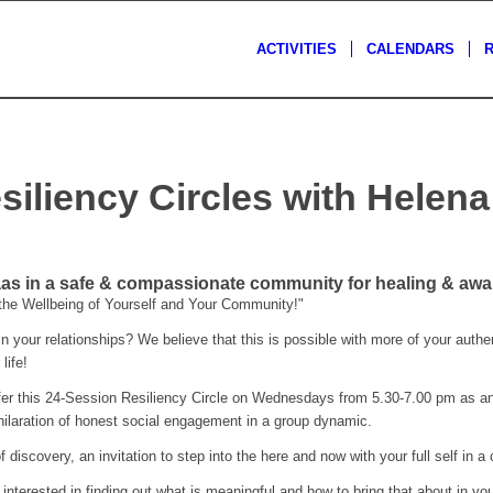
ACTIVITIES
CALENDARS
siliency Circles with Helen
s
s in a safe & compassionate community for healing & awa
 the Wellbeing of Yourself and Your Community!"
 your relationships? We believe that this is possible with more of your authent
life!
er this 24-Session Resiliency Circle on Wednesdays from 5.30-7.00 pm as an o
ilaration of honest social engagement in a group dynamic.
f discovery, an invitation to step into the here and now with your full self in a 
terested in finding out what is meaningful and how to bring that about in your l