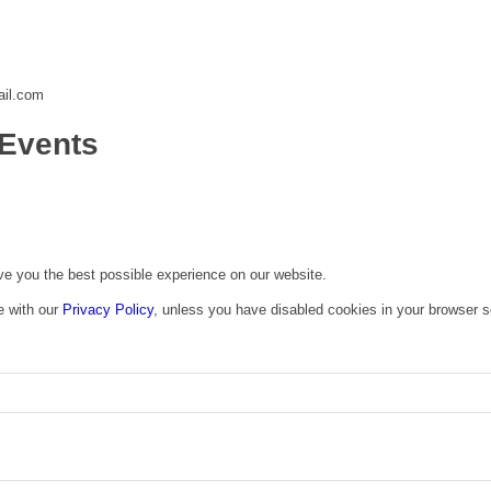
ail.com
Events
ive you the best possible experience on our website.
e with our
Privacy Policy
, unless you have disabled cookies in your browser s