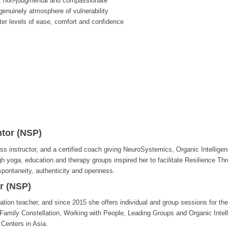
, non-judgmental and compassionate
enuinely atmosphere of vulnerability
ter levels of ease, comfort and confidence
tor (NSP)
ss instructor, and a certified coach giving NeuroSystemics, Organic Intellige
gh yoga, education and therapy groups inspired her to facilitate Resilience 
 spontaneity, authenticity and openness.
r (NSP)
tion teacher, and since 2015 she offers individual and group sessions for the
Family Constellation, Working with People, Leading Groups and Organic Intel
 Centers in Asia.