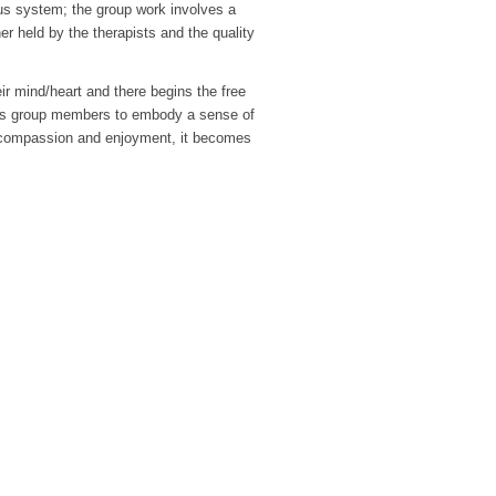
ous system; the group work involves a
r held by the therapists and the quality
eir mind/heart and there begins the free
les group members to embody a sense of
y of compassion and enjoyment, it becomes