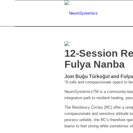
12-Session Re
Fulya Nanba
Join Buğu Türkoğul and Fulya 
“A safe and compassionate space to be 
NeuroSystemicsTM is a community-based
integrative path to resilient healing, pa
The Resiliency Circles (RC) offer a uni
compassionate and sensitive attitude to
process unfolds, the RC’s therefore ope
learns to feel strong while sometimes sh