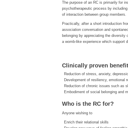
The purpose of an RC is primarily for i
psychotherapeutic process by including 
of interaction between group members.
Practically, after a short introduction f
association conversation and spontane
belonging by appreciating the diversity 
a womb-like experience which support d
Clinically proven benefi
Reduction of stress, anxiety, depressi
Development of resiliency, emotional r
Reduction of chronic issues such as s
Embodiment of social belonging and 
Who is the RC for?
Anyone wishing to
Enrich their relational skills