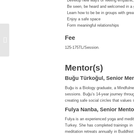
Develop new ways of feeling empathic
Be seen, be heard and welcomed in a g
Learn how to be be in groups with grea
Enjoy a safe space
Form meaningful relationships
Fee
EMPOWERMENT FORUM: Gender
Empowerment
125-175TL/Session.
Mentor(s)
Buğu Türkoğul, Senior Men
Buğu is a Biology graduate, a Mindfulne
sessions. Buğu’s 14-year journey throu
creating safe social circles that values
Fulya Nanba, Senior Mento
Fulya is an experienced yoga and medita
Turkey. She has completed trainings in 
meditation retreats annually in Buddhist