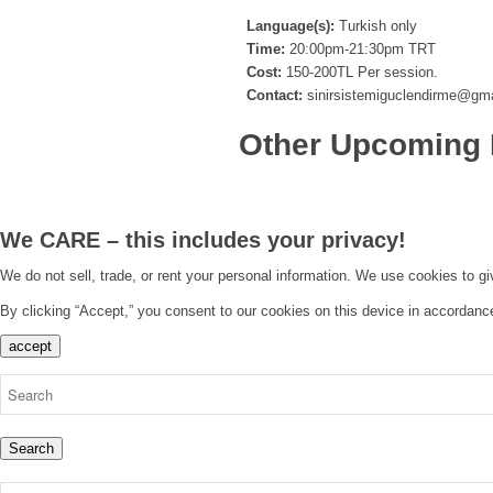
Language(s):
Turkish only
Time:
20:00pm-21:30pm TRT
Cost:
150-200TL Per session.
Contact:
sinirsistemiguclendirme@gm
Other Upcoming 
We CARE – this includes your privacy!
We do not sell, trade, or rent your personal information. We use cookies to g
By clicking “Accept,” you consent to our cookies on this device in accordanc
accept
Search