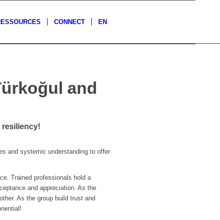
RESSOURCES
CONNECT
EN
Türkoğul and
resiliency!
s and systemic understanding to offer
ce. Trained professionals hold a
cceptance and appreciation. As the
ther. As the group build trust and
nential!