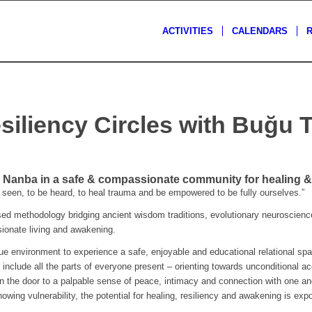
ACTIVITIES
CALENDARS
siliency Circles with Buğu 
Nanba in a safe & compassionate community for healing & 
seen, to be heard, to heal trauma and be empowered to be fully ourselves.”
 methodology bridging ancient wisdom traditions, evolutionary neuroscience
ssionate living and awakening.
que environment to experience a safe, enjoyable and educational relational spa
 include all the parts of everyone present – orienting towards unconditional a
n the door to a palpable sense of peace, intimacy and connection with one ano
owing vulnerability, the potential for healing, resiliency and awakening is expo