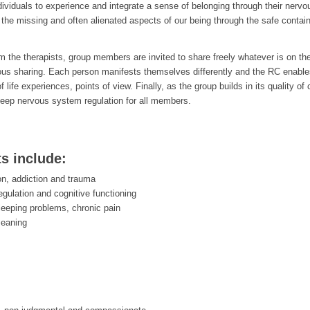
ndividuals to experience and integrate a sense of belonging through their nerv
the missing and often alienated aspects of our being through the safe containe
rom the therapists, group members are invited to share freely whatever is on th
ous sharing. Each person manifests themselves differently and the RC enab
of life experiences, points of view. Finally, as the group builds in its qualit
eep nervous system regulation for all members.
ts include:
on, addiction and trauma
egulation and cognitive functioning
leeping problems, chronic pain
meaning