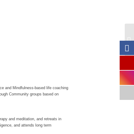
FR
Ga
nce and Mindfulness-based life coaching
Through Community groups based on
rapy and meditation, and retreats in
ligence, and attends long term