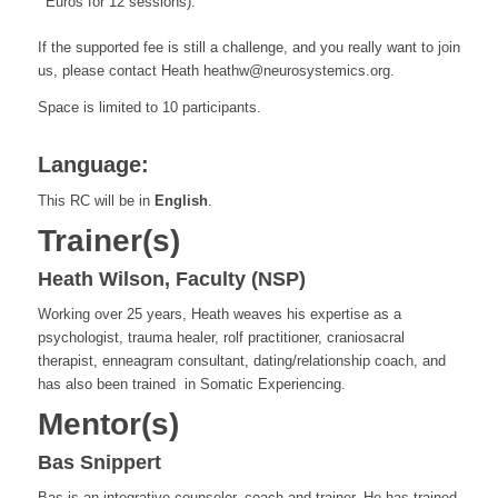
Euros for 12 sessions).
If the supported fee is still a challenge, and you really want to join
us, please contact Heath heathw@neurosystemics.org.
Space is limited to 10 participants.
Language:
This RC will be in
English
.
Trainer(s)
Heath Wilson, Faculty (NSP)
Working over 25 years, Heath
weaves his expertise as a
psychologist, trauma healer, rolf practitioner, craniosacral
therapist, enneagram consultant, dating/relationship coach, and
has also been trained in Somatic Experiencing.
Mentor(s)
Bas Snippert
Bas is an integrative counselor, coach and trainer. He has trained