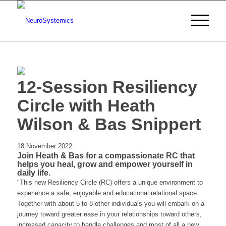
12-Session Resiliency
Circle with Heath
Wilson & Bas Snippert
18 November 2022
Join Heath & Bas for a compassionate RC that
helps you heal, grow and empower yourself in
daily life.
"This new Resiliency Circle (RC) offers a unique environment to
experience a safe, enjoyable and educational relational space.
Together with about 5 to 8 other individuals you will embark on a
journey toward greater ease in your relationships toward others,
increased capacity to handle challenges and most of all a new