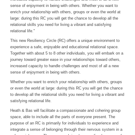
sense of enjoyment in being with others. Whether you want to
enrich your relationship with others, groups or even the world at
large: during this RC you will get the chance to develop all the
relational skills you need for living a vibrant and satisfying
relational life."
This new Resiliency Circle (RC) offers a unique environment to
experience a safe, enjoyable and educational relational space.
Together with about 5 to 8 other individuals, you will embark on a
journey toward greater ease in your relationships toward others,
increased capacity to handle challenges and most of all a new
sense of enjoyment in being with others.
Whether you want to enrich your relationship with others, groups
or even the world at large: during this RC you will get the chance
to develop all the relational skills you need for living a vibrant and
satisfying relational life.
Heath & Bas will facilitate a compassionate and cohering group
space, able to include all the parts of everyone present. The
purpose of an RC is primarily for individuals to experience and
integrate a sense of belonging through their nervous system in a