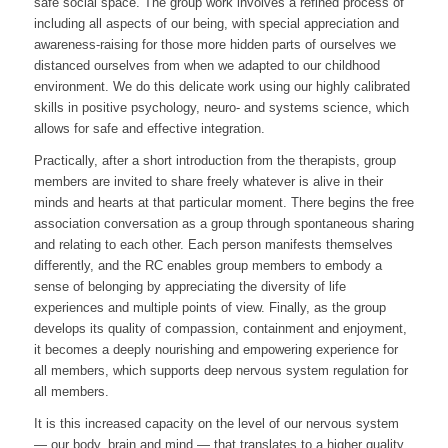
safe social space. The group work involves a refined process of
including all aspects of our being, with special appreciation and
awareness-raising for those more hidden parts of ourselves we
distanced ourselves from when we adapted to our childhood
environment. We do this delicate work using our highly calibrated
skills in positive psychology, neuro- and systems science, which
allows for safe and effective integration.
Practically, after a short introduction from the therapists, group
members are invited to share freely whatever is alive in their
minds and hearts at that particular moment. There begins the free
association conversation as a group through spontaneous sharing
and relating to each other. Each person manifests themselves
differently, and the RC enables group members to embody a
sense of belonging by appreciating the diversity of life
experiences and multiple points of view. Finally, as the group
develops its quality of compassion, containment and enjoyment,
it becomes a deeply nourishing and empowering experience for
all members, which supports deep nervous system regulation for
all members.
It is this increased capacity on the level of our nervous system
— our body, brain and mind — that translates to a higher quality