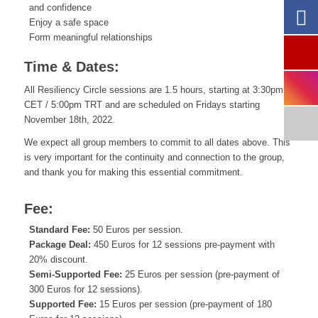
and confidence
Enjoy a safe space
Form meaningful relationships
Time & Dates:
All Resiliency Circle sessions are 1.5 hours, starting at 3:30pm
CET / 5:00pm TRT and are scheduled on Fridays starting
November 18th, 2022.
We expect all group members to commit to all dates above. This
is very important for the continuity and connection to the group,
and thank you for making this essential commitment.
Fee:
Standard Fee:
50 Euros per session.
Package Deal:
450 Euros for 12 sessions pre-payment with
20% discount.
Semi-Supported Fee:
25 Euros per session (pre-payment of
300 Euros for 12 sessions).
Supported Fee:
15 Euros per session (pre-payment of 180