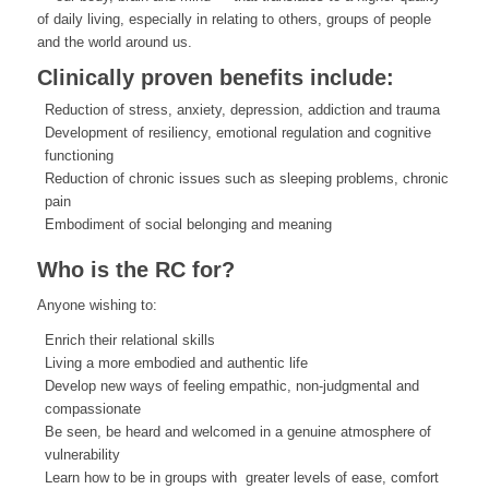
of daily living, especially in relating to others, groups of people
and the world around us.
Clinically proven benefits include:
Reduction of stress, anxiety, depression, addiction and trauma
Development of resiliency, emotional regulation and cognitive
functioning
Reduction of chronic issues such as sleeping problems, chronic
pain
Embodiment of social belonging and meaning
Who is the RC for?
Anyone wishing to:
Enrich their relational skills
Living a more embodied and authentic life
Develop new ways of feeling empathic, non-judgmental and
compassionate
Be seen, be heard and welcomed in a genuine atmosphere of
vulnerability
Learn how to be in groups with greater levels of ease, comfort