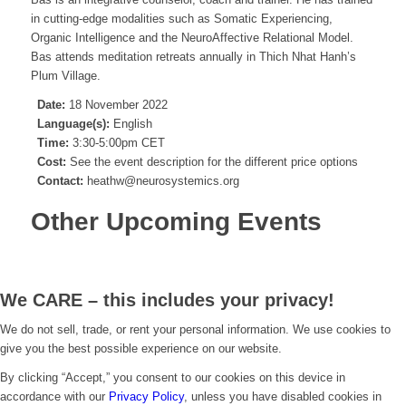
in cutting-edge modalities such as Somatic Experiencing,
Organic Intelligence and the NeuroAffective Relational Model.
Bas attends meditation retreats annually in Thich Nhat Hanh’s
Plum Village.
Date:
18 November 2022
Language(s):
English
Time:
3:30-5:00pm CET
Cost:
See the event description for the different price options
Contact:
heathw@neurosystemics.org
Other Upcoming Events
We CARE – this includes your privacy!
We do not sell, trade, or rent your personal information. We use cookies to
give you the best possible experience on our website.
By clicking “Accept,” you consent to our cookies on this device in
accordance with our
Privacy Policy
, unless you have disabled cookies in