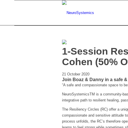
1-Session Res
Cohen (50% Of
21 October 2020
Join Boaz & Danny in a safe 
“A safe and compassionate space to be 
NeuroSystemicsTM is a community-based
integrative path to resilient healing, pa
The Resiliency Circles (RC) offer a uni
compassionate and sensitive attitude to
process unfolds, the RC’s therefore ope
learns to feel strong while sometimes sh