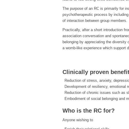
The purpose of an RC is primarily for i
psychotherapeutic process by including 
of interaction between group members.
Practically, after a short introduction f
association conversation and spontane
belonging by appreciating the diversity 
a womb-like experience which support d
Clinically proven benefi
Reduction of stress, anxiety, depressi
Development of resiliency, emotional r
Reduction of chronic issues such as s
Embodiment of social belonging and 
Who is the RC for?
Anyone wishing to