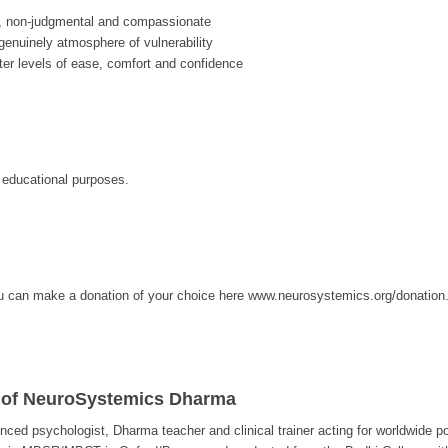
, non-judgmental and compassionate
enuinely atmosphere of vulnerability
ter levels of ease, comfort and confidence
r educational purposes.
, you can make a donation of your choice here www.neurosystemics.org/donation
 of NeuroSystemics Dharma
enced psychologist, Dharma teacher and clinical trainer acting for worldwide p