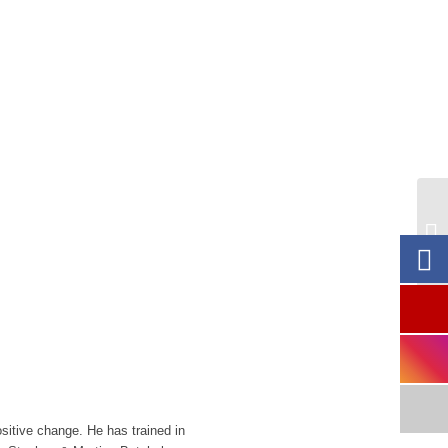
CA
& 
.
ositive change. He has trained in