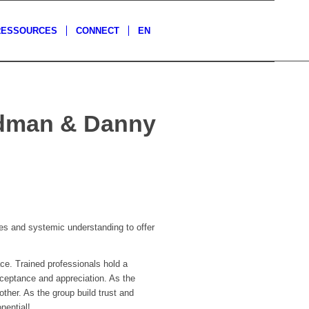
RESSOURCES
CONNECT
EN
eldman & Danny
s and systemic understanding to offer
ce. Trained professionals hold a
cceptance and appreciation. As the
ther. As the group build trust and
nential!