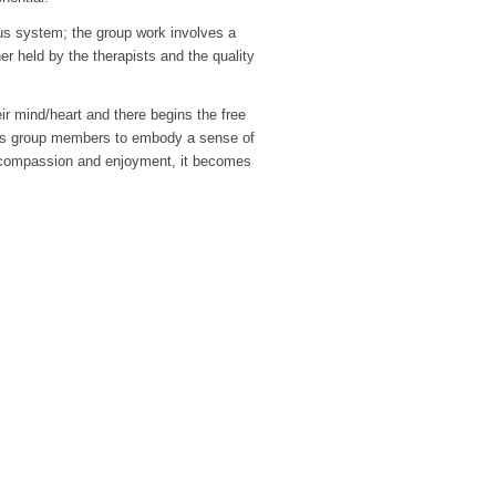
ous system; the group work involves a
r held by the therapists and the quality
eir mind/heart and there begins the free
les group members to embody a sense of
y of compassion and enjoyment, it becomes