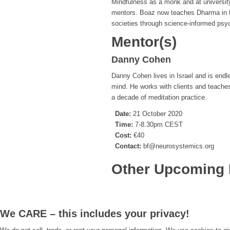
Mindfulness as a monk and at universi
mentors. Boaz now teaches Dharma in th
societies through science-informed psych
Mentor(s)
Danny Cohen
Danny Cohen lives in Israel and is endl
mind. He works with clients and teache
a decade of meditation practice.
Date:
21 October 2020
Time:
7-8.30pm CEST
Cost:
€40
Contact:
bf@neurosystemics.org
Other Upcoming 
We CARE – this includes your privacy!