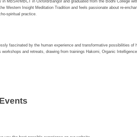
ty in MBSR/MBCT in Oxford/Bangor and graduated from the Bodhi College wit
e Western Insight Meditation Tradition and feels passionate about re-enchant
o-spiritual practice.
essly fascinated by the human experience and transformative possibilities of h
s workshops and retreats, drawing from trainings Hakomi, Organic Intelligen
Events