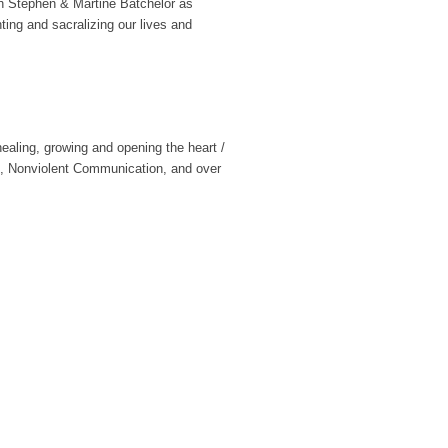
h Stephen & Martine Batchelor as
ing and sacralizing our lives and
ealing, growing and opening the heart /
ce, Nonviolent Communication, and over