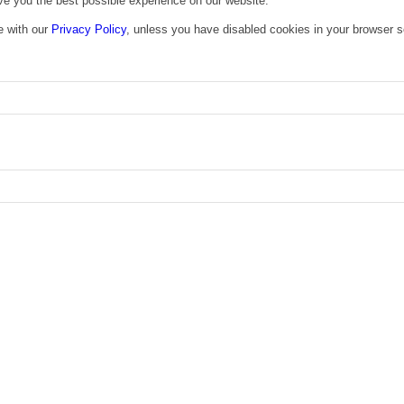
ive you the best possible experience on our website.
e with our
Privacy Policy
, unless you have disabled cookies in your browser s