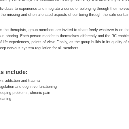
ndividuals to experience and integrate a sense of belonging through their nerv
the missing and often alienated aspects of our being through the safe containe
rom the therapists, group members are invited to share freely whatever is on th
ous sharing. Each person manifests themselves differently and the RC enab
of life experiences, points of view. Finally, as the group builds in its qualit
eep nervous system regulation for all members.
ts include:
on, addiction and trauma
egulation and cognitive functioning
leeping problems, chronic pain
meaning