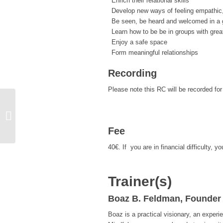
Enrich their relational skills
Develop new ways of feeling empathic
Be seen, be heard and welcomed in a g
Learn how to be be in groups with grea
Enjoy a safe space
Form meaningful relationships
Recording
Please note this RC will be recorded fo
CARE Introductory Workshop
(English & Türkçe) (Reduced Fee)
Fee
40€. If you are in financial difficulty
Trainer(s)
Boaz B. Feldman, Founder
Boaz is a practical visionary, an experi