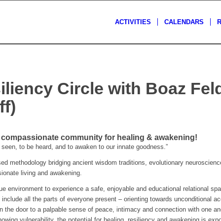
ACTIVITIES
CALENDARS
iliency Circle with Boaz F
f)
& compassionate community for healing & awakening!
seen, to be heard, and to awaken to our innate goodness.”
 methodology bridging ancient wisdom traditions, evolutionary neuroscience
ssionate living and awakening.
que environment to experience a safe, enjoyable and educational relational spa
 include all the parts of everyone present – orienting towards unconditional a
n the door to a palpable sense of peace, intimacy and connection with one ano
owing vulnerability, the potential for healing, resiliency and awakening is expo