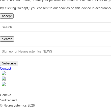
We do not sell, trade, or rent your personal information. We use cookies to g
By clicking “Accept,” you consent to our cookies on this device in accordanc
accept
Search
Subscribe
Contact
Geneva
Switzerland
© Neurosystemics 2026