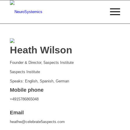
Heath Wilson
Founder & Director, 5aspects Institute
5aspects Institute
Speaks: English, Spanish, German
Mobile phone
+4915786865048
Email
heathw@celebrate5aspects.com