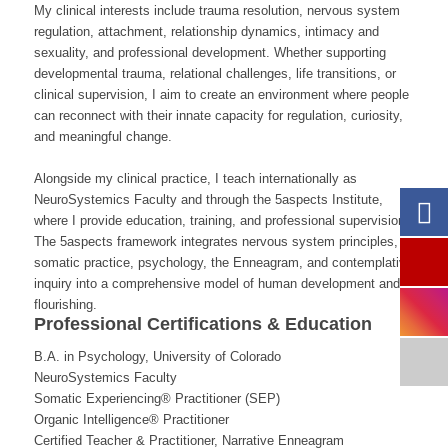
My clinical interests include trauma resolution, nervous system
regulation, attachment, relationship dynamics, intimacy and
sexuality, and professional development. Whether supporting
developmental trauma, relational challenges, life transitions, or
clinical supervision, I aim to create an environment where people
can reconnect with their innate capacity for regulation, curiosity,
and meaningful change.
Alongside my clinical practice, I teach internationally as
NeuroSystemics Faculty and through the 5aspects Institute,
where I provide education, training, and professional supervision.
The 5aspects framework integrates nervous system principles,
somatic practice, psychology, the Enneagram, and contemplative
inquiry into a comprehensive model of human development and
flourishing.
Professional Certifications & Education
B.A. in Psychology, University of Colorado
NeuroSystemics Faculty
Somatic Experiencing® Practitioner (SEP)
Organic Intelligence® Practitioner
Certified Teacher & Practitioner, Narrative Enneagram