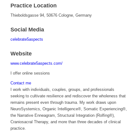
Practice Location
Thieboldsgasse 94, 50676 Cologne, Germany
Social Media
celebrate5aspects
Website
www.celebrate5aspects.com/
I offer online sessions
Contact me
I work with individuals, couples, groups, and professionals
seeking to cultivate resilience and rediscover the wholeness that
remains present even through trauma. My work draws upon
NeuroSystemics, Organic Intelligence®, Somatic Experiencing®,
the Narrative Enneagram, Structural Integration (Rolfing®),
Craniosacral Therapy, and more than three decades of clinical
practice.