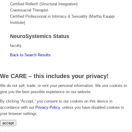
Certified Rolfer® (Structural Integration)
Craniosacral Therapist
Certified Professional in Intimacy & Sexuality (Martha Kauppi
Institute)
NeuroSystemics Status
faculty
Back to Search Results
We CARE – this includes your privacy!
We do not sell, trade, or rent your personal information. We use cookies to
give you the best possible experience on our website.
By clicking “Accept,” you consent to our cookies on this device in
accordance with our
Privacy Policy
, unless you have disabled cookies in
your browser settings.
accept