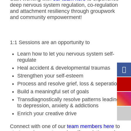
deep nervous system regulation, co-regulation
and attachment resiliency through groupwork
and community empowerment!
1:1 Sessions are an opportunity to
Learn how to let you nervous system self-
regulate
Heal accident & developmental traumas
Strengthen your self-esteem
Process and resolve grief, loss & seperation
Build a meaningful set of goals
Transdiagnostically resolve patterns leading
to depression, anxiety & addictions
Enrich your creative drive
Connect with one of our
team members here
to