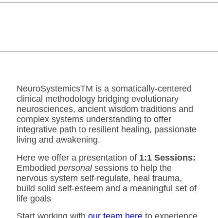
NeuroSystemicsTM is a somatically-centered
clinical methodology bridging evolutionary
neurosciences, ancient wisdom traditions and
complex systems understanding to offer
integrative path to resilient healing, passionate
living and awakening.
Here we offer a presentation of
1:1 Sessions:
Embodied
personal
sessions to help the
nervous system self-regulate, heal trauma,
build solid self-esteem and a meaningful set of
life goals
Start working with
our team here
to experience