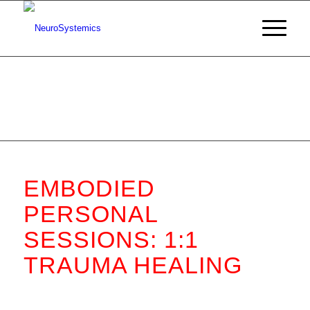
EMBODIED
PERSONAL
SESSIONS: 1:1
TRAUMA HEALING