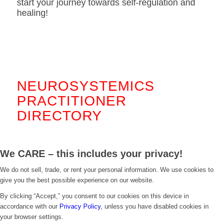
start your journey towards self-regulation and
healing!
.
NEUROSYSTEMICS
PRACTITIONER
DIRECTORY
We CARE – this includes your privacy!
We do not sell, trade, or rent your personal information. We use cookies to
give you the best possible experience on our website.
By clicking “Accept,” you consent to our cookies on this device in
accordance with our
Privacy Policy
, unless you have disabled cookies in
your browser settings.