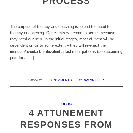
PROCESS
The purpose of therapy and coaching is to end the need for
therapy or coaching. Our clients will come to see us because
they need our help. In the initial stages, most of them will be
dependent on us to some extent – they will re-enact their
insecure/avoidant/ambivalent attachment patterns (see upcoming
post for a […]
05/05/2021
/
0 COMMENTS
/
BY
BAS SNIPPERT
BLOG
4 ATTUNEMENT
RESPONSES FROM