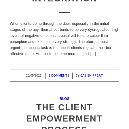
When clients come through the door, especially in the initial
stages of therapy, their affect tends to be very dysregulated. High
levels of negative emotional arousal will tend to colour their
perception and experience very strongly. Therefore, a most
urgent therapeutic task is to support clients regulate their bio-
affective state. As clients become more settled […]
20/05/2021
/
3 COMMENTS
/
BY
BAS SNIPPERT
BLOG
THE CLIENT
EMPOWERMENT