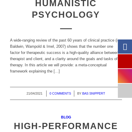
HUMANISTIC
PSYCHOLOGY
A wide-ranging review of the past 60 years of clinical practice (i.e.
Baldwin, Wampold & Imel, 2007) shows that the number one
factor for therapeutic success is a high-quality alliance between
therapist and client, and a clarity around the goals and tasks of
therapy. In this article we will provide: a meta-conceptual
framework explaining the […]
21/04/2021
/
0 COMMENTS
/
BY
BAS SNIPPERT
BLOG
HIGH-PERFORMANCE