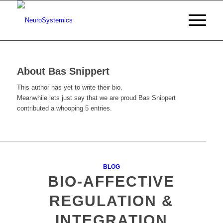
About
Bas Snippert
This author has yet to write their bio.
Meanwhile lets just say that we are proud
Bas Snippert
contributed a whooping 5 entries.
BLOG
BIO-AFFECTIVE
REGULATION &
INTEGRATION