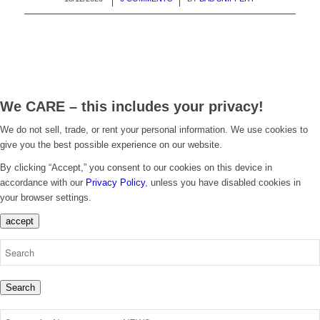
We CARE – this includes your privacy!
We do not sell, trade, or rent your personal information. We use cookies to
give you the best possible experience on our website.
By clicking “Accept,” you consent to our cookies on this device in
accordance with our
Privacy Policy
, unless you have disabled cookies in
your browser settings.
accept
Search