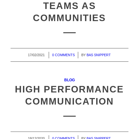
TEAMS AS
COMMUNITIES
17/02/2021
/
0 COMMENTS
/
BY
BAS SNIPPERT
BLOG
HIGH PERFORMANCE
COMMUNICATION
18/12/2020
/
0 COMMENTS
/
BY
BAS SNIPPERT