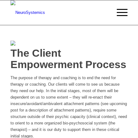
The Client
Empowerment Process
The purpose of therapy and coaching is to end the need for
therapy or coaching. Our clients will come to see us because
they need our help. In the initial stages, most of them will be
dependent on us to some extent – they will re-enact their
insecure/avoidant/ambivalent attachment patterns (see upcoming
post for a description of attachment patterns), require some
structure outside of their psychic capacity (clinical context), need
to orient to a more organized bio-psychosocial system (the
therapist) – and it is our duty to support them in these critical
initial stages.