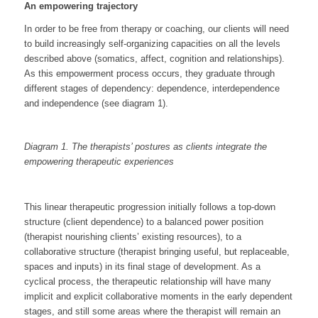
An empowering trajectory
In order to be free from therapy or coaching, our clients will need
to build increasingly self-organizing capacities on all the levels
described above (somatics, affect, cognition and relationships).
As this empowerment process occurs, they graduate through
different stages of dependency: dependence, interdependence
and independence (see diagram 1).
Diagram 1. The therapists’ postures
as clients integrate the
empowering therapeutic experiences
This linear therapeutic progression initially follows a top-down
structure (client dependence) to a balanced power position
(therapist nourishing clients’ existing resources), to a
collaborative structure (therapist bringing useful, but replaceable,
spaces and inputs) in its final stage of development. As a
cyclical process, the therapeutic relationship will have many
implicit and explicit collaborative moments in the early dependent
stages, and still some areas where the therapist will remain an