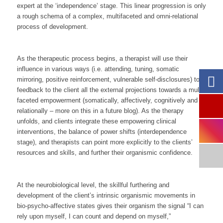
expert at the ‘independence’ stage. This linear progression is only
a rough schema of a complex, multifaceted and omni-relational
process of development.
As the therapeutic process begins, a therapist will use their
influence in various ways (i.e. attending, tuning, somatic
mirroring, positive reinforcement, vulnerable self-disclosures) to
feedback to the client all the external projections towards a multi-
faceted empowerment (somatically, affectively, cognitively and
relationally – more on this in a future blog). As the therapy
unfolds, and clients integrate these empowering clinical
interventions, the balance of power shifts (interdependence
stage), and therapists can point more explicitly to the clients’
resources and skills, and further their organismic confidence.
At the neurobiological level, the skillful furthering and
development of the client’s intrinsic organismic movements in
bio-psycho-affective states gives their organism the signal “
I
can
rely upon myself, I
can
count and depend on myself,”