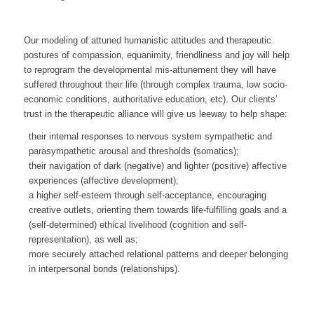
Our modeling of attuned humanistic attitudes and therapeutic
postures of compassion, equanimity, friendliness and joy will help
to reprogram the developmental mis-attunement they will have
suffered throughout their life (through complex trauma, low socio-
economic conditions, authoritative education, etc). Our clients’
trust in the therapeutic alliance will give us leeway to help shape:
their internal responses to nervous system sympathetic and
parasympathetic arousal and thresholds (somatics);
their navigation of dark (negative) and lighter (positive) affective
experiences (affective development);
a higher self-esteem through self-acceptance, encouraging
creative outlets, orienting them towards life-fulfilling goals and a
(self-determined) ethical livelihood (cognition and self-
representation), as well as;
more securely attached relational patterns and deeper belonging
in interpersonal bonds (relationships).