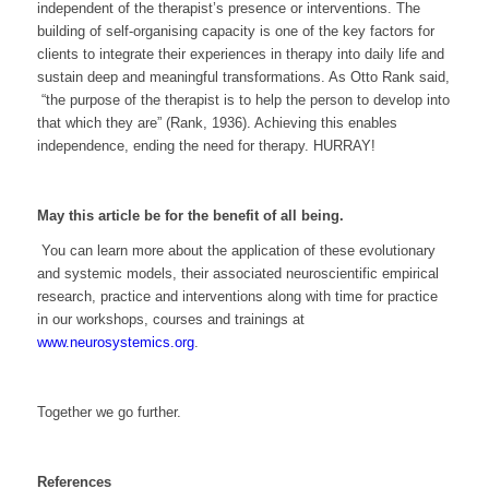
independent of the therapist’s presence or interventions. The
building of self-organising capacity is one of the key factors for
clients to integrate their experiences in therapy into daily life and
sustain deep and meaningful transformations. As Otto Rank said
,
“the purpose of the therapist is to help the person to develop into
that which they are”
(Rank, 1936). Achieving this enables
independence, ending the need for therapy. HURRAY!
May this article be for the benefit of all being.
You can learn more about the application of these evolutionary
and systemic models, their associated neuroscientific empirical
research, practice and interventions along with time for practice
in our workshops, courses and trainings at
www.neurosystemics.org
.
Together we go further.
References