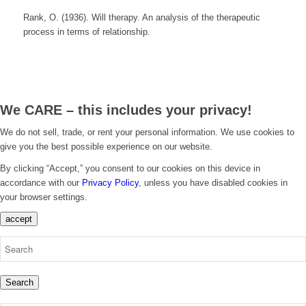
Rank, O. (1936). Will therapy. An analysis of the therapeutic
process in terms of relationship.
We CARE – this includes your privacy!
We do not sell, trade, or rent your personal information. We use cookies to
give you the best possible experience on our website.
By clicking “Accept,” you consent to our cookies on this device in
accordance with our
Privacy Policy
, unless you have disabled cookies in
your browser settings.
accept
Search