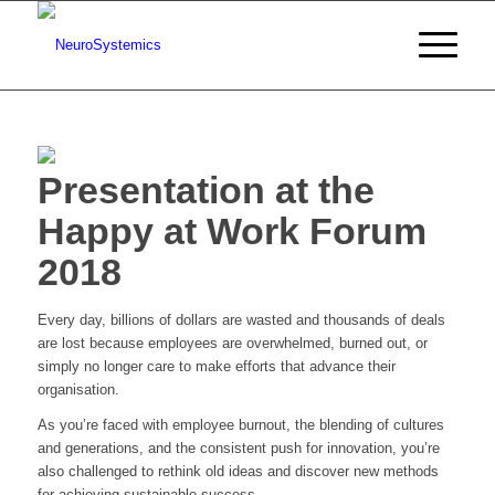
Presentation at the
Happy at Work Forum
2018
Every day, billions of dollars are wasted and thousands of deals
are lost because employees are overwhelmed, burned out, or
simply no longer care to make efforts that advance their
organisation.
As you’re faced with employee burnout, the blending of cultures
and generations, and the consistent push for innovation, you’re
also challenged to rethink old ideas and discover new methods
for achieving sustainable success.