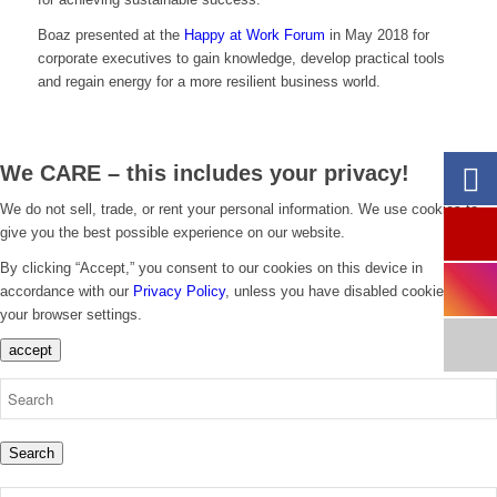
Boaz presented at the
Happy at Work Forum
in May 2018 for
corporate executives to gain knowledge, develop practical tools
and regain energy for a more resilient business world.
We CARE – this includes your privacy!
We do not sell, trade, or rent your personal information. We use cookies to
give you the best possible experience on our website.
By clicking “Accept,” you consent to our cookies on this device in
accordance with our
Privacy Policy
, unless you have disabled cookies in
your browser settings.
accept
Search