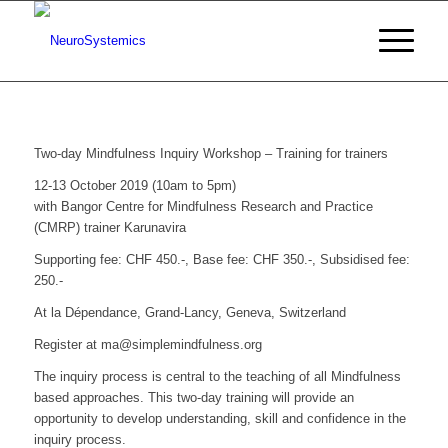
Two-day Mindfulness Inquiry Workshop – Training for trainers
12-13 October 2019 (10am to 5pm)
with Bangor Centre for Mindfulness Research and Practice
(CMRP) trainer Karunavira
Supporting fee: CHF 450.-, Base fee: CHF 350.-, Subsidised fee:
250.-
At la Dépendance, Grand-Lancy, Geneva, Switzerland
Register at ma@simplemindfulness.org
The inquiry process is central to the teaching of all Mindfulness
based approaches. This two-day training will provide an
opportunity to develop understanding, skill and confidence in the
inquiry process.