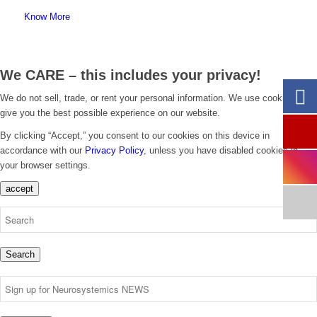
Know More
We CARE – this includes your privacy!
We do not sell, trade, or rent your personal information. We use cookies to
give you the best possible experience on our website.
By clicking “Accept,” you consent to our cookies on this device in
accordance with our
Privacy Policy
, unless you have disabled cookies in
your browser settings.
accept
Search