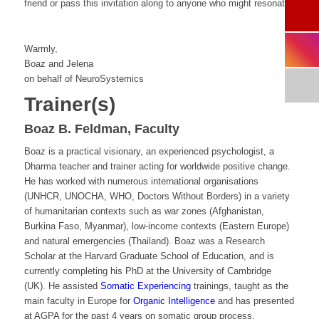
friend or pass this invitation along to anyone who might resonate.
Warmly,
Boaz and Jelena
on behalf of NeuroSystemics
Trainer(s)
Boaz B. Feldman, Faculty
Boaz is a practical visionary, an experienced psychologist, a
Dharma teacher and trainer acting for worldwide positive change.
He has worked with numerous international organisations
(UNHCR, UNOCHA, WHO, Doctors Without Borders) in a variety
of humanitarian contexts such as war zones (Afghanistan,
Burkina Faso, Myanmar), low-income contexts (Eastern Europe)
and natural emergencies (Thailand). Boaz was a Research
Scholar at the Harvard Graduate School of Education, and is
currently completing his PhD at the University of Cambridge
(UK). He assisted
Somatic Experiencing
trainings, taught as the
main faculty in Europe for
Organic Intelligence
and has presented
at AGPA for the past 4 years on somatic group process.