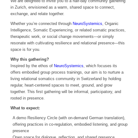
We are delighted to invite you to a half-day community gathering
in Zurich, envisioned as a warm, shared space to connect,
exchange, and relate together.
Whether you’re connected through
NeuroSystemics
, Organic
Intelligence, Somatic Experiencing, or related somatic practices,
therapeutic work, or social change movements—or simply
resonate with cultivating resilience and relational presence—this
space is for you.
Why this gathering?
Inspired by the ethos of
NeuroSystemics
, which focuses its
offers embodied group process trainings, our aim is to nurture a
living relational somatics community in Switzerland by holding
regular, heart-centered spaces to meet, ground, and grow
together. This first gathering will be informal, participatory, and
rooted in presence.
What to expect:
A demo Resiliency Circle (with on-demand German translation),
offering practices in co-regulation, embodied listening, and group
presence
Open space for dialogue, reflection, and shared presence