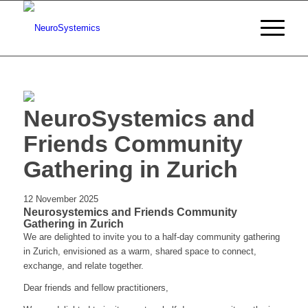
NeuroSystemics and
Friends Community
Gathering in Zurich
12 November 2025
Neurosystemics and Friends Community
Gathering in Zurich
We are delighted to invite you to a half-day community gathering
in Zurich, envisioned as a warm, shared space to connect,
exchange, and relate together.
Dear friends and fellow practitioners,