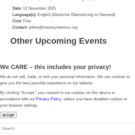
Date:
12 November 2025
Language(s):
English (Deutsche Übersetzung on Demand)
Cost:
Free
Contact:
jelena@neurosystemics.org
Other Upcoming Events
We CARE – this includes your privacy!
We do not sell, trade, or rent your personal information. We use cookies to
give you the best possible experience on our website.
By clicking “Accept,” you consent to our cookies on this device in
accordance with our
Privacy Policy
, unless you have disabled cookies in
your browser settings.
accept