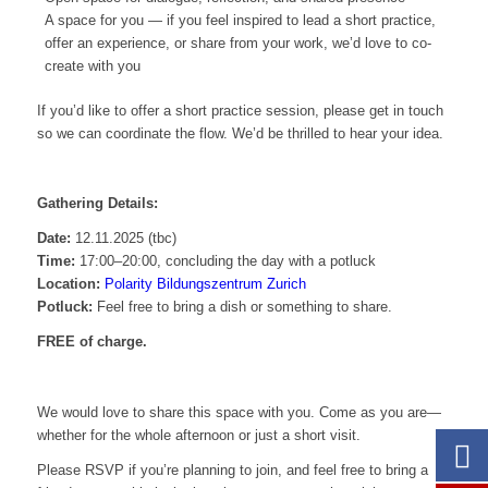
A space for you — if you feel inspired to lead a short practice,
offer an experience, or share from your work, we’d love to co-
create with you
If you’d like to offer a short practice session, please get in touch
so we can coordinate the flow. We’d be thrilled to hear your idea.
Gathering Details:
Date:
12.11.2025 (tbc)
Time:
17:00–20:00, concluding the day with a potluck
Location:
Polarity Bildungszentrum Zurich
Potluck:
Feel free to bring a dish or something to share.
FREE of charge.
We would love to share this space with you. Come as you are—
whether for the whole afternoon or just a short visit.
Please RSVP if you’re planning to join, and feel free to bring a