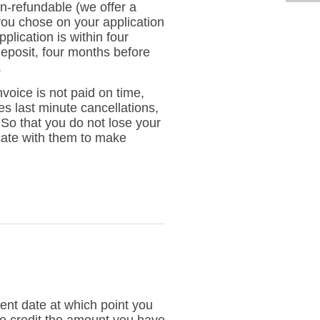
n-refundable (we offer a
 you chose on your application
plication is within four
deposit, four months before
.
voice is not paid on time,
ces last minute cancellations,
. So that you do not lose your
cate with them to make
nt date at which point you
 to credit the amount you have