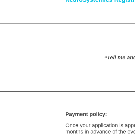
.
“Tell me an
Payment policy:
Once your application is appr
months in advance of the even