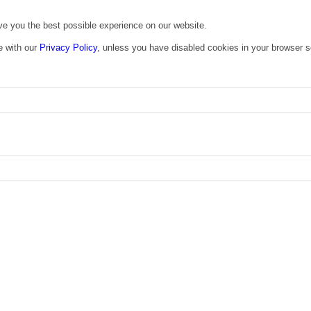
ive you the best possible experience on our website.
e with our
Privacy Policy
, unless you have disabled cookies in your browser s