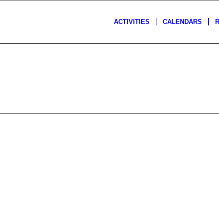
ACTIVITIES
CALENDARS