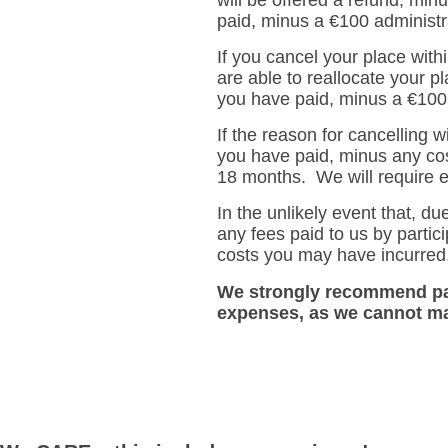
paid, minus a €100 administra
If you cancel your place wit
are able to reallocate your p
you have paid, minus a €100 
If the reason for cancelling w
you have paid, minus any cos
18 months. We will require ev
In the unlikely event that, d
any fees paid to us by partici
costs you may have incurred
We strongly recommend par
expenses, as we cannot ma
.