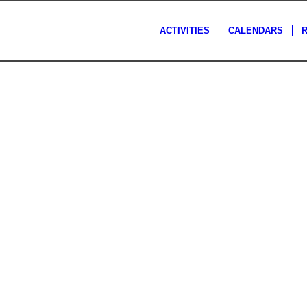
ACTIVITIES
CALENDARS