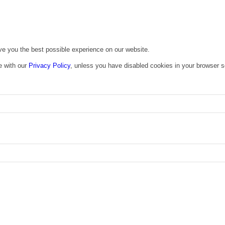
ive you the best possible experience on our website.
e with our
Privacy Policy
, unless you have disabled cookies in your browser s