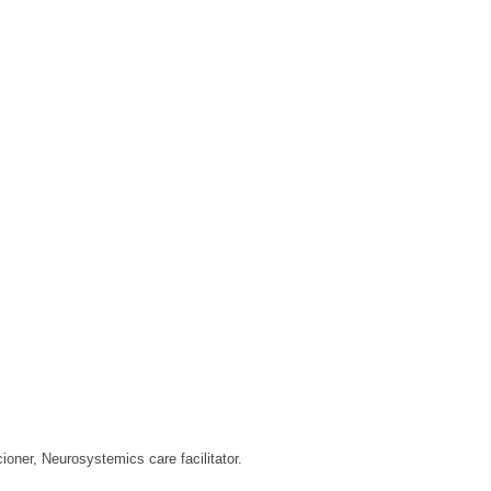
ioner, Neurosystemics care facilitator.