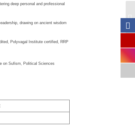
stering deep personal and professional
St
l leadership, drawing on ancient wisdom
ed, Polyvagal Institute certified, RRP
e on Sufism, Political Sciences
E