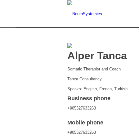
Alper Tanca
Somatic Therapist and Coach
Tanca Consultancy
Speaks: English, French, Turkish
Business phone
+905327633263
Mobile phone
+905327633263