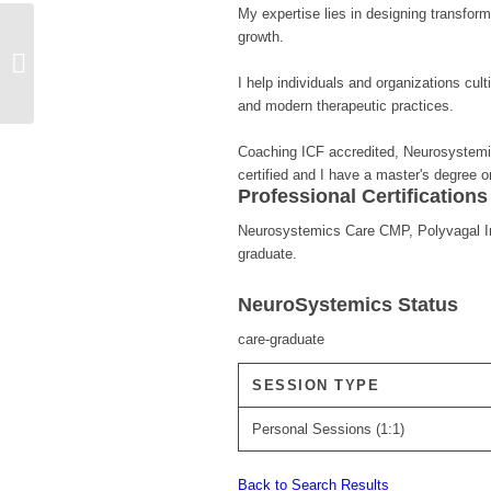
My expertise lies in designing transform
growth.
Deniz Tezuçan
I help individuals and organizations cul
and modern therapeutic practices.
Coaching ICF accredited, Neurosystemic
certified and I have a master's degree 
Professional Certification
Neurosystemics Care CMP, Polyvagal Inst
graduate.
NeuroSystemics Status
care-graduate
SESSION TYPE
Personal Sessions (1:1)
Back to Search Results