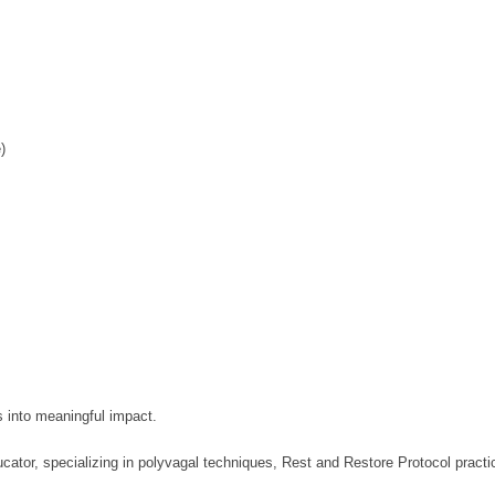
)
s into meaningful impact.
ator, specializing in polyvagal techniques, Rest and Restore Protocol practic