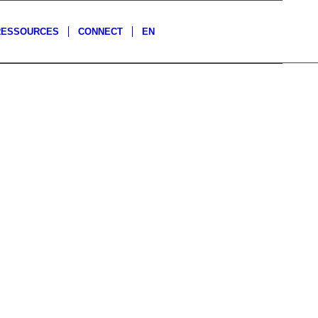
RESSOURCES
CONNECT
EN