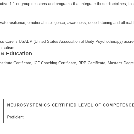
ative 1-1 or group sessions and programs that integrate these disciplines, fo
tivate resilience, emotional intelligence, awareness, deep listening and ethica
s Care is USABP (United States Association of Body Psychotherapy) accredit
on sufism.
s & Education
itute Certificate, ICF Coaching Certificate, RRP Certificate, Master's Degre
NEUROSYSTEMICS CERTIFIED LEVEL OF COMPETENC
Proficient