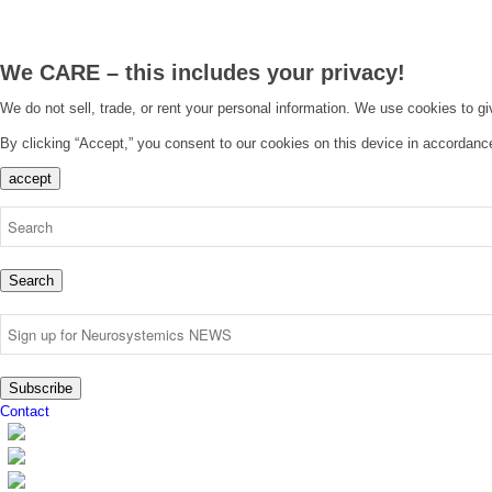
We CARE – this includes your privacy!
We do not sell, trade, or rent your personal information. We use cookies to g
By clicking “Accept,” you consent to our cookies on this device in accordanc
accept
Search
Subscribe
Contact