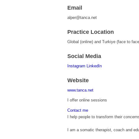
Email
alper@tanca.net
Practice Location
Global (online) and Turkiye (face to face
Social Media
Instagram
LinkedIn
Website
www.tanca.net
I offer online sessions
Contact me
I help people to transform their concern
I am a somatic therapist, coach and educ