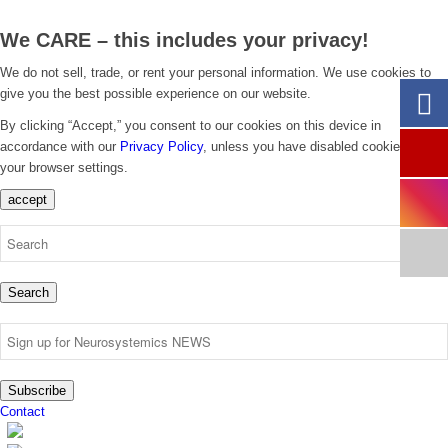
We CARE – this includes your privacy!
We do not sell, trade, or rent your personal information. We use cookies to
give you the best possible experience on our website.
By clicking “Accept,” you consent to our cookies on this device in
accordance with our
Privacy Policy
, unless you have disabled cookies in
your browser settings.
accept
Search
Subscribe
Contact