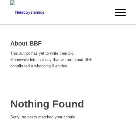
About
BBF
This author has yet to write their bio.
Meanwhile lets just say that we are proud
BBF
contributed a whooping 0 entries.
Nothing Found
Sorry, no posts matched your criteria