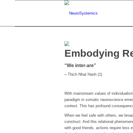
Embodying Re
“We inter-are”
–
Thich Nhat Hanh (1)
With mainstream values of individualism
paradigm in somatic neuroscience emergi
context. This has profound consequence
When we feel safe with others, we broad
construct. And this relational phenome
with good friends, actions require less 