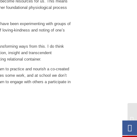
lly become resources for us. This means
her foundational physiological process
 I have been experimenting with groups of
of loving-kindness and noting of one’s
ansforming ways from this. I do think
tion, insight and transcendent
ng relational container.
rn to practice and nourish a co-created
akes some work, and at school we don’t
rn to engage with others a participate in