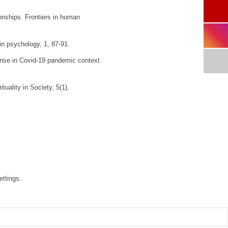
ionships.
Frontiers in human
 in psychology
,
1
, 87-91.
ponse in Covid-19 pandemic context.
ituality in Society
,
5
(1).
ettings.