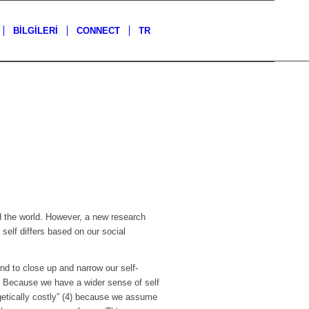
BİLGİLERİ
CONNECT
TR
nd the world. However, a new research
self differs based on our social
nd to close up and narrow our self-
. Because we have a wider sense of self
ergetically costly” (4) because we assume