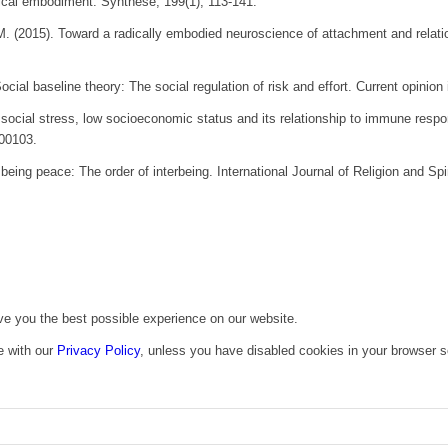
dical embodiment.
Synthese
,
199
(1), 113-141.
M. (2015). Toward a radically embodied neuroscience of attachment and relat
ocial baseline theory: The social regulation of risk and effort.
Current opinion
, social stress, low socioeconomic status and its relationship to immune res
100103.
 being peace: The order of interbeing.
International Journal of Religion and Spir
ive you the best possible experience on our website.
e with our
Privacy Policy
, unless you have disabled cookies in your browser s