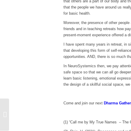
that others are a part of our body and t
that the people we have around us reall
for basic health.
Moreover, the presence of other people a
friends and in teaching retreats how pay
present-moment experience offered a diff
I have spent many years in retreat, in s
that developing this form of self-relian
opportunities. AND, there is so much tha
In NeuroSystemics then, we pay attentio
safe space so that we can all go deeper
learn basic listening, emotional express
the design of a skillful social space, we
Come and join our next
Dharma Gather
Taking care of your
mindsoulheartbody after
a retreat
(1) “Call me by My True Names – The C