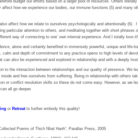
herefore budget our efforts based on a larger pool of resources. Others litera
y affect how we experience our bodies, our immune functions (5) and many ot
lso affect how we relate to ourselves psychologically and attentionally (6) .
ing particular attention to others, and meditating together with short phrases 
erent way of connecting to one’ own internal experience. And I totally love it!
ilence, alone and certainly benefited in immensely powerful, unique and life-tr
ce, calm and depth of commitment to any practice opens to high levels of devo
t can also be experienced and explored in relationship and with a deeply trusti
n to the interaction between relationships and our quality of presence. We lea
 inside and free ourselves from suffering. Being in relationship with others t
ion or conflict resolution skills so these do not come easy. However, as we lea
 can all go deeper.
ing
or
Retreat
to further embody this quality!
ollected Poems of Thich Nhat Hanh”, Parallax Press, 2005