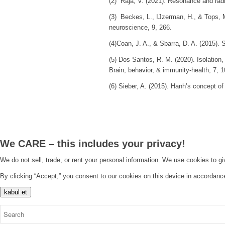
(2) Raja, V. (2021). Resonance and ra
(3) Beckes, L., IJzerman, H., & Tops, 
neuroscience
,
9
, 266.
(4)Coan, J. A., & Sbarra, D. A. (2015). S
(5) Dos Santos, R. M. (2020). Isolation
Brain, behavior, & immunity-health
,
7
, 
(6) Sieber, A. (2015). Hanh’s concept of
We CARE – this includes your privacy!
We do not sell, trade, or rent your personal information. We use cookies to g
By clicking “Accept,” you consent to our cookies on this device in accordanc
kabul et