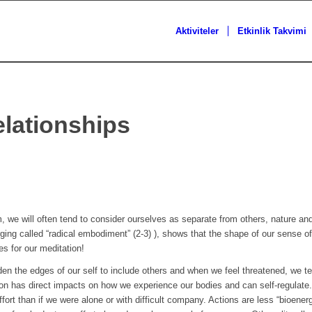
Aktiviteler
Etkinlik Takvimi
lationships
, we will often tend to consider ourselves as separate from others, nature a
ng called “radical embodiment” (2-3) ), shows that the shape of our sense of 
s for our meditation!
en the edges of our self to include others and when we feel threatened, we te
non has direct impacts on how we experience our bodies and can self-regulate
effort than if we were alone or with difficult company. Actions are less “bioen