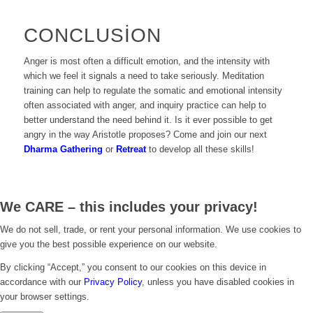
CONCLUSION
Anger is most often a difficult emotion, and the intensity with
which we feel it signals a need to take seriously. Meditation
training can help to regulate the somatic and emotional intensity
often associated with anger, and inquiry practice can help to
better understand the need behind it. Is it ever possible to get
angry in the way Aristotle proposes? Come and join our next
Dharma Gathering
or
Retreat
to develop all these skills!
We CARE – this includes your privacy!
We do not sell, trade, or rent your personal information. We use cookies to
give you the best possible experience on our website.
By clicking “Accept,” you consent to our cookies on this device in
accordance with our
Privacy Policy
, unless you have disabled cookies in
your browser settings.