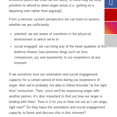
priorities to attend to when anger arises (i.e. getting on a
departing train rather than arguing!).
From a nervous system perspective we can learn to assess
whether we are sufficiently:
oriented: we are aware of ourselves in the physical
environment in which we’re in
social engaged: we can bring any of the heart qualities of the
brahma viharas
(see previous blog) such as love,
compassion, joy and equanimity to our experience at any
moment
If we ourselves lose our orientation and social engagement
capacity for a certain period of time during our experience of
anger, then we’re probably not able to follow Aristotle “at the right
time” instruction. Then, since we’ll be expressing anger with
another person, it’s also important to find out how our anger is
landing with them: “
how is it for you to hear me out as I am angry
right now?”
Do they have the orientation and social engagement
capacity to listen and discuss this in this moment?