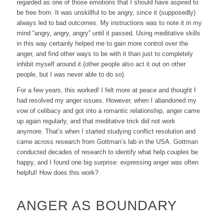
regarded as one of those emotions that I should have aspired to
be free from. It was unskillful to be angry, since it (supposedly)
always led to bad outcomes. My instructions was to note it in my
mind “angry, angry, angry” until it passed. Using meditative skills
in this way certainly helped me to gain more control over the
anger, and find other ways to be with it than just to completely
inhibit myself around it (other people also act it out on other
people, but I was never able to do so).
For a few years, this worked! I felt more at peace and thought I
had resolved my anger issues. However, when I abandoned my
vow of celibacy and got into a romantic relationship, anger came
up again regularly, and that meditative trick did not work
anymore. That’s when I started studying conflict resolution and
came across research from Gottman’s lab in the USA. Gottman
conducted decades of research to identify what help couples be
happy, and I found one big surprise: expressing anger was often
helpful
! How does this work?
ANGER AS BOUNDARY