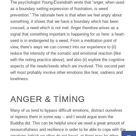
The psychologist Young-Eisendrath wrote that “anger, when used
as a boundary setting expression of frustration, is weed
prevention
.” The rationale here is that when we feel angry about
something, it shows that we have a boundary which has been
crossed, a need which is not met. Anger therefore arises as a
signal that something important is happening for us here: a heart-
seed is in end
anger
ed by a weed. From a meditation point of
view, there’s ways we can connect into our experience to (ii)
reduce the intensity of the somatic and emotional reaction (like
with the noting practice above), and also (ii) explore the cognitive
aspects of the needs/seeds which are involved. This second part
will most probably involve other emotions like fear, sadness and
loneliness.
ANGER & TIMING
Many of us tend to bypass difficult emotions, distract ourselves
or repress them in some way – and I would argue even the
Buddha did. This
can
be helpful since we need a great amount of
resourcefulness and resilience in order to be able to cope with the
emotions (which we often do not have), or there may be other