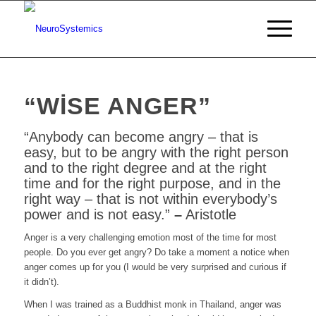
“WISE ANGER”
“Anybody can become angry – that is
easy, but to be angry with the right person
and to the right degree and at the right
time and for the right purpose, and in the
right way
– that is not within everybody’s
power and is not easy.”
–
Aristotle
Anger is a very challenging emotion most of the time for most
people. Do you ever get angry? Do take a moment a notice when
anger comes up for you (I would be very surprised and curious if
it didn’t).
When I was trained as a Buddhist monk in Thailand, anger was