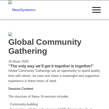
Global Community
Gathering
14 Nisan 2020
“The only way we’ll get it together is together!“
Global Community Gatherings are an opportunity to spend quality
time with others, be seen and share a meaningful and supportive
experience in these times of need.
Session Content
The structure of these 1h-session includes:
Community-building