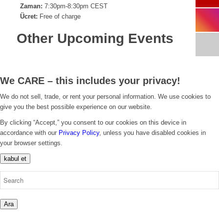
Zaman:
7:30pm-8:30pm CEST
Ücret:
Free of charge
Other Upcoming Events
We CARE – this includes your privacy!
We do not sell, trade, or rent your personal information. We use cookies to
give you the best possible experience on our website.
By clicking “Accept,” you consent to our cookies on this device in
accordance with our
Privacy Policy
, unless you have disabled cookies in
your browser settings.
kabul et
Ara