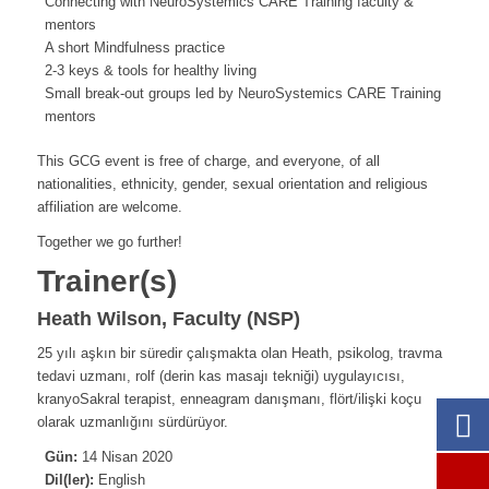
Connecting with NeuroSystemics CARE Training faculty &
mentors
A short Mindfulness practice
2-3 keys & tools for healthy living
Small break-out groups led by NeuroSystemics CARE Training
mentors
This GCG event is free of charge, and everyone, of all
nationalities, ethnicity, gender, sexual orientation and religious
affiliation are welcome.
Together we go further!
Trainer(s)
Heath Wilson, Faculty (NSP)
25 yılı aşkın bir süredir çalışmakta olan Heath, psikolog, travma
tedavi uzmanı, rolf (derin kas masajı tekniği) uygulayıcısı,
kranyoSakral terapist, enneagram danışmanı, flört/ilişki koçu
olarak uzmanlığını sürdürüyor.
Gün:
14 Nisan 2020
Dil(ler):
English